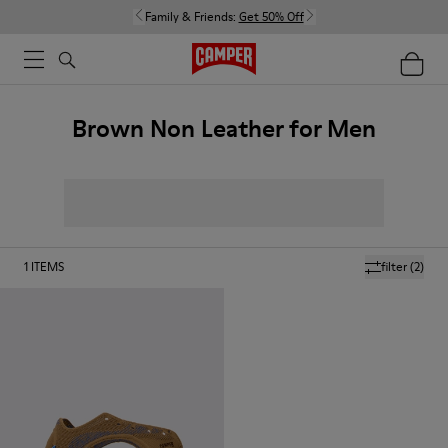
Family & Friends:
Get 50% Off
Brown Non Leather for Men
1
ITEMS
filter
(2)