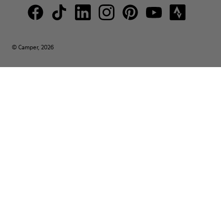
© Camper, 2026