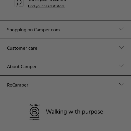
Find your nearest store
Shopping on Camper.com
Customer care
About Camper
ReCamper