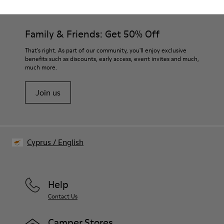
Family & Friends: Get 50% Off
That's right. As part of our community, you'll enjoy exclusive
benefits such as discounts, early access, event invites and much,
much more.
Join us
Cyprus
/
English
Help
Contact Us
Camper Stores