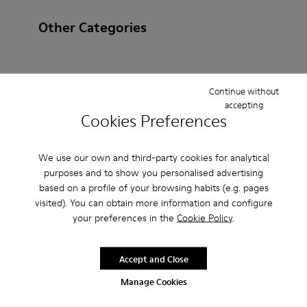
Other Categories
Continue without
Ankle Boots
Ballerinas
Lace-Up
Loafers
accepting
Cookies Preferences
Clogs
Sandals
Boots
Casual
Sneakers
Slippers
Formal Shoes
Platforms / Wedges
We use our own and third-party cookies for analytical
purposes and to show you personalised advertising
Heels
based on a profile of your browsing habits (e.g. pages
visited). You can obtain more information and configure
your preferences in the
Cookie Policy
.
Accept and Close
Manage Cookies
CAMPER
MEN ACCESSORIES
BROWN NON LEATHER FOR MEN