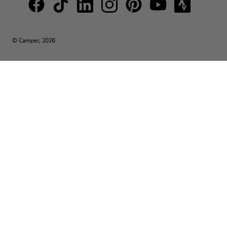
© Camper, 2026