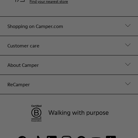
Find your nearest store
Shopping on Camper.com
Customer care
About Camper
ReCamper