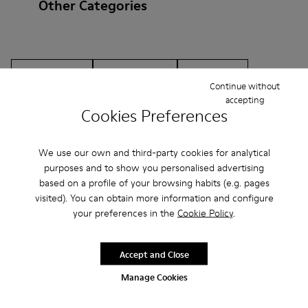
Other Categories
Ankle Boots
Non Leather
Ballerinas
Continue without
Lace-Up
Loafers
Clogs
Sandals
Boots
accepting
Cookies Preferences
Flat Shoes
Casual
Sneakers
Slippers
We use our own and third-party cookies for analytical
Formal Shoes
Platforms / Wedges
Heels
purposes and to show you personalised advertising
based on a profile of your browsing habits (e.g. pages
visited). You can obtain more information and configure
your preferences in the
Cookie Policy
.
Accept and Close
CAMPER
MEN
ARCHIVE COLLECTION ACCESSORIES
Manage Cookies
ACCESSORIES
ACCESSORIES FOR MEN