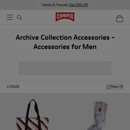
Family & Friends:
Get 50% Off
Archive Collection Accessories -
Accessories for Men
2
ITEMS
filter
(1)