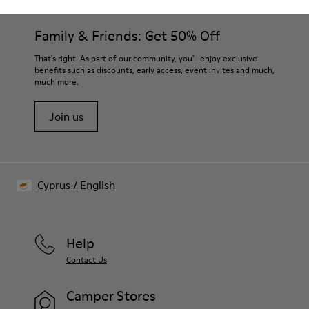
Family & Friends: Get 50% Off
That's right. As part of our community, you'll enjoy exclusive
benefits such as discounts, early access, event invites and much,
much more.
Join us
Cyprus
/
English
Help
Contact Us
Camper Stores