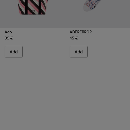
Ado
ADERERROR
99 €
45 €
Add
Add