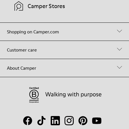
Camper Stores
Shopping on Camper.com
Customer care
About Camper