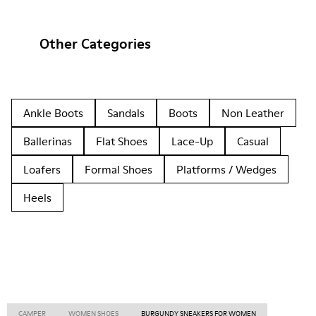
Other Categories
Ankle Boots
Sandals
Boots
Non Leather
Ballerinas
Flat Shoes
Lace-Up
Casual
Loafers
Formal Shoes
Platforms / Wedges
Heels
CAMPER
WOMEN SHOES
BURGUNDY SNEAKERS FOR WOMEN