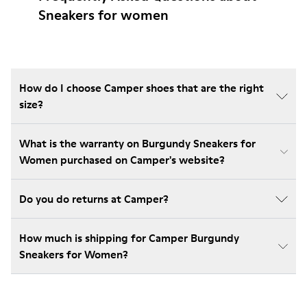
Sneakers for women
How do I choose Camper shoes that are the right
size?
What is the warranty on Burgundy Sneakers for
Women purchased on Camper's website?
Do you do returns at Camper?
How much is shipping for Camper Burgundy
Sneakers for Women?