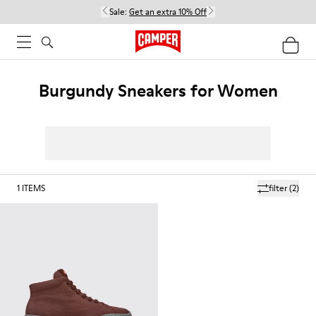
Sale:
Get an extra 10% Off
Burgundy Sneakers for Women
1
ITEMS
filter
(2)