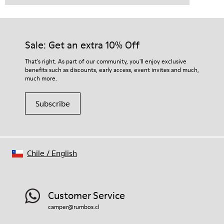
Sale: Get an extra 10% Off
That's right. As part of our community, you'll enjoy exclusive
benefits such as discounts, early access, event invites and much,
much more.
Subscribe
Chile
/
English
Customer Service
camper@rumbos.cl