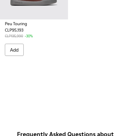
Peu Touring
CLP95,193
CLP135,990
-30%
Add
Frequently Asked Questions about