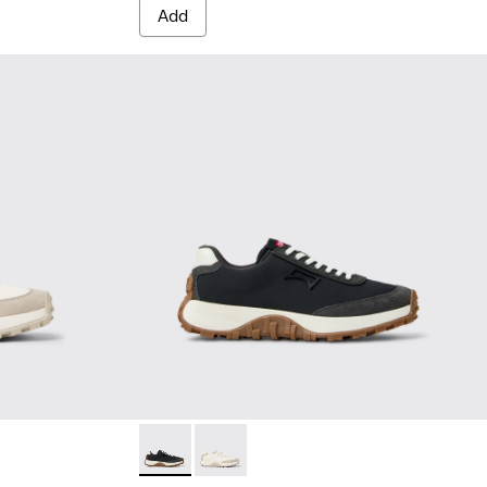
Add
White Textile and Nubuck Sneakers for Women.
-015 - Multicolor Textile and Nubuck Sneakers for Women.
Drift Trail - K201462-015 - Multicolor Texti
Drift Trail - K201462-007 - White Te