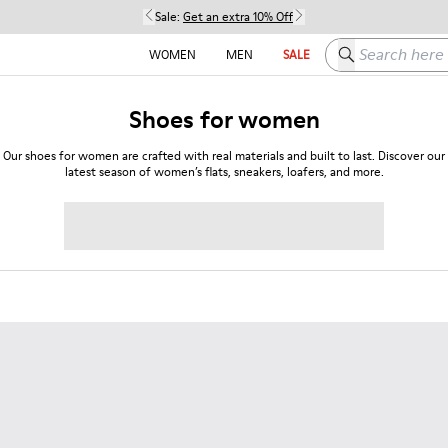
Sale:
Get an extra 10% Off
Search here
WOMEN
MEN
SALE
Shoes for women
Our shoes for women are crafted with real materials and built to last. Discover our
latest season of women’s flats, sneakers, loafers, and more.