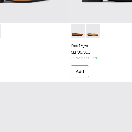
K201253-038 - Nude Leather Women's Moccasin/Ballerina.
yra - K201253-041 - Brown Leather Ballerinas for Women.
Casi Myra - K201253-041 - B
Casi Myra - K201253-
Casi Myra
CLP90,993
CLP129,990
-30%
Add