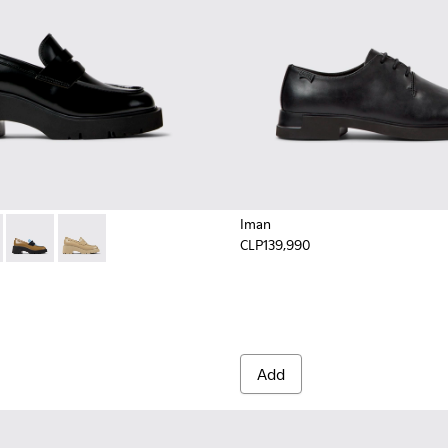
Iman
CLP139,990
425-002 - Black Leather Moccasins for Women.
- K201425-033 - Black Leather Moccasins for Women.
Milah - K201425-018
Milah - K201425-013 - Beige leather loafers for wome
Add