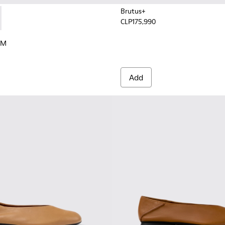
Brutus+
CLP175,990
en.
xtile Sneakers for Women.
IBRAM - K201586-017 - Multicolor Nubuck and Textile Sneakers
Trail VIBRAM - K201586-001 - White Leather Sneakers for Wom
RAM
Add