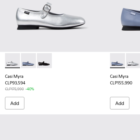
Casi Myra - K201629-010 - Gray Leather Ballerinas for Wome
Casi Myra - K201629-012 - Blue Leather Shoes for W
Casi Myra - K201629-001 - Black Leather Sho
Casi Myra - 
Casi M
Casi Myra
Casi Myra
CLP93,594
CLP155,990
CLP175,990
-40%
Add
Add