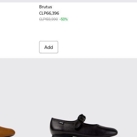
Brutus
CLP66,396
 for Women.
en.
CLP159,990
-50%
Add