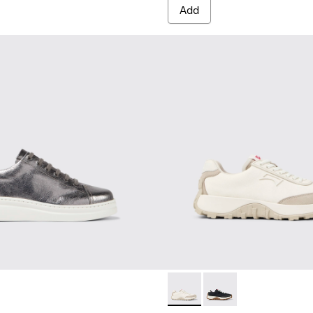
Add
men.
eakers for Women.
ther Sneakers for Women.
Drift Trail - K201462-007 - 
Drift Trail - K201462