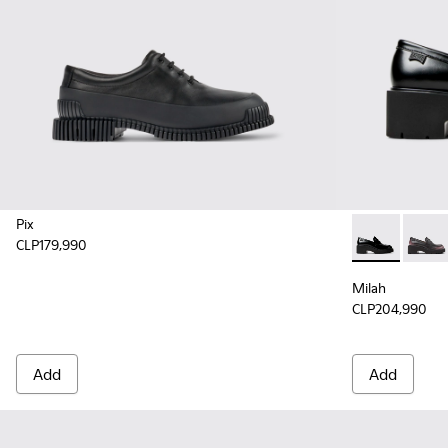
Pix
CLP179,990
Milah - K201
Milah 
Milah
CLP204,990
Add
Add