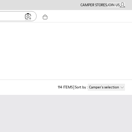
CAMPER STORES
JOIN US
MY ACC
114
ITEMS
Sort by
:
Camper´s selection