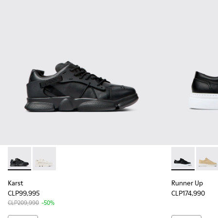
Karst - K201439-005 - Black leather and textile sneakers fo
Karst - K201439-001 - White non-dyed leather sneak
Runner Up - 
Runne
Karst
Runner Up
CLP99,995
CLP174,990
CLP209,990
-50%