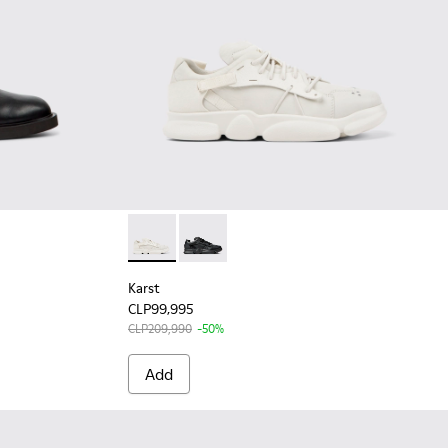
n
Karst - K201439-001 - White non-dyed leath
Karst - K201439-005 - Black leather 
Karst
CLP99,995
CLP209,990
-50%
Add