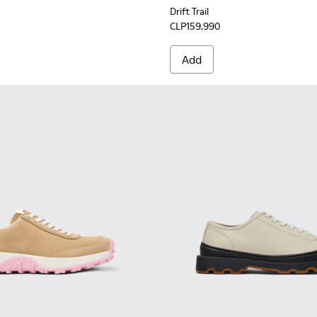
Drift Trail
CLP159,990
Add