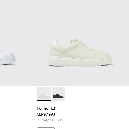
n.
for Women.
White Leather Sneakers for Women.
-056
200508-043 - Black Leather Sneakers for Women.
Up - K200508-042 - Black Leather Sneakers for Women.
Runner K21 - K201438-003 - White Leather 
Runner K21 - K201438-015
Runner K21
CLP97,993
CLP174,990
-30%