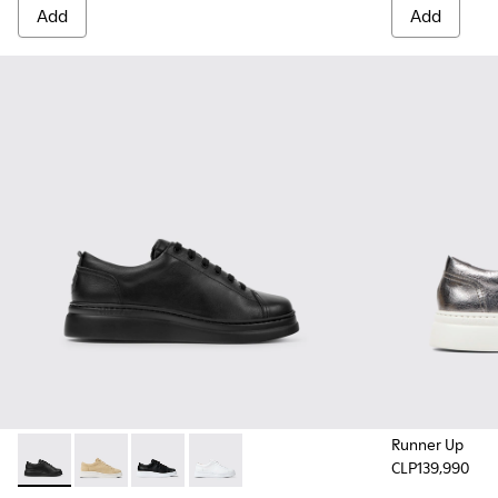
Add
Add
Runner Up
CLP139,990
Runner Up - K200508-042 - Black Leather Sneakers for Wo
Runner Up - K200508-056
Runner Up - K200508-043 - Black Leather Sn
Runner Up - K200508-041 - White Lea