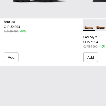
Brutus+
CLP132,993
Casi Myra - 
Casi M
CLP189,990
-30%
Casi Myra
CLP77,994
CLP135,990
-40%
Add
Add