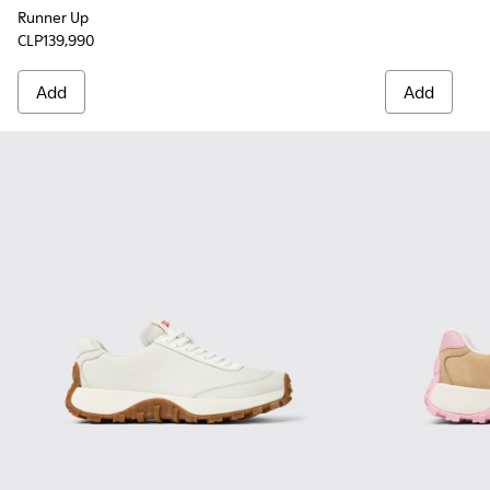
Runner Up
CLP139,990
Add
Add