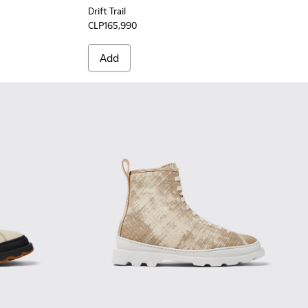
Drift Trail
CLP165,990
Add