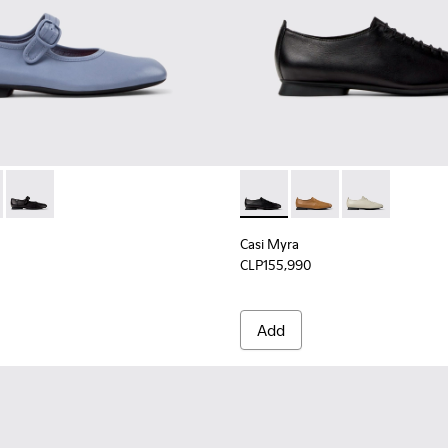
n.
omen.
es for Women.
K201629-012 - Blue Leather Shoes for Women.
yra - K201629-010 - Gray Leather Ballerinas for Women.
Casi Myra - K201629-001 - Black Leather Shoes for Women.
Casi Myra - K201802-001 - B
Casi Myra - K201802-
Casi Myra - K
Casi Myra
CLP155,990
Add