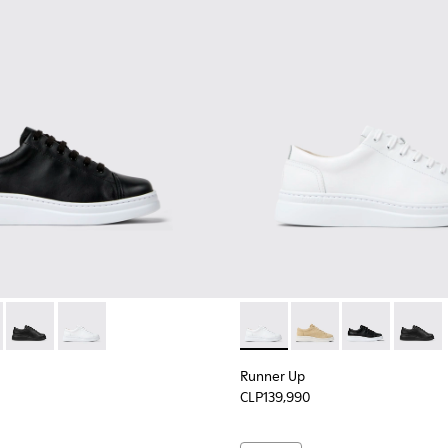
r women
ers for women
K200508-043 - Black Leather Sneakers for Women.
r Up - K200508-056
Runner Up - K200508-042 - Black Leather Sneakers for Wome
Runner Up - K200508-041 - White Leather Sneakers 
Runner Up - K200508-041 - 
Runner Up - K200508
Runner Up - K
Runner 
Runner Up
CLP139,990