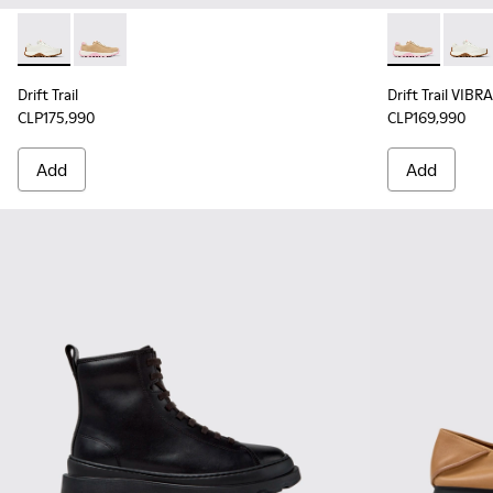
Drift Trail - K201586-001 - White Leather Sneakers for Wom
Drift Trail - K201586-017 - Multicolor Nubuck and Te
Drift Trail V
Drift 
Drift Trail
Drift Trail VIB
CLP175,990
CLP169,990
Add
Add