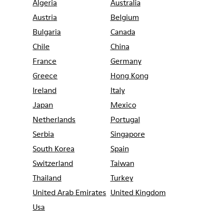
Algeria
Australia
Austria
Belgium
Bulgaria
Canada
Chile
China
France
Germany
Greece
Hong Kong
Ireland
Italy
Japan
Mexico
Netherlands
Portugal
Serbia
Singapore
South Korea
Spain
Switzerland
Taiwan
Thailand
Turkey
United Arab Emirates
United Kingdom
Usa