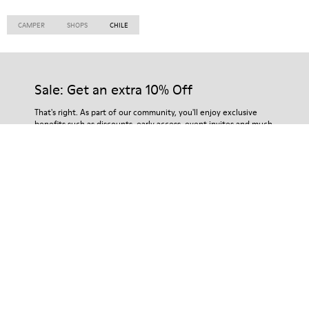
CAMPER
SHOPS
CHILE
Sale: Get an extra 10% Off
That's right. As part of our community, you'll enjoy exclusive
benefits such as discounts, early access, event invites and much,
much more.
Subscribe
Chile
/
English
Customer Service