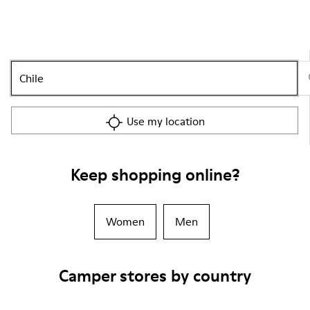
Use my location
Keep shopping online?
Women
Men
Camper stores by country