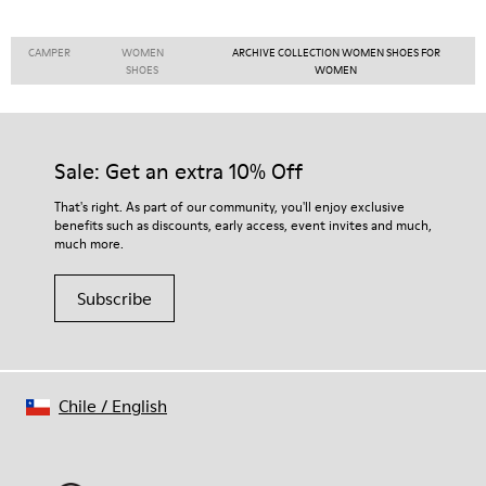
CAMPER
WOMEN
ARCHIVE COLLECTION WOMEN SHOES FOR
SHOES
WOMEN
Sale: Get an extra 10% Off
That's right. As part of our community, you'll enjoy exclusive
benefits such as discounts, early access, event invites and much,
much more.
Subscribe
Chile
/
English