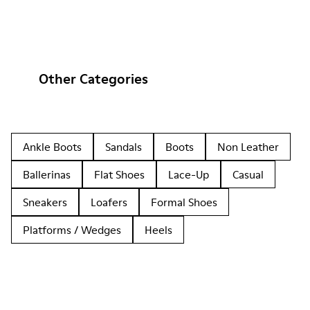
Other Categories
Ankle Boots
Sandals
Boots
Non Leather
Ballerinas
Flat Shoes
Lace-Up
Casual
Sneakers
Loafers
Formal Shoes
Platforms / Wedges
Heels