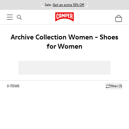
Sale:
Get an extra 10% Off
Archive Collection Women - Shoes
for Women
0
ITEMS
filter
(1)