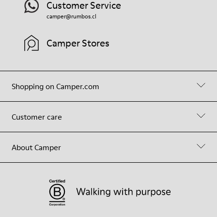
Customer Service
camper@rumbos.cl
Camper Stores
Shopping on Camper.com
Customer care
About Camper