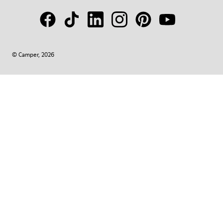
© Camper, 2026