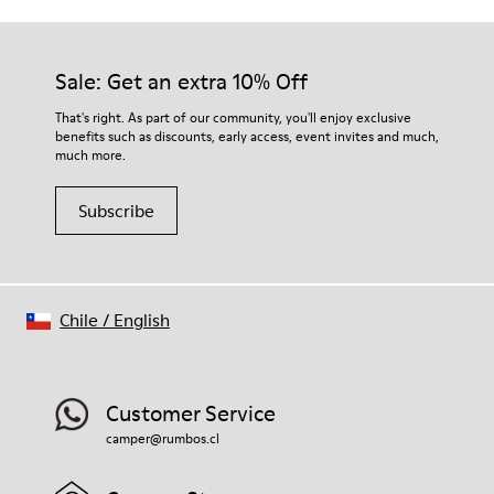
Sale: Get an extra 10% Off
That's right. As part of our community, you'll enjoy exclusive
benefits such as discounts, early access, event invites and much,
much more.
Subscribe
Chile
/
English
Customer Service
camper@rumbos.cl