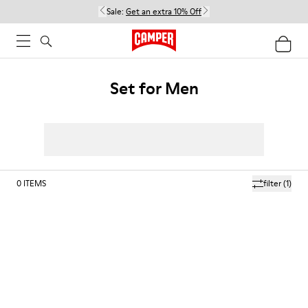
Sale:
Get an extra 10% Off
Set for Men
0
ITEMS
filter
(1)