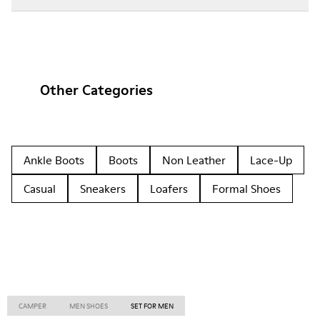
Other Categories
Ankle Boots
Boots
Non Leather
Lace-Up
Casual
Sneakers
Loafers
Formal Shoes
CAMPER
MEN SHOES
SET FOR MEN