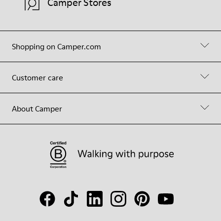
Camper Stores
Shopping on Camper.com
Customer care
About Camper