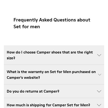
Frequently Asked Questions about
Set for men
How do I choose Camper shoes that are the right
size?
What is the warranty on Set for Men purchased on
Camper's website?
Do you do returns at Camper?
How much is shipping for Camper Set for Men?