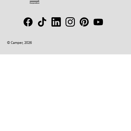
© Camper, 2026