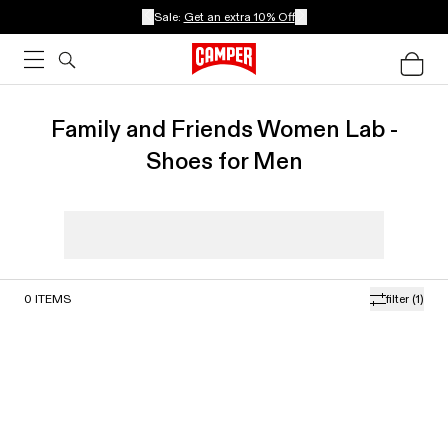
Sale:
Get an extra 10% Off
Family and Friends Women Lab -
Shoes for Men
0
ITEMS
filter
(1)