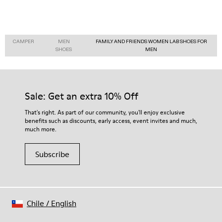
CAMPER
MEN
FAMILY AND FRIENDS WOMEN LAB SHOES FOR
SHOES
MEN
Sale: Get an extra 10% Off
That's right. As part of our community, you'll enjoy exclusive
benefits such as discounts, early access, event invites and much,
much more.
Subscribe
Chile
/
English