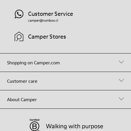
Customer Service
camper@rumbos.cl
Camper Stores
Shopping on Camper.com
Customer care
About Camper