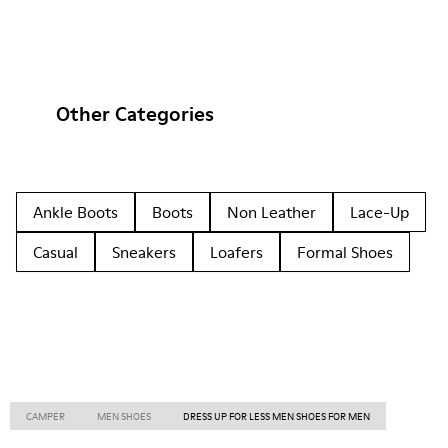
Other Categories
Ankle Boots
Boots
Non Leather
Lace-Up
Casual
Sneakers
Loafers
Formal Shoes
CAMPER
MEN SHOES
DRESS UP FOR LESS MEN SHOES FOR MEN