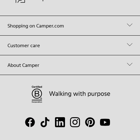
Shopping on Camper.com
Customer care
About Camper