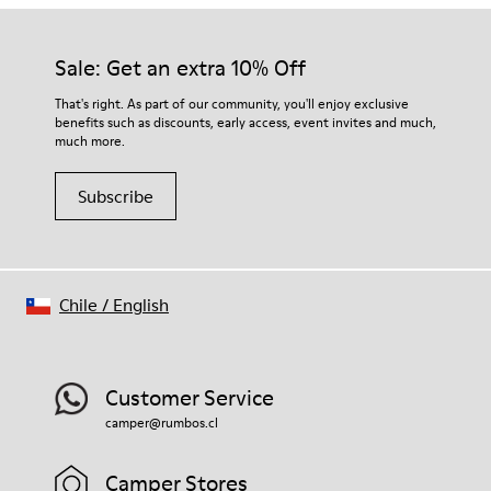
Sale: Get an extra 10% Off
That's right. As part of our community, you'll enjoy exclusive
benefits such as discounts, early access, event invites and much,
much more.
Subscribe
Chile
/
English
Customer Service
camper@rumbos.cl
Camper Stores