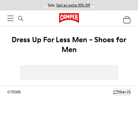
Sale:
Get an extra 10% Off
Dress Up For Less Men - Shoes for
Men
0
ITEMS
filter
(1)