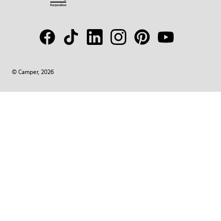
© Camper, 2026