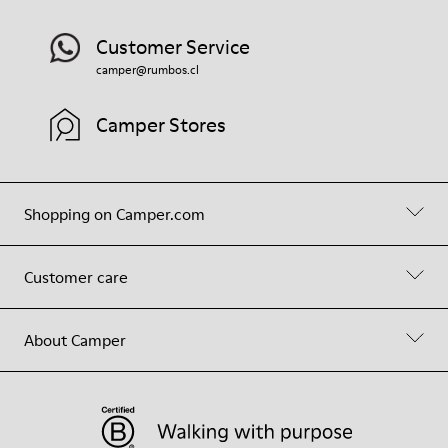
Customer Service
camper@rumbos.cl
Camper Stores
Shopping on Camper.com
Customer care
About Camper