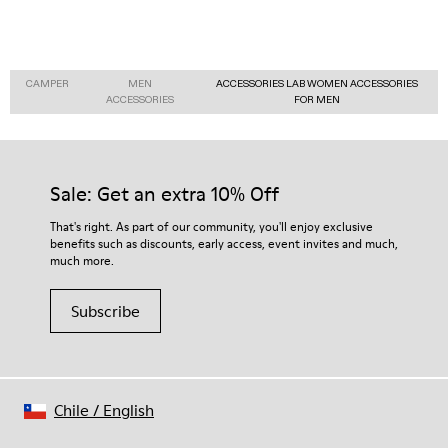
CAMPER
MEN
ACCESSORIES LAB WOMEN ACCESSORIES
ACCESSORIES
FOR MEN
Sale: Get an extra 10% Off
That's right. As part of our community, you'll enjoy exclusive
benefits such as discounts, early access, event invites and much,
much more.
Subscribe
Chile
/
English