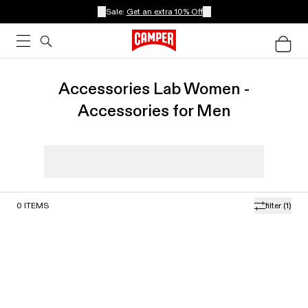
Sale:
Get an extra 10% Off
Accessories Lab Women -
Accessories for Men
0
ITEMS
filter
(1)