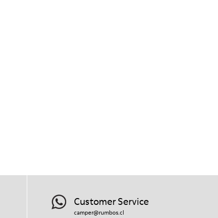
Customer Service
camper@rumbos.cl