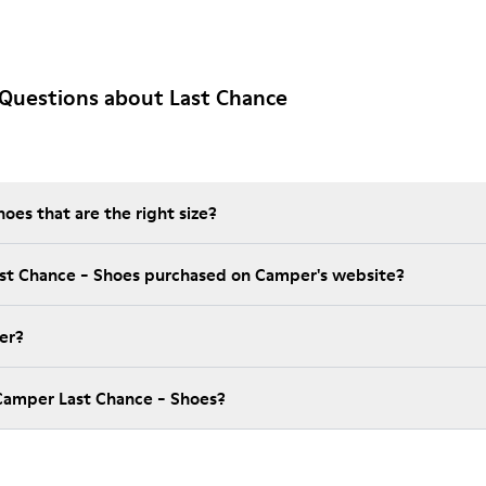
Questions about Last Chance
es that are the right size?
ast Chance - Shoes purchased on Camper's website?
er?
Camper Last Chance - Shoes?