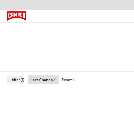
Last Chance
Reset
filter
(1)