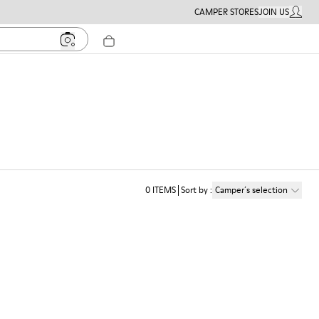
CAMPER STORES
JOIN US
MY ACC
0
ITEMS
Sort by
:
Camper´s selection