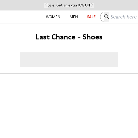
Sale:
Get an extra 10% Off
Search here
WOMEN
MEN
SALE
Last Chance - Shoes