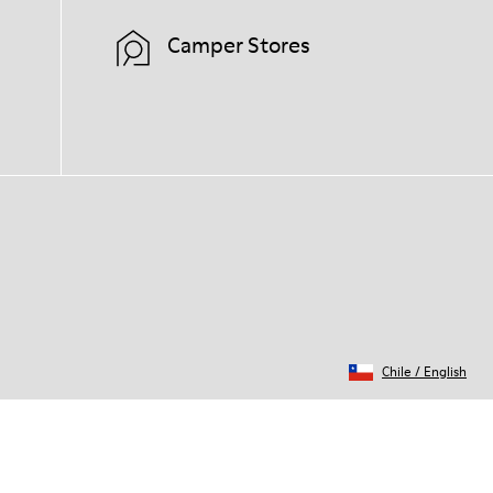
Camper Stores
Chile
/
English