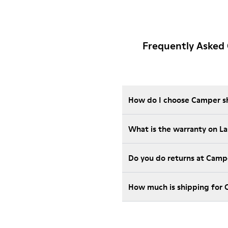
Frequently Asked 
How do I choose Camper sho
What is the warranty on L
Do you do returns at Camp
How much is shipping for 