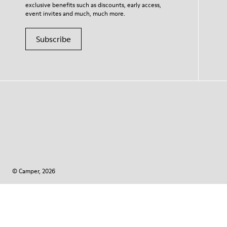
exclusive benefits such as discounts, early access,
event invites and much, much more.
Subscribe
© Camper, 2026