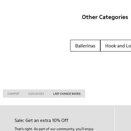
Other Categories
Ballerinas
Hook and L
CAMPER
KIDS SHOES
LAST CHANCE SHOES
Sale: Get an extra 10% Off
That's right. As part of our community, you'll enjoy