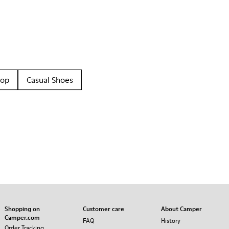
oop
Casual Shoes
Shopping on
Customer care
About Camper
Camper.com
FAQ
History
Order Tracking