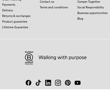
Contact us
Camper Together
Payments
Terms and conditions
Social Responsibility
Delivery
Business opportunities
Returns & exchanges
Blog
Product guarantee
Lifetime Guarantee