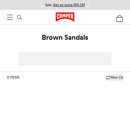
Sale:
Get an extra 10% Off
Brown Sandals
0
ITEMS
filter
(2)