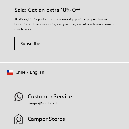
Sale: Get an extra 10% Off
That's right. As part of our community, you'll enjoy exclusive
benefits such as discounts, early access, event invites and much,
much more.
Subscribe
Chile
/
English
Customer Service
camper@rumbos.cl
Camper Stores