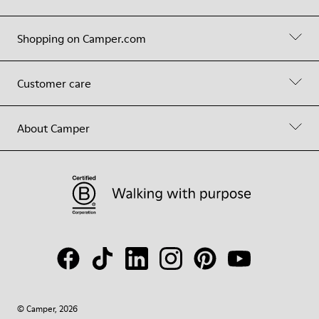
Shopping on Camper.com
Customer care
About Camper
© Camper, 2026