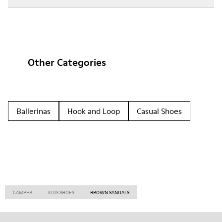
Other Categories
Ballerinas
Hook and Loop
Casual Shoes
CAMPER
KIDS SHOES
BROWN SANDALS