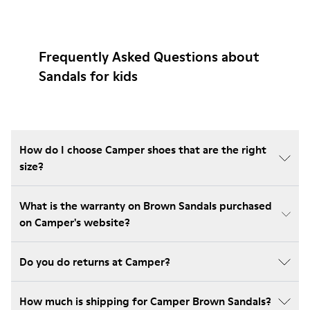
Frequently Asked Questions about
Sandals for kids
How do I choose Camper shoes that are the right
size?
What is the warranty on Brown Sandals purchased
on Camper's website?
Do you do returns at Camper?
How much is shipping for Camper Brown Sandals?