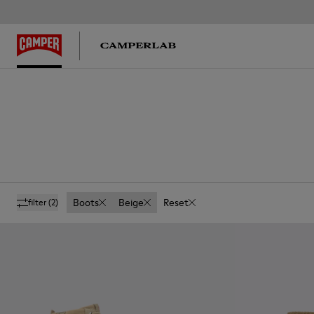
Boots
Beige
Reset
filter
(2)