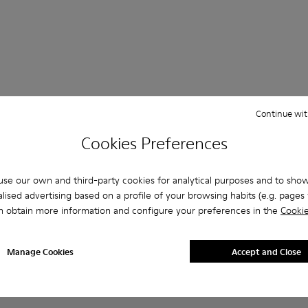
Continue wit
 Questions about Boots for men
Cookies Preferences
se our own and third-party cookies for analytical purposes and to sho
lised advertising based on a profile of your browsing habits (e.g. pages v
es that are the right size?
n obtain more information and configure your preferences in the
Cookie
eige Boots for Men purchased on Camper's website?
Manage Cookies
Accept and Close
er?