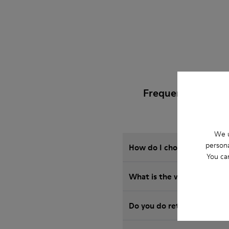
Frequently Asked
We u
persona
How do I choose Camper sho
You ca
What is the warranty on B
Do you do returns at Camp