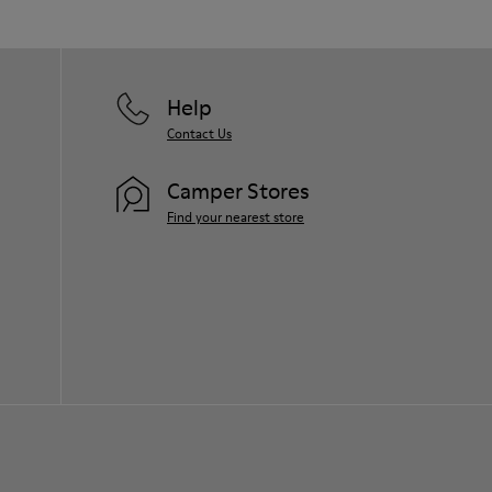
Help
Contact Us
Camper Stores
Find your nearest store