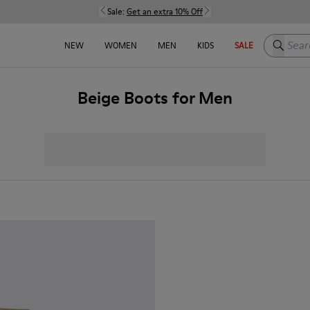
Sale:
Get an extra 10% Off
Search h
NEW
WOMEN
MEN
KIDS
SALE
Beige Boots for Men