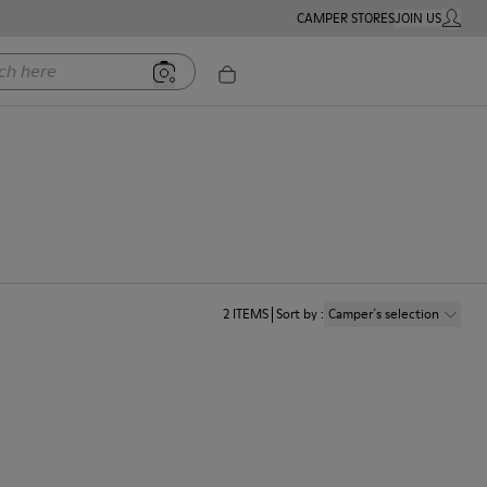
CAMPER STORES
JOIN US
MY ACC
ere
2
ITEMS
Sort by
:
Camper´s selection