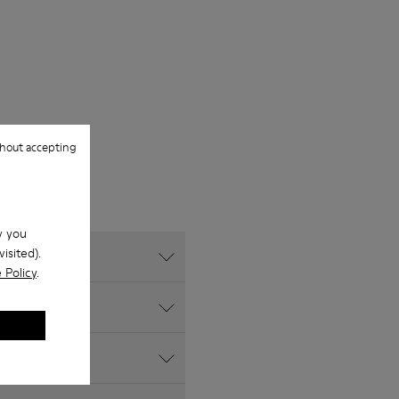
hout accepting
w you
isited).
 Policy
.