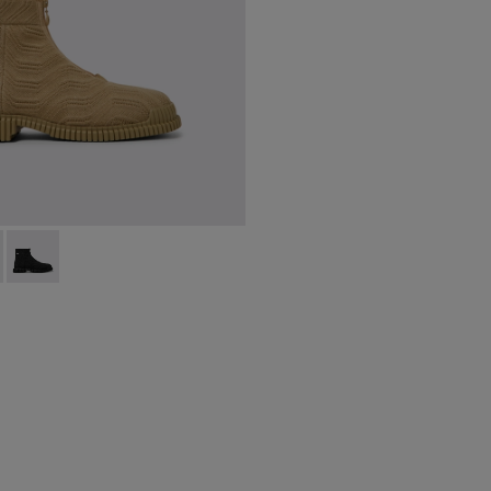
ts for men
-014 - Beige ankle boots for men
 K300262-017
Pix - K300262-009