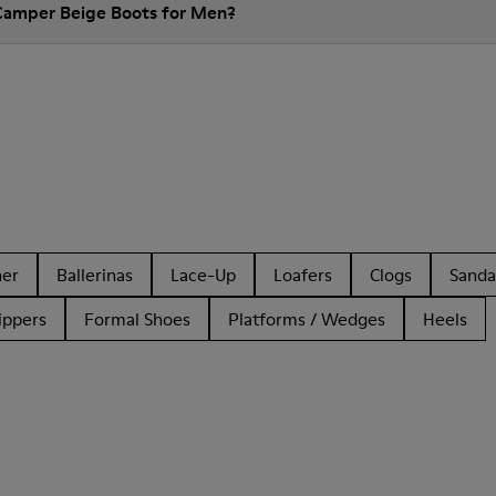
 Camper Beige Boots for Men?
her
Ballerinas
Lace-Up
Loafers
Clogs
Sanda
ippers
Formal Shoes
Platforms / Wedges
Heels