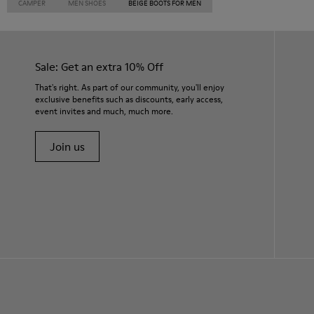
CAMPER
MEN SHOES
BEIGE BOOTS FOR MEN
Sale: Get an extra 10% Off
That's right. As part of our community, you'll enjoy
exclusive benefits such as discounts, early access,
event invites and much, much more.
Join us