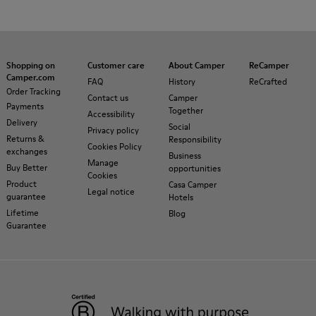
Shopping on
Customer care
About Camper
ReCamper
Camper.com
FAQ
History
ReCrafted
Order Tracking
Contact us
Camper
Payments
Together
Accessibility
Delivery
Social
Privacy policy
Returns &
Responsibility
Cookies Policy
exchanges
Business
Manage
Buy Better
opportunities
Cookies
Product
Casa Camper
Legal notice
guarantee
Hotels
Lifetime
Blog
Guarantee