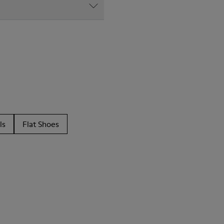
ls
Flat Shoes