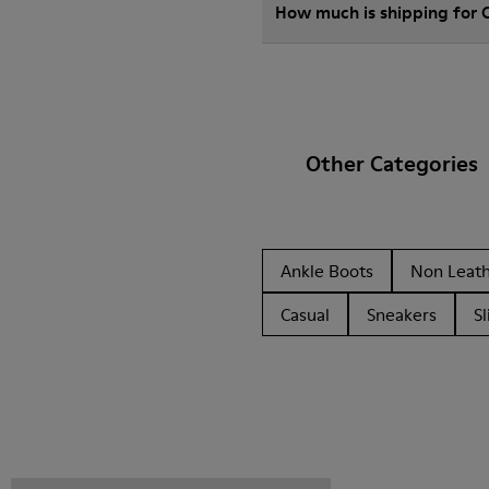
How much is shipping for
Other Categories
Ankle Boots
Non Leat
Casual
Sneakers
Sl