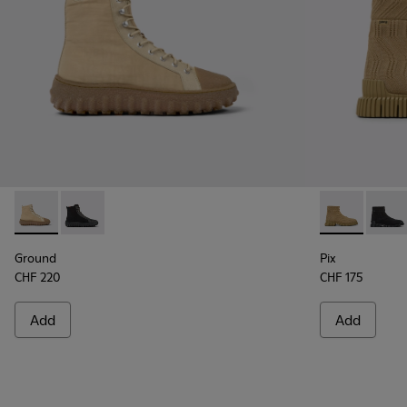
Ground - K300405-010 - Beige textile and leather ankle boo
Ground - K300405-011
Pix - K300262
Pix -
Ground
Pix
CHF 220
CHF 175
Add
Add