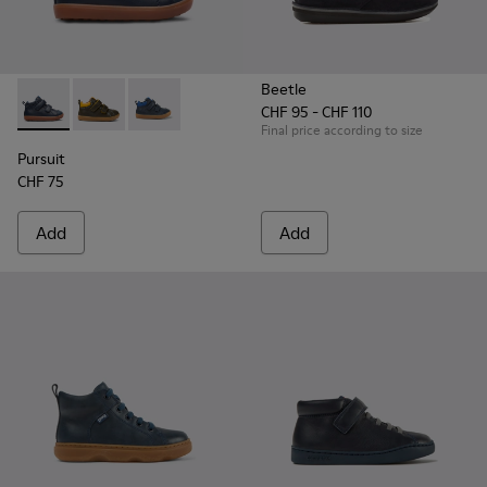
Beetle
CHF 95 - CHF 110
Pursuit - K900236-001 - Navy ankle boot for boys
Pursuit - K900236-011
Pursuit - K900236-006 - Dark blue leather an
Final price according to size
Pursuit
CHF 75
Add
Add