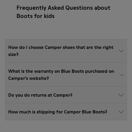
Frequently Asked Questions about
Boots for kids
How do I choose Camper shoes that are the right
size?
What is the warranty on Blue Boots purchased on
Camper's website?
Do you do returns at Camper?
How much is shipping for Camper Blue Boots?