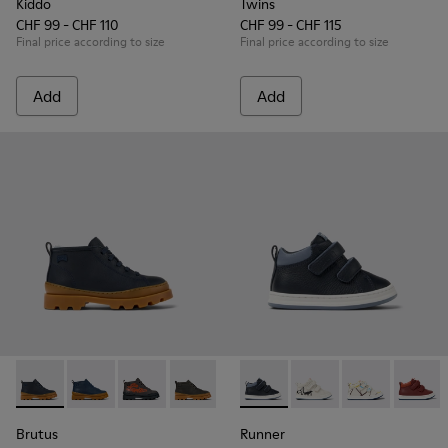
Kiddo
Twins
CHF 99 - CHF 110
CHF 99 - CHF 115
Final price according to size
Final price according to size
Add
Add
Brutus - K900370-004 - Blue leather ankle boots for kids
Brutus - K900370-006 - Blue Leather Ankle Boots for
Brutus - K900370-005
Brutus - K900370-001
Runner - K900337-005 - Blue 
Runner - K900337-00
Runner - K900
Runner
Brutus
Runner