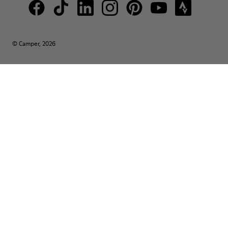
© Camper, 2026