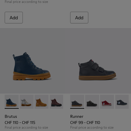
Final price according to size
Add
Add
Brutus - K900179-021 - Dark blue leather ankle boots for kid
Brutus - K900179-035
Brutus - K900179-032
Brutus - K900179-031
Brutus - K900179-027
Runner - K900282-010 - Navy 
Brutus - K900179-026
Runner - K900282-00
Brutus - K90017
Runner - K90
Brutus - 
Runner
Bru
Brutus
Runner
CHF 110 - CHF 115
CHF 99 - CHF 110
Final price according to size
Final price according to size