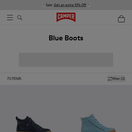
Sale:
Get an extra 10% Off
Blue Boots
73
ITEMS
filter
(2)