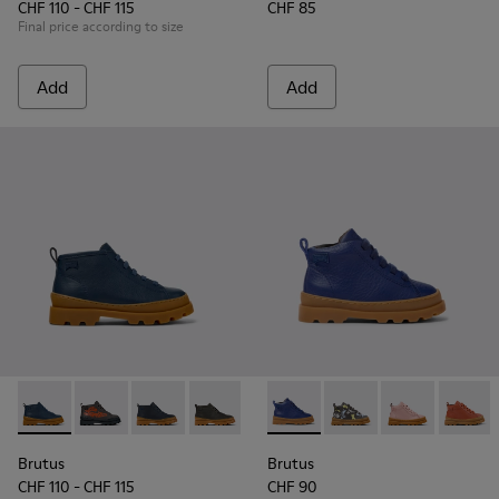
CHF 110 - CHF 115
CHF 85
Final price according to size
Add
Add
Brutus - K900370-006 - Blue Leather Ankle Boots for Kids.
Brutus - K900370-005
Brutus - K900370-004 - Blue leather ankle boo
Brutus - K900370-001
Brutus - K900291-003 - Blue 
Brutus - K900291-014
Brutus - K900
Brutus 
Brutus
Brutus
CHF 110 - CHF 115
CHF 90