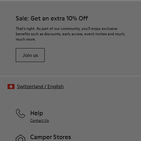
Sale: Get an extra 10% Off
That's right. As part of our community, you'll enjoy exclusive
benefits such as discounts, early access, event invites and much,
much more.
Join us
Switzerland
/
English
Help
Contact Us
Camper Stores