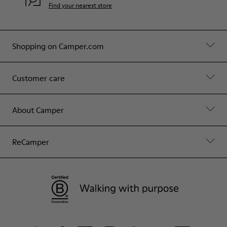
Find your nearest store
Shopping on Camper.com
Customer care
About Camper
ReCamper