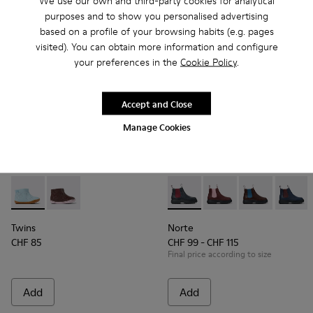
We use our own and third-party cookies for analytical
purposes and to show you personalised advertising
based on a profile of your browsing habits (e.g. pages
visited). You can obtain more information and configure
your preferences in the
Cookie Policy
.
Accept and Close
Manage Cookies
Twins - K900205-006 - Blue Leather ankle boot for kids
Twins - K900205-005
Norte - K900149-013 - Blue a
Norte - K900149-026
Norte - K9001
Norte -
Twins
Norte
CHF 85
CHF 99 - CHF 115
Final price according to size
Add
Add