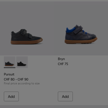
Bryn
CHF 75
Pursuit - K900197-002 - Blue leather and textile sneakers for
Pursuit - K900197-001
Pursuit
CHF 80 - CHF 90
Final price according to size
Add
Add