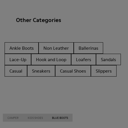
Other Categories
Ankle Boots
Non Leather
Ballerinas
Lace-Up
Hook and Loop
Loafers
Sandals
Casual
Sneakers
Casual Shoes
Slippers
CAMPER
KIDS SHOES
BLUE BOOTS