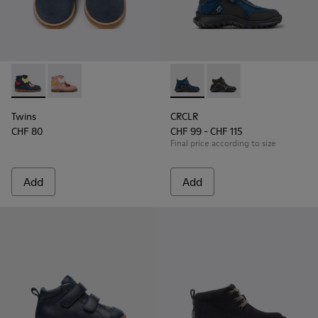
Twins - K900316-002 - Multi-colored nubuck and leather bo
Twins - K900316-001
CRCLR - K900347-004 - Dark bl
CRCLR - K900347-001
Twins
CRCLR
CHF 80
CHF 99 - CHF 115
Final price according to size
Add
Add