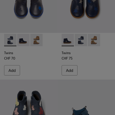
Twins - K900153-002 - Blue Boots for Kids
Twins - K900153-004 - Blue
Twins - K900153-001
Twins - K900153-004 - Blue
Twins - K900153-002 -
Twins - K9001
Twins
Twins
CHF 70
CHF 75
Add
Add