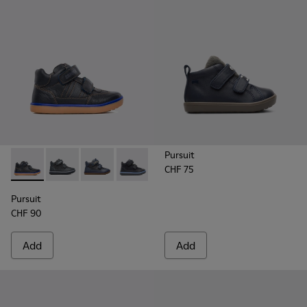
Pursuit
CHF 75
Pursuit - 90286-005 - Blue
Pursuit - 90286-038
Pursuit - 90286-036 - Blue
Pursuit - 90286-033
Pursuit
CHF 90
Add
Add