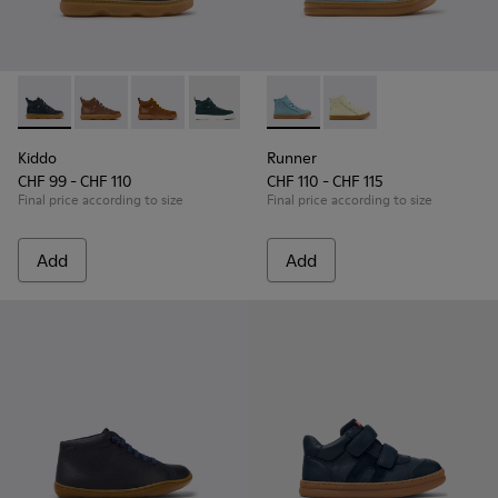
Kiddo - K900189-026 - Blue Leather Ankle Boots for Children
Kiddo - K900189-028
Kiddo - K900189-025
Kiddo - K900189-021
Kiddo - K900189-020
Runner - K900421-001 - Blue 
Kiddo - K900189-018
Runner - K900421-00
Kiddo - K900189-0
Kiddo - K
Ki
Kiddo
Runner
CHF 99 - CHF 110
CHF 110 - CHF 115
Final price according to size
Final price according to size
Add
Add