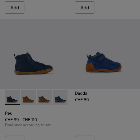
Add
Add
Dadda
CHF 80
Peu - K900325-005 - Blue
Peu - K900325-003
Peu - K900325-002
Peu - K900325-001
Peu
CHF 99 - CHF 110
Final price according to size