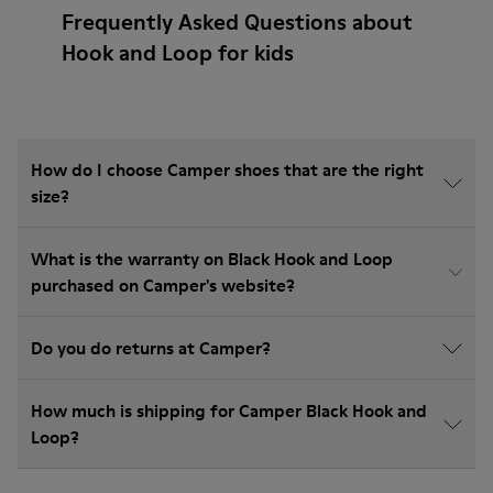
Frequently Asked Questions about
Hook and Loop for kids
How do I choose Camper shoes that are the right
size?
What is the warranty on Black Hook and Loop
purchased on Camper's website?
Do you do returns at Camper?
How much is shipping for Camper Black Hook and
Loop?