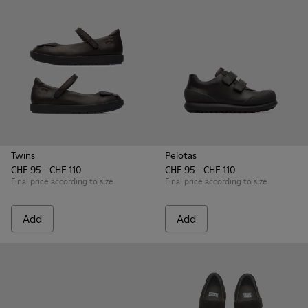
Twins
Pelotas
CHF 95 - CHF 110
CHF 95 - CHF 110
Final price according to size
Final price according to size
Add
Add