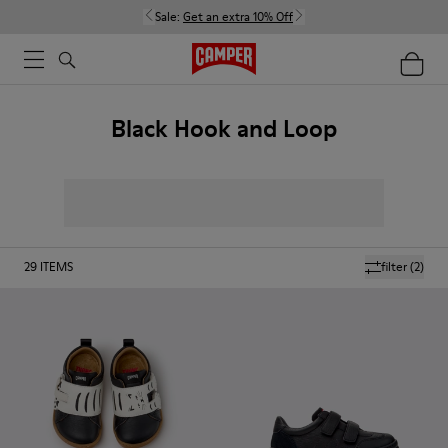
Sale:
Get an extra 10% Off
Black Hook and Loop
29
ITEMS
filter
(2)