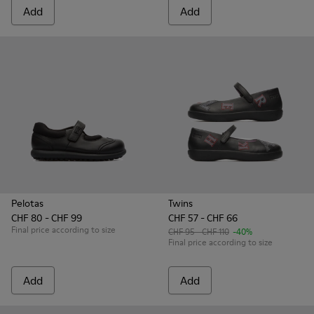
Add
Add
Pelotas
Twins
CHF 80 - CHF 99
CHF 57 - CHF 66
Final price according to size
CHF 95 - CHF 110
-40%
Final price according to size
Add
Add