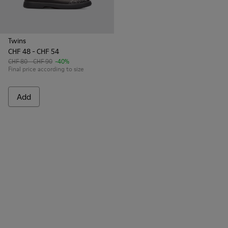
Twins
CHF 48 - CHF 54
CHF 80 - CHF 90
-40%
Final price according to size
Add