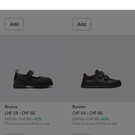
Final price according to size
CHF 99 - CHF 110
-40%
Final price according to size
Add
Add
Brutus
Runner
CHF 59 - CHF 66
CHF 54 - CHF 66
CHF 99 - CHF 110
-40%
CHF 90 - CHF 110
-40%
Final price according to size
Final price according to size