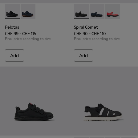
Pelotas - K800316-003 - Black Leather and Textile Shoes for 
Pelotas - K800316-004
Spiral Comet - 80356-003 - B
Spiral Comet - 80356
Spiral Comet 
Pelotas
Spiral Comet
CHF 99 - CHF 115
CHF 90 - CHF 110
Final price according to size
Final price according to size
Add
Add