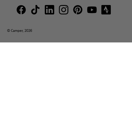
© Camper, 2026