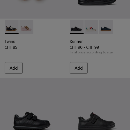
Twins - K800714-002 - Black and White Leather Sneakers for
Twins - K800714-001
Runner - K800652-001 - Blac
Runner - K800652-0
Runner - K80
Twins
Runner
CHF 85
CHF 90 - CHF 99
Final price according to size
Add
Add