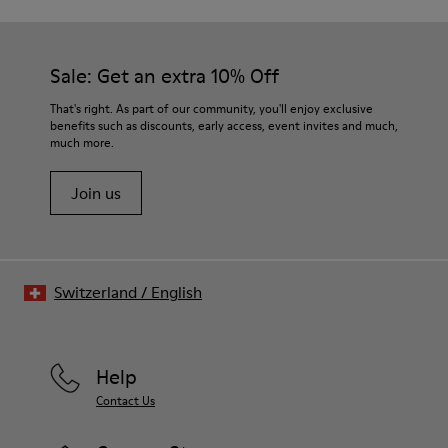
Sale: Get an extra 10% Off
That's right. As part of our community, you'll enjoy exclusive
benefits such as discounts, early access, event invites and much,
much more.
Join us
Switzerland
/
English
Help
Contact Us