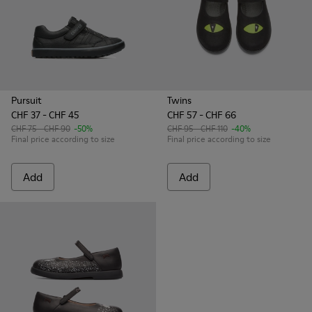
Pursuit
Twins
CHF 37 - CHF 45
CHF 57 - CHF 66
CHF 75 - CHF 90
-50%
CHF 95 - CHF 110
-40%
Final price according to size
Final price according to size
Add
Add