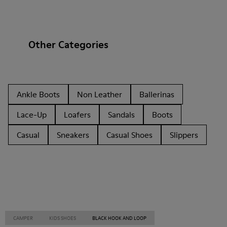
Other Categories
Ankle Boots
Non Leather
Ballerinas
Lace-Up
Loafers
Sandals
Boots
Casual
Sneakers
Casual Shoes
Slippers
CAMPER
KIDS SHOES
BLACK HOOK AND LOOP