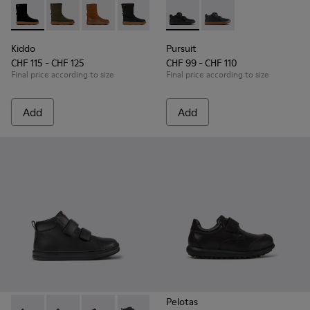
Kiddo - K900332-007 - Black Nubuck Mid Boots for Kids.
Kiddo - K900332-004
Kiddo - K900332-003
Kiddo - K900332-002
Kiddo - K900332-001
Pursuit - K900197-001 - Black
Pursuit - K900197-00
Kiddo
Pursuit
CHF 115 - CHF 125
CHF 99 - CHF 110
Final price according to size
Final price according to size
Add
Add
Pelotas