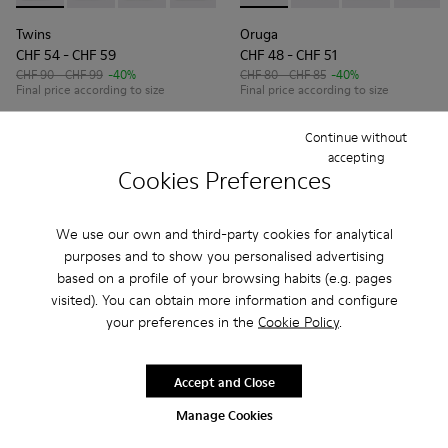
Twins
Oruga
CHF 54 - CHF 59
CHF 48 - CHF 51
CHF 90 - CHF 99
-40%
CHF 80 - CHF 85
-40%
Final price according to size
Final price according to size
Continue without
Add
Add
accepting
Cookies Preferences
We use our own and third-party cookies for analytical
purposes and to show you personalised advertising
based on a profile of your browsing habits (e.g. pages
visited). You can obtain more information and configure
your preferences in the
Cookie Policy
.
Accept and Close
Manage Cookies
Pelotas
Brutus
CHF 80 - CHF 99
CHF 59 - CHF 66