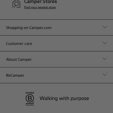
Camper Stores
Find your nearest store
Shopping on Camper.com
Customer care
About Camper
ReCamper