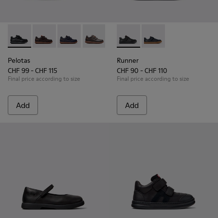
Pelotas - 80353-009 - Black Leather and Textile Shoes for Ch
Pelotas - 80353-044
Pelotas - 80353-043
Pelotas - 80353-037
Runner - K800319-001 - Black
Runner - K800319-00
Pelotas
Runner
CHF 99 - CHF 115
CHF 90 - CHF 110
Final price according to size
Final price according to size
Add
Add