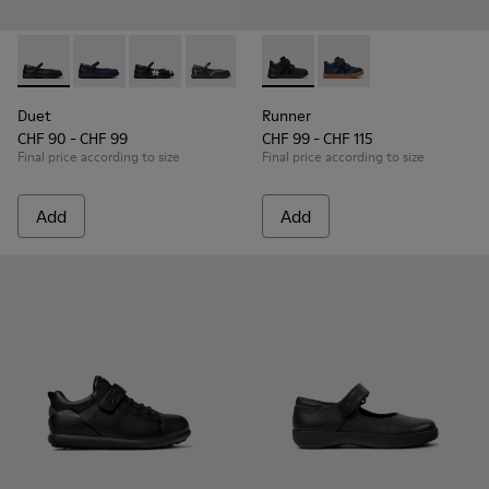
Duet - K800549-003 - Black Leather Ballerinas for Children.
Duet - K800549-007
Duet - K800549-006 - Multicolor Leather Balle
Duet - K800549-001 - Black leather Ma
Runner - K900384-002 - Blac
Runner - K900384-00
Duet
Runner
CHF 90 - CHF 99
CHF 99 - CHF 115
Final price according to size
Final price according to size
Add
Add