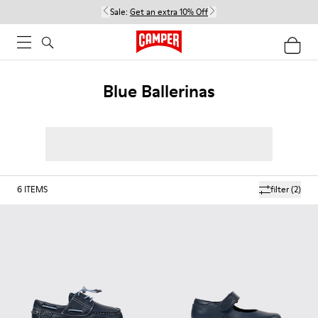
Sale:
Get an extra 10% Off
Blue Ballerinas
6
ITEMS
filter
(2)