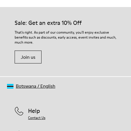
Sale: Get an extra 10% Off
That's right. As part of our community, you'll enjoy exclusive
benefits such as discounts, early access, event invites and much,
much more.
Join us
Botswana
/
English
Help
Contact Us