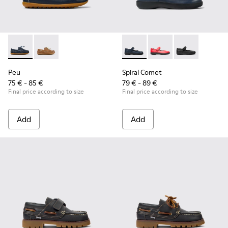
Peu - K800689-002 - Blue Leather Nautical Shoes for Childr
Peu - K800689-004
Spiral Comet - 80356-031 - B
Spiral Comet - 80356
Spiral Comet 
Peu
Spiral Comet
75 € - 85 €
79 € - 89 €
Final price according to size
Final price according to size
Add
Add