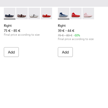
Right - 80025-116 - Blue Leather Ballerinas for kids.
Right - 80025-160
Right - 80025-159
Right - 80025-153
Right - 80025-109
Right - K800674-002 - Blue Le
Right - 80025-053
Right - K800674-003
Right - 80025-0
Right - K8006
Right
Right
75 € - 85 €
39 € - 44 €
Final price according to size
79 € - 89 €
-50%
Final price according to size
Add
Add