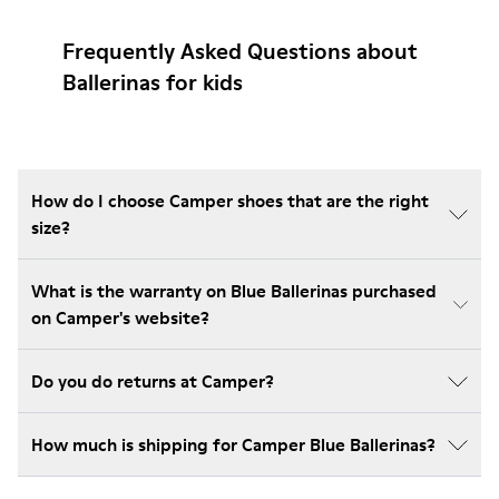
Frequently Asked Questions about
Ballerinas for kids
How do I choose Camper shoes that are the right
size?
What is the warranty on Blue Ballerinas purchased
on Camper's website?
Do you do returns at Camper?
How much is shipping for Camper Blue Ballerinas?