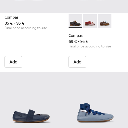
Compas
85 € - 95 €
Compas - K800416-001 - Blue 
Compas - K800416-0
Compas - K80
Final price according to size
Compas
69 € - 95 €
Final price according to size
Add
Add