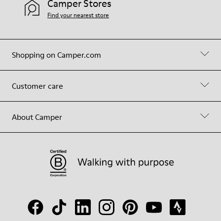
Camper Stores
Find your nearest store
Shopping on Camper.com
Customer care
About Camper