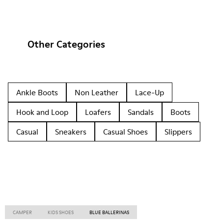
Other Categories
Ankle Boots
Non Leather
Lace-Up
Hook and Loop
Loafers
Sandals
Boots
Casual
Sneakers
Casual Shoes
Slippers
CAMPER
KIDS SHOES
BLUE BALLERINAS