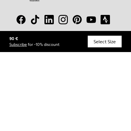
90 €
© Camper, 2026
Select Size
Subscribe
for -10% discount