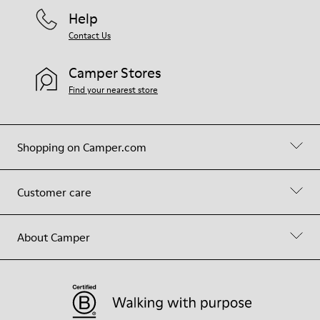
Help
Contact Us
Camper Stores
Find your nearest store
Shopping on Camper.com
Customer care
About Camper