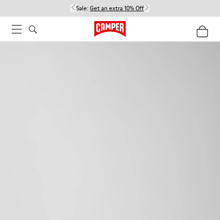
Sale:
Get an extra 10% Off