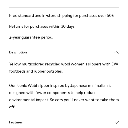
Free standard and in-store shipping for purchases over 50€
Returns for purchases within 30 days
2-year guarantee period.
Description
Yellow multicolored recycled wool women's slippers with EVA
footbeds and rubber outsoles.
Our iconic Wabi slipper inspired by Japanese minimalism is
designed with fewer components to help reduce
environmental impact. So cozy you'll never want to take them
off.
Features