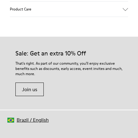
Upper
Product Care
Recycled Wool+E207:N207
Color
Multicolor
Outsole/Features
Our shoes are crafted from carefully selected, premium
80% rubber / 20% recycled rubber
materials. Using the right shoe care products will protect
Insole
them and ensure they last longer.
Sale: Get an extra 10% Off
EVA
Lining
For detailed instructions on how to care for your pair, visit our
That's right. As part of our community, you'll enjoy exclusive
76% Textile (55% wool, 45% recycled Polyester), 24% recycled
benefits such as discounts, early access, event invites and much,
Shoe Care Guide
.
Polyester
much more.
Join us
Brazil
/
English