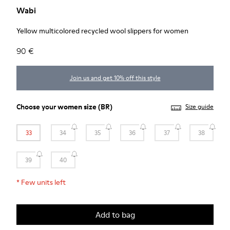
Wabi
Yellow multicolored recycled wool slippers for women
90 €
Join us and get 10% off this style
Choose your
women size
(BR)
Size guide
33
34
35
36
37
38
39
40
*
Few units left
Add to bag