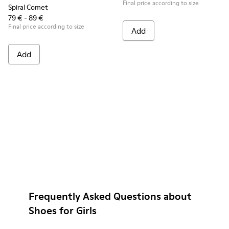
Final price according to size
Spiral Comet
79 € - 89 €
Final price according to size
Add
Add
Frequently Asked Questions about
Shoes for Girls