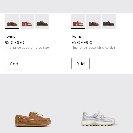
Twins - K800416-007 - Brown Leather Nautical Shoes for Chi
Twins - K800416-008 - Multicolor Leather Nautical Sh
Twins - K800416-001 - Blue Leather Nautical S
Twins - K800416-008 - Multic
Twins - K800416-007 -
Twins - K80041
Twins
Twins
95 € - 99 €
95 € - 99 €
Final price according to size
Final price according to size
Add
Add