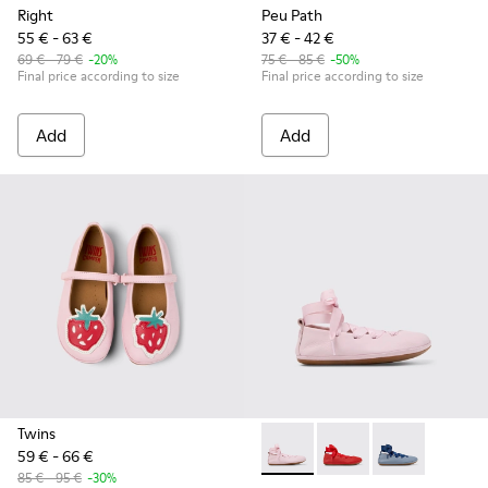
Right
Peu Path
55 € - 63 €
37 € - 42 €
69 € - 79 €
-20%
75 € - 85 €
-50%
Final price according to size
Final price according to size
Add
Add
Twins
59 € - 66 €
Right - K800674-001 - Pink Le
Right - K800674-003 - 
Right - K80067
85 € - 95 €
-30%