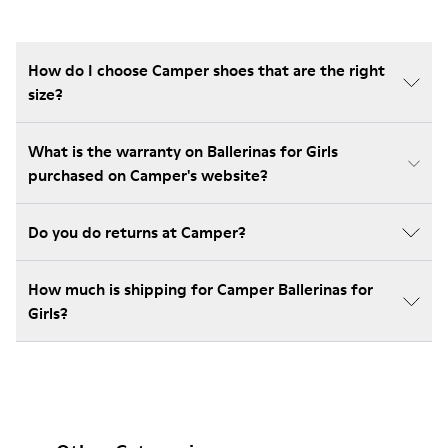
How do I choose Camper shoes that are the right
size?
What is the warranty on Ballerinas for Girls
purchased on Camper's website?
Do you do returns at Camper?
How much is shipping for Camper Ballerinas for
Girls?