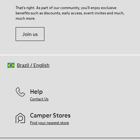
That's right. As part of our community, you'll enjoy exclusive
benefits such as discounts, early access, event invites and much,
much more.
Join us
Brazil
/
English
Help
Contact Us
Camper Stores
Find your nearest store