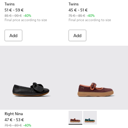
Twins
Twins
51 € - 59 €
45 € - 51 €
85 € - 99 €
-40%
75 € - 85 €
-40%
Final price according to size
Final price according to size
Add
Add
Right Nina
47 € - 53 €
Kiddo - K800662-001 - Multic
Kiddo - K800662-002 -
79 € - 89 €
-40%