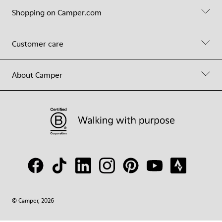
Shopping on Camper.com
Customer care
About Camper
© Camper, 2026