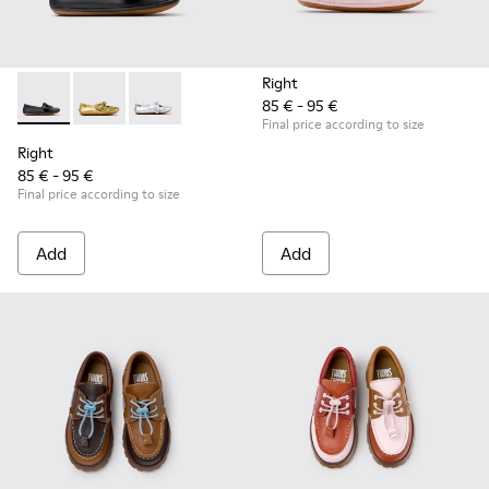
Right
85 € - 95 €
Right - K800702-006 - Black Leather Ballerinas for Children.
Right - K800702-004 - Yellow Leather Ballerinas for 
Right - K800702-002 - Gray Leather Ballerinas 
Final price according to size
Right
85 € - 95 €
Final price according to size
Add
Add