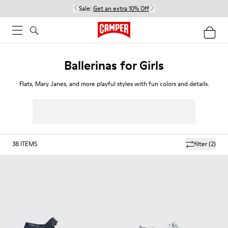
Sale:
Get an extra 10% Off
Ballerinas for Girls
Flats, Mary Janes, and more playful styles with fun colors and details.
38
ITEMS
filter
(2)