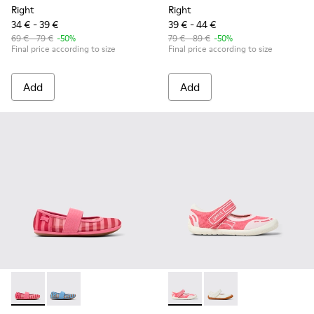
Right
Right
34 € - 39 €
39 € - 44 €
69 € - 79 €
-50%
79 € - 89 €
-50%
Final price according to size
Final price according to size
Add
Add
Right - K800696-001 - Pink Textile and Leather Ballerinas for
Right - K800696-002 - Blue Textile and Leather Baller
Peu Path - K800692-002 - Pin
Peu Path - K800692-00