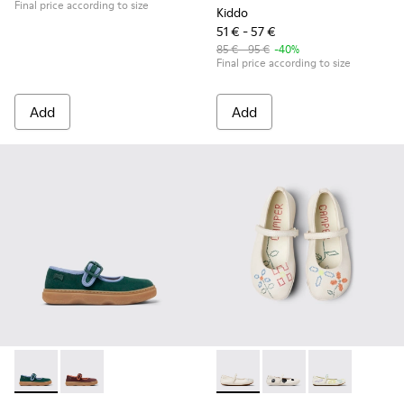
Final price according to size
Kiddo
51 € - 57 €
85 € - 95 €
-40%
Final price according to size
Add
Add
Kiddo - K800662-002 - Multicolor Nubuck and Leather Shoes
Kiddo - K800662-001 - Multicolor Nubuck and Leather
Twins - K800486-007 - White 
Twins - K800486-011 -
Twins - K8004