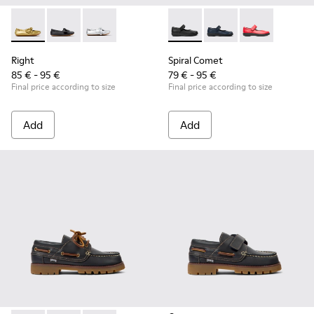
Right - K800702-004 - Yellow Leather Ballerinas for Children
Right - K800702-006 - Black Leather Ballerinas for Ch
Right - K800702-002 - Gray Leather Ballerinas 
Spiral Comet - 80356-003 - B
Spiral Comet - 80356-
Spiral Comet -
Right
Spiral Comet
85 € - 95 €
79 € - 95 €
Final price according to size
Final price according to size
Add
Add