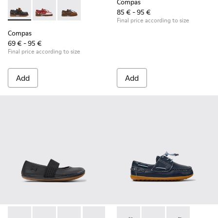
Compas
85 € - 95 €
Compas - K800416-001 - Blue Leather Nautical Shoes for Chi
Compas - K800416-008 - Multicolor Leather Nautical 
Compas - K800416-007 - Brown Leather Nautic
Final price according to size
Compas
69 € - 95 €
Final price according to size
Add
Add