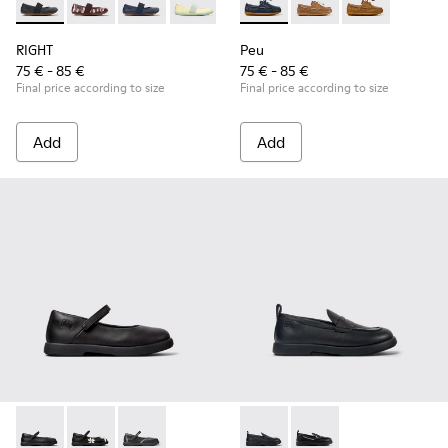
RIGHT - 80025-053 - Black Leather Ballerinas for Children.
RIGHT - 80025-160 - Multicolor Leather Ballerinas for
RIGHT - 80025-116 - Blue Leather Ballerinas fo
RIGHT - 80025-109
RIGHT - 80025-030
Peu - K800689-002 - Blue Lea
Peu - K800689-004 - 
Peu - K80068
RIGHT
Peu
75 € - 85 €
75 € - 85 €
Final price according to size
Final price according to size
Add
Add
Duet - K800549-003 - Black Leather Ballerinas for Children.
Duet - K800549-006 - Multicolor Leather Ballerinas f
Duet - K800549-001 - Black leather Mary Jane
Duet - K800609-001 - Black 
Duet - K800609-003