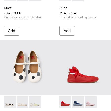
Duet
Duet
79 € - 89 €
79 € - 89 €
Final price according to size
Final price according to size
Add
Add
Twins - K800486-011 - White and Black Leather Ballerinas for
Twins - K800486-007 - White Leather Ballerina for K
Twins - K800486-005 - White Leather Mary 
Right - K800674-003 - Red Lea
Right - K800674-002 - 
Right - K800674