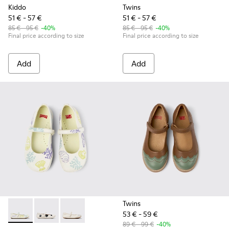
Kiddo
Twins
51 € - 57 €
51 € - 57 €
85 € - 95 €
-40%
85 € - 95 €
-40%
Final price according to size
Final price according to size
Add
Add
Twins
53 € - 59 €
Twins - K800486-005 - White Leather Mary Jane
Twins - K800486-011 - White and Black Leather Baller
Twins - K800486-007 - White Leather Ballerina
89 € - 99 €
-40%