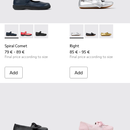
Spiral Comet - 80356-031 - Blue Leather Shoes for Children.
Spiral Comet - 80356-030 - Red Ballerinas for Kids
Spiral Comet - 80356-003 - Black Leather Shoe
Right - K800702-002 - Gray Le
Right - K800702-006 -
Right - K80070
Spiral Comet
Right
79 € - 89 €
85 € - 95 €
Final price according to size
Final price according to size
Add
Add