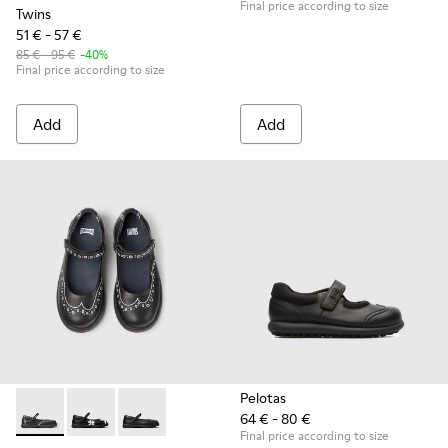
Final price according to size
Twins
51 € - 57 €
85 € - 95 €
-40%
Final price according to size
Add
Add
Pelotas
64 € - 80 €
Twins - K800549-001 - Black leather Mary Jane shoes for ki
Twins - K800549-006 - Multicolor Leather Ballerinas 
Twins - K800549-003 - Black Leather Ballerina
Final price according to size