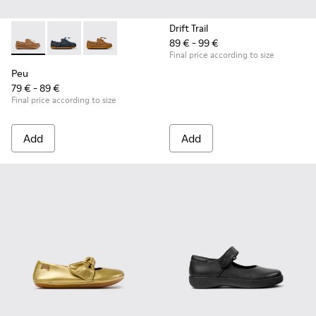
Drift Trail
89 € - 99 €
Peu - K800689-004 - Brown Leather Nautical Shoes for Chil
Peu - K800689-002 - Blue Leather Nautical Shoes for
Peu - K800689-001
Final price according to size
Peu
79 € - 89 €
Final price according to size
Add
Add