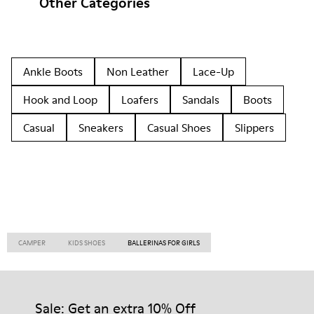
Other Categories
Ankle Boots
Non Leather
Lace-Up
Hook and Loop
Loafers
Sandals
Boots
Casual
Sneakers
Casual Shoes
Slippers
CAMPER
KIDS SHOES
BALLERINAS FOR GIRLS
Sale: Get an extra 10% Off