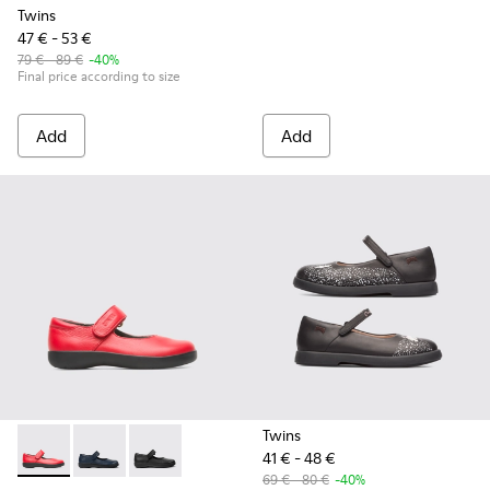
Twins
47 € - 53 €
79 € - 89 €
-40%
Final price according to size
Add
Add
Twins
41 € - 48 €
Spiral Comet - 80356-030 - Red Ballerinas for Kids
Spiral Comet - 80356-031 - Blue Leather Shoes for Ch
Spiral Comet - 80356-003 - Black Leather Shoe
69 € - 80 €
-40%