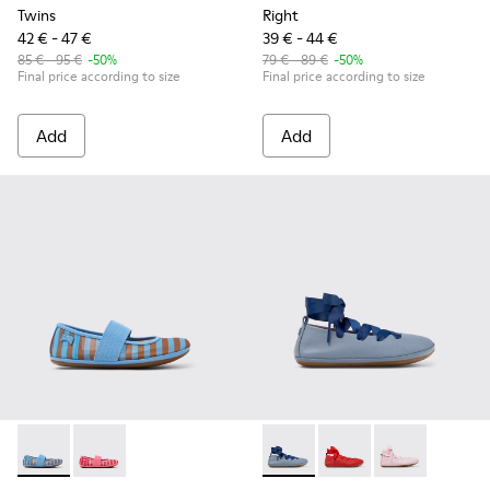
Twins
Right
42 € - 47 €
39 € - 44 €
85 € - 95 €
-50%
79 € - 89 €
-50%
Final price according to size
Final price according to size
Add
Add
Right - K800696-002 - Blue Textile and Leather Ballerinas fo
Right - K800696-001 - Pink Textile and Leather Balleri
Right - K800674-002 - Blue Le
Right - K800674-003 - 
Right - K800674