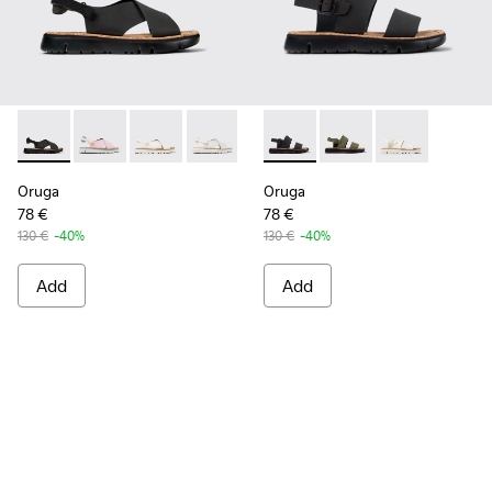
Oruga - K200157-022 - Black Leather and Textile Sandals fo
Oruga - K200157-057
Oruga - K200157-056
Oruga - K200157-046
Oruga - K201038-001 - Black
Oruga - K201038-016
Oruga - K2010
Oruga
Oruga
78 €
78 €
130 €
-40%
130 €
-40%
Add
Add