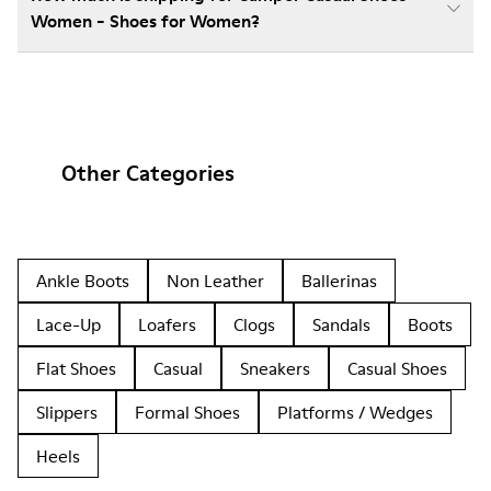
Women - Shoes for Women?
Other Categories
Ankle Boots
Non Leather
Ballerinas
Lace-Up
Loafers
Clogs
Sandals
Boots
Flat Shoes
Casual
Sneakers
Casual Shoes
Slippers
Formal Shoes
Platforms / Wedges
Heels