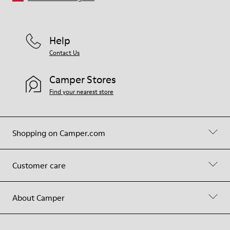
Help
Contact Us
Camper Stores
Find your nearest store
Shopping on Camper.com
Customer care
About Camper