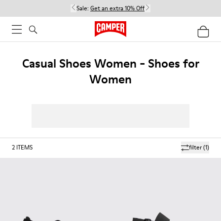
Sale:
Get an extra 10% Off
Casual Shoes Women - Shoes for
Women
2
ITEMS
filter
(1)