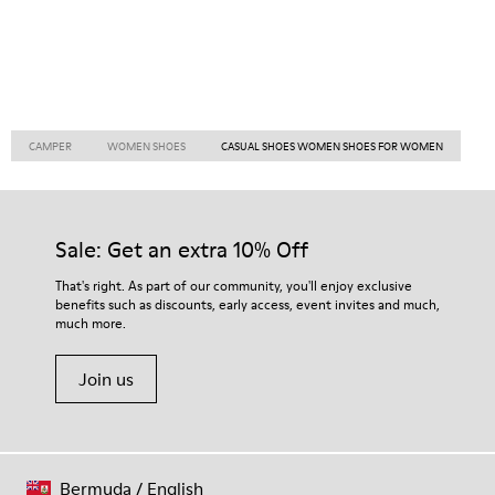
CAMPER
WOMEN SHOES
CASUAL SHOES WOMEN SHOES FOR WOMEN
Sale: Get an extra 10% Off
That's right. As part of our community, you'll enjoy exclusive
benefits such as discounts, early access, event invites and much,
much more.
Join us
Bermuda
/
English