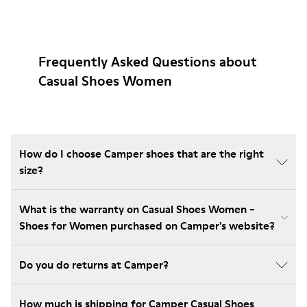
Frequently Asked Questions about
Casual Shoes Women
How do I choose Camper shoes that are the right
size?
What is the warranty on Casual Shoes Women -
Shoes for Women purchased on Camper's website?
Do you do returns at Camper?
How much is shipping for Camper Casual Shoes