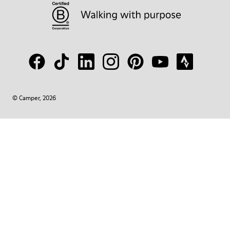
© Camper, 2026