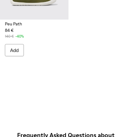
Peu Path
84 €
140 €
-40%
Add
Frequently Asked Questions about