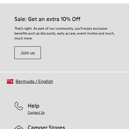
Sale: Get an extra 10% Off
That's right. As part of our community, you'll enjoy exclusive
benefits such as discounts, early access, event invites and much,
much more.
Join us
Bermuda
/
English
Help
Contact Us
Camper Stores