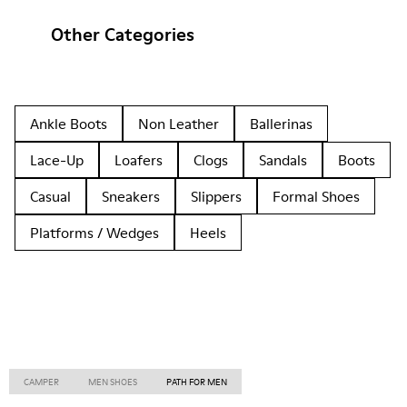
Other Categories
Ankle Boots
Non Leather
Ballerinas
Lace-Up
Loafers
Clogs
Sandals
Boots
Casual
Sneakers
Slippers
Formal Shoes
Platforms / Wedges
Heels
CAMPER
MEN SHOES
PATH FOR MEN