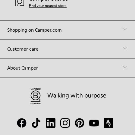
Find your nearest store
Shopping on Camper.com
Customer care
About Camper