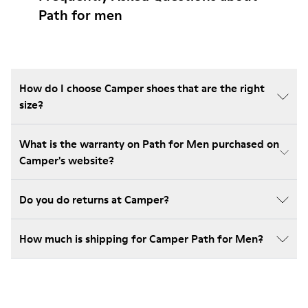
Path for men
How do I choose Camper shoes that are the right
size?
What is the warranty on Path for Men purchased on
Camper's website?
Do you do returns at Camper?
How much is shipping for Camper Path for Men?