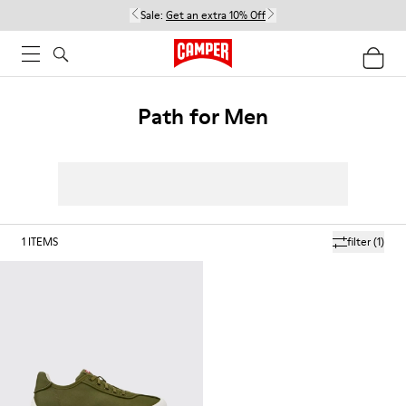
Sale:
Get an extra 10% Off
Path for Men
1
ITEMS
filter
(1)