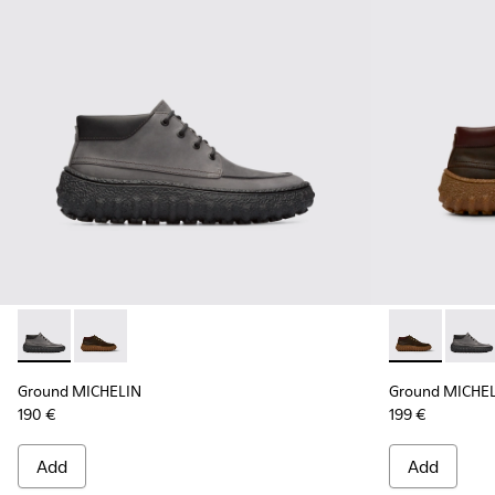
Ground MICHELIN - K300332-002 - Men's ankle boot
Ground MICHELIN - K300332-004 - Dark brown waxe
Ground MICHE
Groun
Ground MICHELIN
Ground MICHE
190 €
199 €
Add
Add