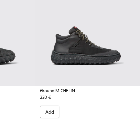
Ground MICHELIN
220 €
- K300405-011 - Black textile and leather ankle boots for me
CHELIN - K300405-010 - Beige textile and leather ankle boot
Add