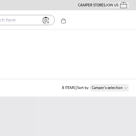
CAMPER STORES
JOIN US
Your Order
ere
8
ITEMS
Sort by
:
Camper´s selection