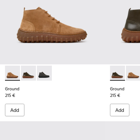
Ground - K300330-019 - Brown Suede Ankle Boots for Men.
Ground - K300330-020 - Green Leather Ankle Boots 
Ground - K300330-006 - Dark grey waxed sue
Ground - K30
Groun
Ground
Ground
215 €
215 €
Add
Add