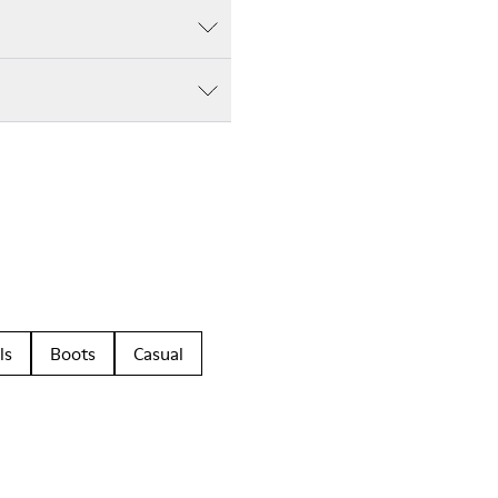
ls
Boots
Casual