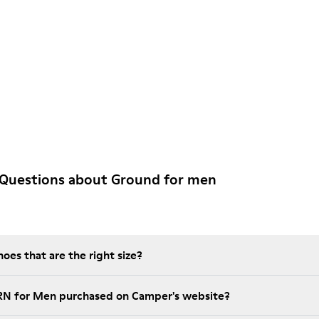
 Questions about Ground for men
es that are the right size?
GRN for Men purchased on Camper's website?