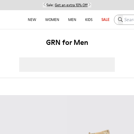
Sale:
Get an extra 10% Off
Search h
NEW
WOMEN
MEN
KIDS
SALE
GRN for Men