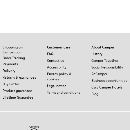
Shopping on
Customer care
About Camper
Camper.com
FAQ
History
Order Tracking
Contact us
Camper Together
Payments
Accessibility
Social Responsibility
Delivery
Privacy policy &
ReCamper
Returns & exchanges
cookies
Business opportunities
Buy Better
Legal notice
Casa Camper Hotels
Product guarantee
Terms and conditions
Blog
Lifetime Guarantee