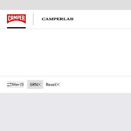
GRN
Reset
filter
(1)