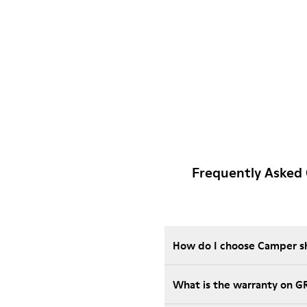
Frequently Asked
How do I choose Camper sho
What is the warranty on 