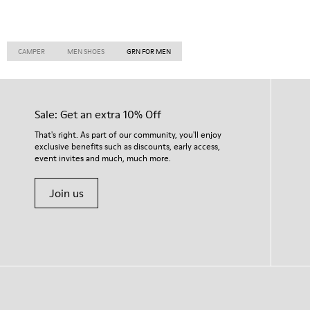
CAMPER
MEN SHOES
GRN FOR MEN
Sale: Get an extra 10% Off
That's right. As part of our community, you'll enjoy
exclusive benefits such as discounts, early access,
event invites and much, much more.
Join us