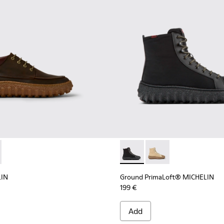
d suede shoes
LIN - K300332-004 - Dark brown waxed suede shoes
d MICHELIN - K300332-002 - Men's ankle boot
Ground PrimaLoft® MICHELIN 
Ground PrimaLoft® MI
LIN
Ground PrimaLoft® MICHELIN
199 €
Add