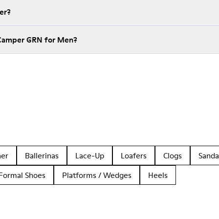
er?
 Camper GRN for Men?
her
Ballerinas
Lace-Up
Loafers
Clogs
Sanda
Formal Shoes
Platforms / Wedges
Heels