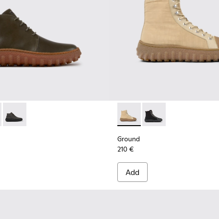
for Men.
de ankle boots
0330-020 - Green Leather Ankle Boots for Men.
d - K300330-019 - Brown Suede Ankle Boots for Men.
Ground - K300330-006 - Dark grey waxed suede ankle boots
Ground - K300405-010 - Beige
Ground - K300405-011 
Ground
210 €
Add