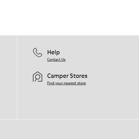
Help
Contact Us
Camper Stores
Find your nearest store