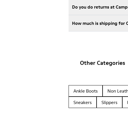
Do you do returns at Camp
How much is shipping for
Other Categories
Ankle Boots
Non Leat
Sneakers
Slippers