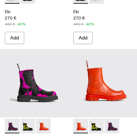
Eki
Eki
270 €
270 €
450 €
-40%
450 €
-40%
Add
Add
Eki - K300416-003 - Multicolor
Eki - K300416-009
Eki - K300416-005 - Red
Eki - K300416-005 - Red
Eki - K300416-009
Eki - K300416-