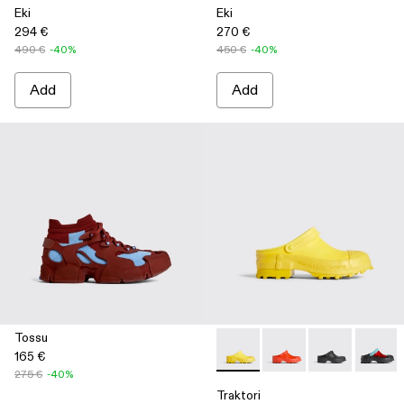
Eki
Eki
294 €
270 €
490 €
-40%
450 €
-40%
Add
Add
Tossu
165 €
Traktori - K100767-004 - Yell
Traktori - K100767-00
Traktori - K10
Traktor
275 €
-40%
Traktori