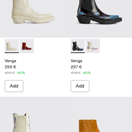
Venga - K300447-003 - White
Venga - K300447-002 - Burgundy
Venga - K300448-001 - Multi
Venga - K300448-002 
Venga
Venga
299 €
297 €
499 €
-40%
495 €
-40%
Add
Add