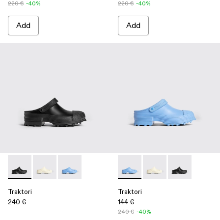
220 €
-40%
220 €
-40%
Add
Add
Traktori - K100877-001 - Black
Traktori - K100877-003 - White
Traktori - K100877-002 - Blue
Traktori - K100877-002 - Blue
Traktori - K100877-00
Traktori - K100
Traktori
Traktori
240 €
144 €
240 €
-40%