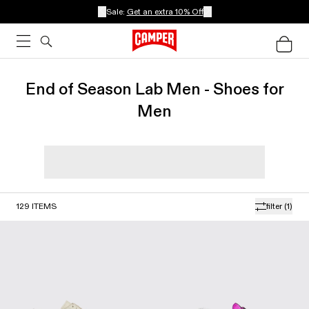
Sale:
Get an extra 10% Off
End of Season Lab Men - Shoes for
Men
129
ITEMS
filter
(1)