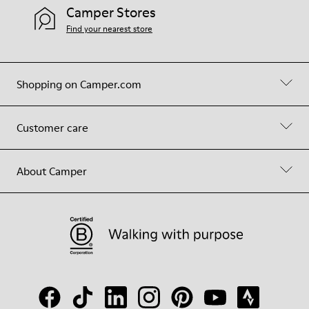
Camper Stores
Find your nearest store
Shopping on Camper.com
Customer care
About Camper