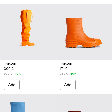
Traktori
Traktori
300 €
171 €
500 €
-40%
285 €
-40%
Add
Add