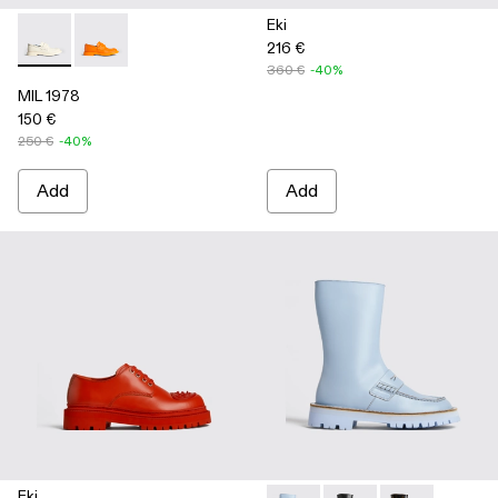
Eki
216 €
MIL 1978 - K100862-002 - White
MIL 1978 - K100862-003
360 €
-40%
MIL 1978
150 €
250 €
-40%
Add
Add
Eki