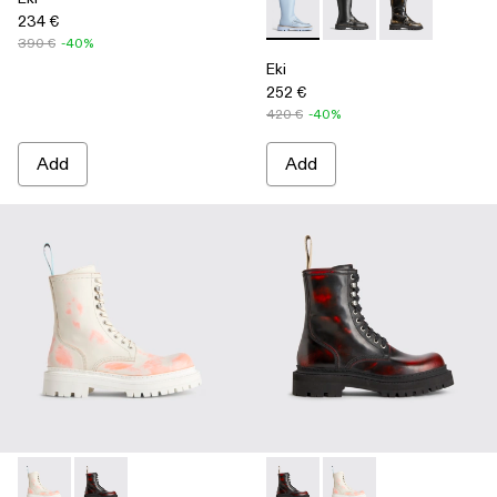
234 €
Eki - K300391-004 - Blue
Eki - K300391-003
Eki - K300391-
390 €
-40%
Eki
252 €
420 €
-40%
Add
Add
Eki - K300414-001 - Multicolor
Eki - K300414-002 - Multicolor
Eki - K300414-002 - Multicol
Eki - K300414-001 - M