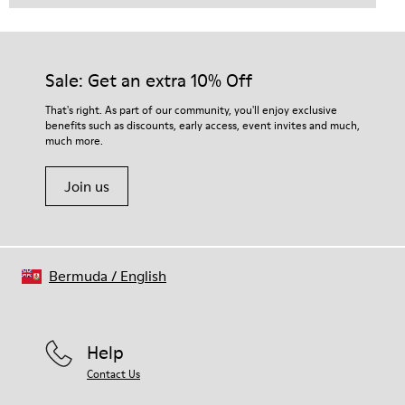
Sale: Get an extra 10% Off
That's right. As part of our community, you'll enjoy exclusive
benefits such as discounts, early access, event invites and much,
much more.
Join us
Bermuda
/
English
Help
Contact Us