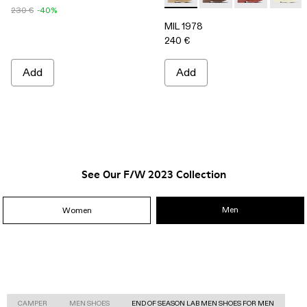
230 €
-40%
MIL 1978
240 €
Add
Add
See Our F/W 2023 Collection
Men
Women
CAMPER
MEN SHOES
END OF SEASON LAB MEN SHOES FOR MEN