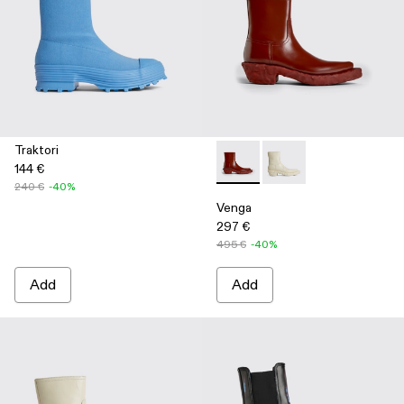
Traktori
144 €
Venga - K300447-002 - Burg
Venga - K300447-003
240 €
-40%
Venga
297 €
495 €
-40%
Add
Add