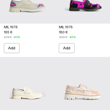
MIL 1978
MIL 1978
165 €
180 €
275 €
-40%
300 €
-40%
Add
Add