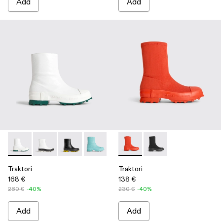
Add
Add
Traktori - K300337-018 - White
Traktori - K300337-021
Traktori - K300337-020
Traktori - K300337-015
Traktori - K300337-005
Traktori - K300428-002 - Re
Traktori - K300337-003 -
Traktori - K300428-0
Traktori
Traktori
168 €
138 €
280 €
-40%
230 €
-40%
Add
Add