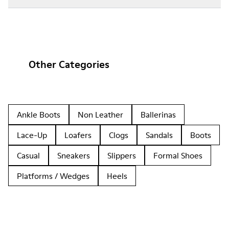
Other Categories
Ankle Boots
Non Leather
Ballerinas
Lace-Up
Loafers
Clogs
Sandals
Boots
Casual
Sneakers
Slippers
Formal Shoes
Platforms / Wedges
Heels