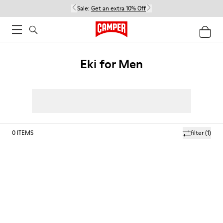
Sale:
Get an extra 10% Off
Eki for Men
0
ITEMS
filter
(1)