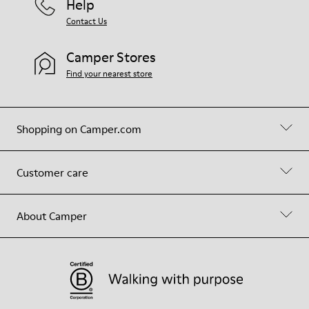
Help
Contact Us
Camper Stores
Find your nearest store
Shopping on Camper.com
Customer care
About Camper