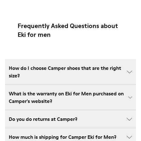
Frequently Asked Questions about
Eki for men
How do I choose Camper shoes that are the right
size?
What is the warranty on Eki for Men purchased on
Camper's website?
Do you do returns at Camper?
How much is shipping for Camper Eki for Men?