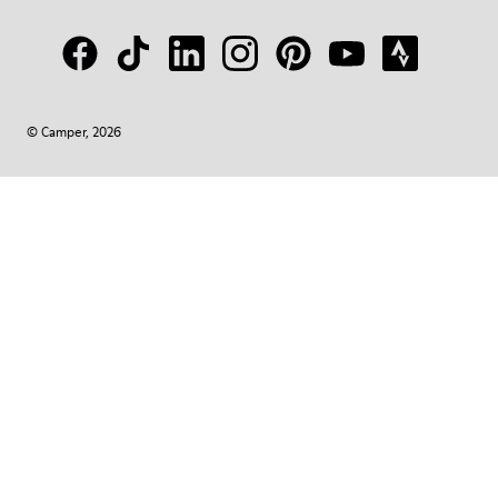
© Camper, 2026