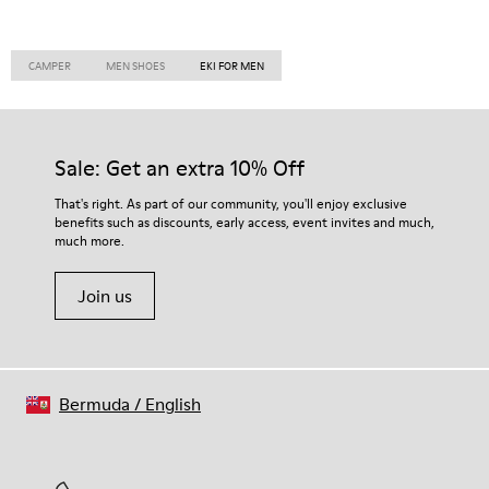
CAMPER
MEN SHOES
EKI FOR MEN
Sale: Get an extra 10% Off
That's right. As part of our community, you'll enjoy exclusive
benefits such as discounts, early access, event invites and much,
much more.
Join us
Bermuda
/
English