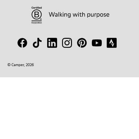
© Camper, 2026