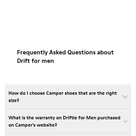
Frequently Asked Questions about
Drift for men
How do I choose Camper shoes that are the right
size?
What is the warranty on Driftie for Men purchased
on Camper's website?