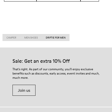
CAMPER
MEN SHOES
DRIFTIE FOR MEN
Sale: Get an extra 10% Off
That's right. As part of our community, you'll enjoy exclusive
benefits such as discounts, early access, event invites and much,
much more.
Join us