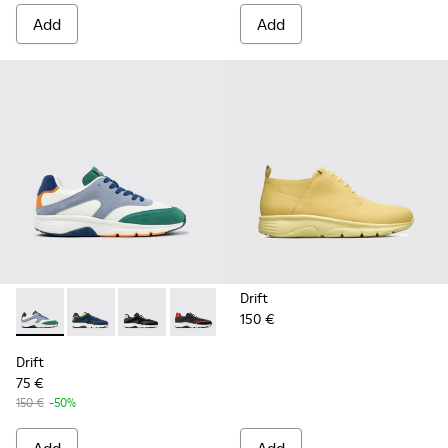
Add
Add
Drift
150 €
Drift - K100876-021 - Multicolor Textile and Nubuck Sneaker
Drift - K100876-020 - Gray Leather Sneakers for Men
Drift - K100876-013 - Multicolor Textile and 
Drift - K100876-004 - Multicolor Texti
Drift
75 €
150 €
-50%