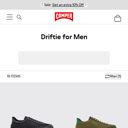
Sale:
Get an extra 10% Off
Driftie for Men
19
ITEMS
filter
(1)