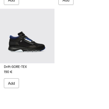
Add
Add
Drift GORE-TEX
190 €
Add