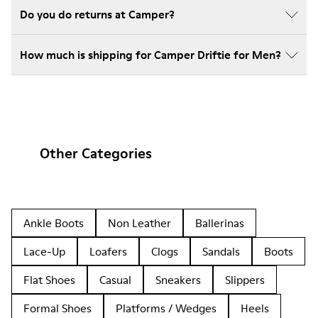
Do you do returns at Camper?
How much is shipping for Camper Driftie for Men?
Other Categories
Ankle Boots
Non Leather
Ballerinas
Lace-Up
Loafers
Clogs
Sandals
Boots
Flat Shoes
Casual
Sneakers
Slippers
Formal Shoes
Platforms / Wedges
Heels