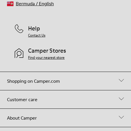
Bermuda
/
English
Help
Contact Us
Camper Stores
Find your nearest store
Shopping on Camper.com
Customer care
About Camper