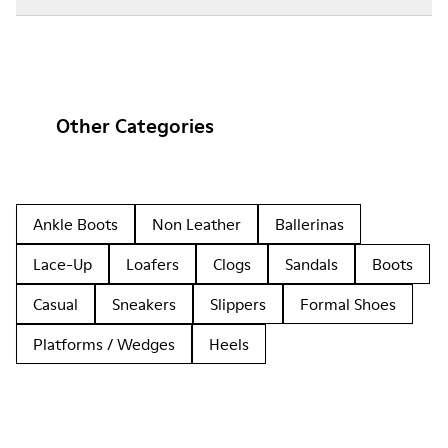
Other Categories
Ankle Boots
Non Leather
Ballerinas
Lace-Up
Loafers
Clogs
Sandals
Boots
Casual
Sneakers
Slippers
Formal Shoes
Platforms / Wedges
Heels