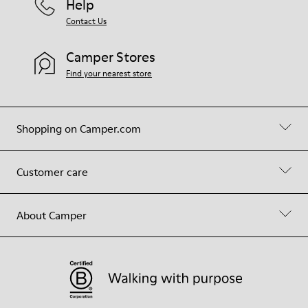
Help
Contact Us
Camper Stores
Find your nearest store
Shopping on Camper.com
Customer care
About Camper