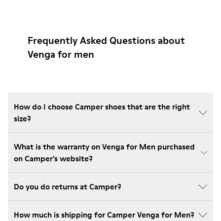
Frequently Asked Questions about
Venga for men
How do I choose Camper shoes that are the right
size?
What is the warranty on Venga for Men purchased
on Camper's website?
Do you do returns at Camper?
How much is shipping for Camper Venga for Men?