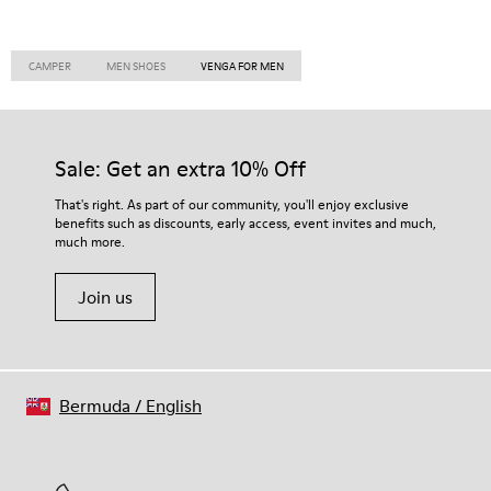
CAMPER
MEN SHOES
VENGA FOR MEN
Sale: Get an extra 10% Off
That's right. As part of our community, you'll enjoy exclusive
benefits such as discounts, early access, event invites and much,
much more.
Join us
Bermuda
/
English