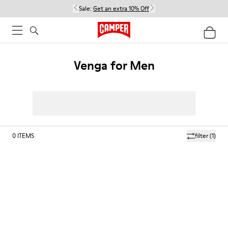
Sale:
Get an extra 10% Off
Venga for Men
0
ITEMS
filter
(1)