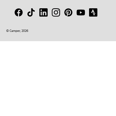
© Camper, 2026