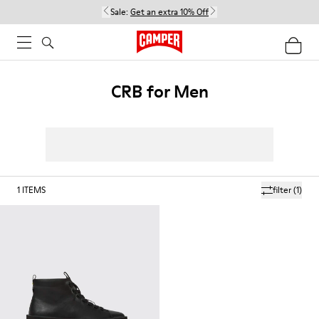
Sale:
Get an extra 10% Off
CRB for Men
1
ITEMS
filter
(1)