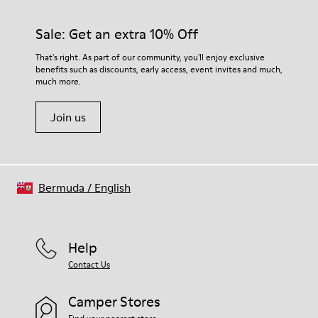
Sale: Get an extra 10% Off
That's right. As part of our community, you'll enjoy exclusive
benefits such as discounts, early access, event invites and much,
much more.
Join us
Bermuda
/
English
Help
Contact Us
Camper Stores