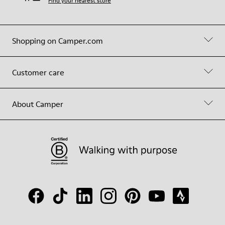
Find your nearest store
Shopping on Camper.com
Customer care
About Camper