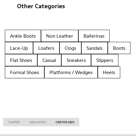
Other Categories
Ankle Boots
Non Leather
Ballerinas
Lace-Up
Loafers
Clogs
Sandals
Boots
Flat Shoes
Casual
Sneakers
Slippers
Formal Shoes
Platforms / Wedges
Heels
CAMPER
MEN SHOES
CRB FOR MEN