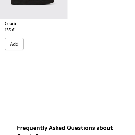
Courb
135 €
Add
Frequently Asked Questions about