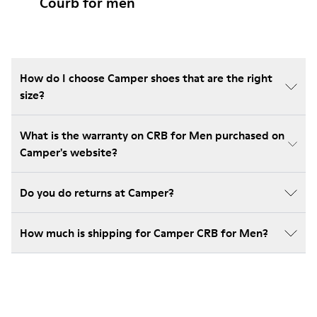
Courb for men
How do I choose Camper shoes that are the right
size?
What is the warranty on CRB for Men purchased on
Camper's website?
Do you do returns at Camper?
How much is shipping for Camper CRB for Men?