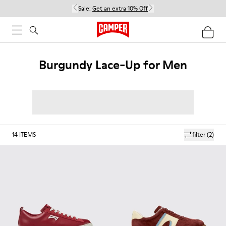
Sale:
Get an extra 10% Off
Burgundy Lace-Up for Men
14
ITEMS
filter
(2)