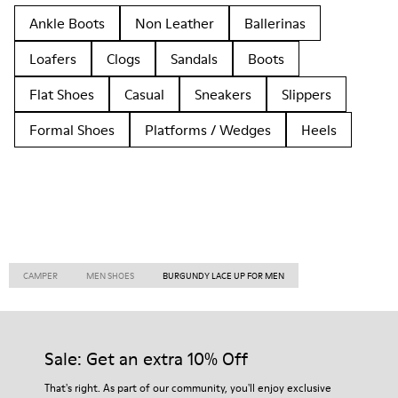
Ankle Boots
Non Leather
Ballerinas
Loafers
Clogs
Sandals
Boots
Flat Shoes
Casual
Sneakers
Slippers
Formal Shoes
Platforms / Wedges
Heels
CAMPER
MEN SHOES
BURGUNDY LACE UP FOR MEN
Sale: Get an extra 10% Off
That's right. As part of our community, you'll enjoy exclusive