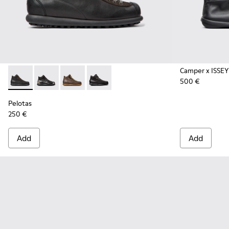
Camper x ISSEY
500 €
Pelotas - 33766-125 - Black Vegetable-Tanned Leather Ankle
Pelotas - 33766-128
Pelotas - 33766-126
Pelotas - 33766-123
Pelotas
250 €
Add
Add