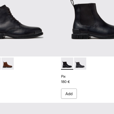
.
2-004 - Black Leather Ankle Boots for Men.
 K300542-005
Pix - K300542-003
Pix - K300562-001 - Black Le
Pix - K300562-002
Pix
180 €
Add