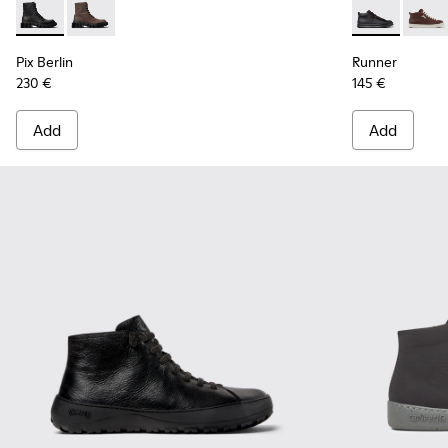
Pix Berlin - K300524-001 - Black Nubuck Ankle Boots for Me
Pix Berlin - K300524-002
Runner - K30
Runne
Pix Berlin
Runner
230 €
145 €
Add
Add