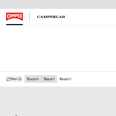
Boots
Black
Reset
filter
(2)