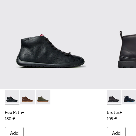
Peu Path+ - K300558-004 - Black Leather Ankle Boots for 
Peu Path+ - K300558-005
Peu Path+ - K300558-002
Brutus+ - K3
Brutu
Peu Path+
Brutus+
180 €
195 €
Add
Add