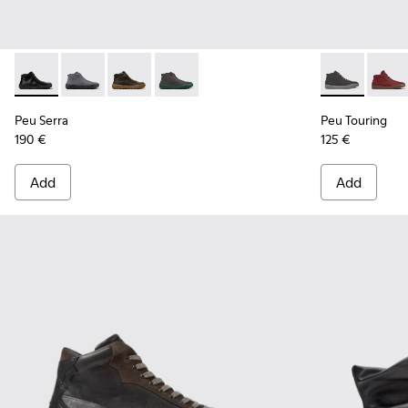
Peu Serra - K300541-001 - Black Leather Ankle Boots for Me
Peu Serra - K300541-005
Peu Serra - K300541-004
Peu Serra - K300541-003
Peu Touring -
Peu T
Peu Serra
Peu Touring
190 €
125 €
Add
Add