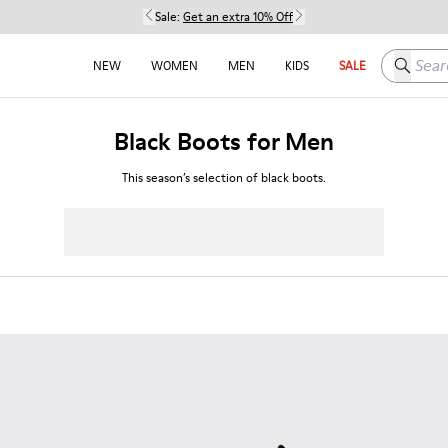
Sale:
Get an extra 10% Off
Search h
NEW
WOMEN
MEN
KIDS
SALE
Black Boots for Men
This season’s selection of black boots.