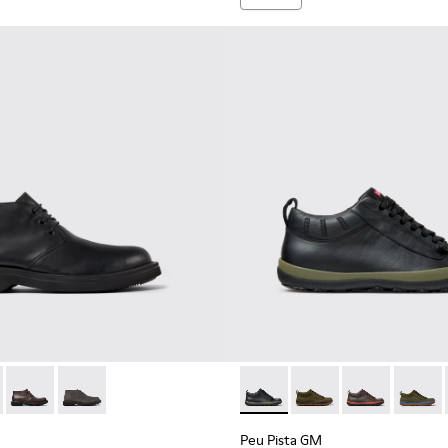
 Men.
kle Boots for Men.
001
0513-001 - Black Leather Ankle Boots for Men.
n - K300513-006
Norman - K300513-005
Norman - K300513-003
Peu Pista GM - K300285-047 
Peu Pista GM - K300
Peu Pista GM 
Peu Pi
Peu Pista GM