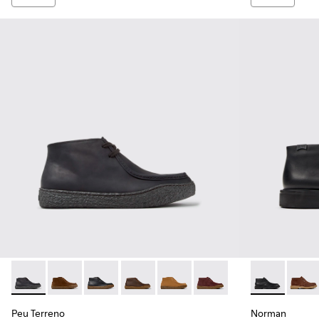
Peu Terreno - K300530-006 - Black Nubuck Ankle Boots for
Peu Terreno - K300530-009
Peu Terreno - K300530-005 - Black Nubuck An
Peu Terreno - K300530-004
Peu Terreno - K300530-003
Peu Terreno - K300530-
Norman - K30
Norma
Peu Terreno
Norman