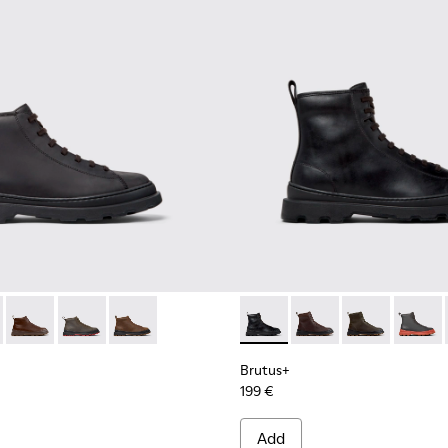
Men.
00535-001 - Black Nubuck Ankle Boots for Men.
s+ - K300535-006
Brutus+ - K300535-005
Brutus+ - K300535-003
Brutus+ - K300535-002
Brutus+ - K300533-001 - Bla
Brutus+ - K300533-01
Brutus+ - K30
Brutus
Brutus+
199 €
Add