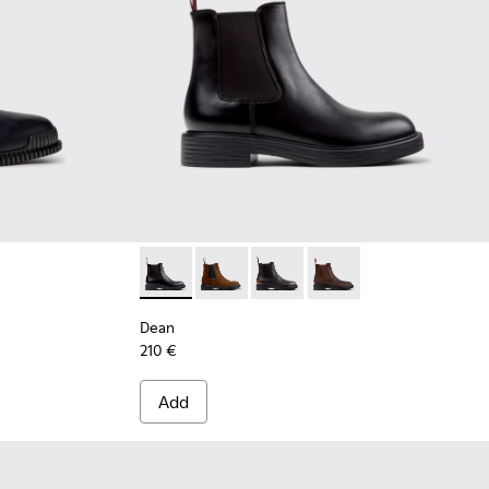
ather Ankle Boots for Men.
Dean - K300492-001 - Black Leather Ankle B
Dean - K300492-007
Dean - K300492-005
Dean - K300492-004
Dean
210 €
Add