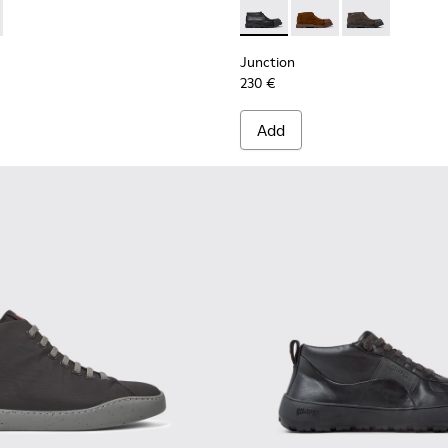
n.
0550-004 - Black Leather and Nubuck Sneakers for Men.
r - K300550-003
Junction - K300475-004 - Bl
Junction - K300475-
Junction - K3
Junction
230 €
Add