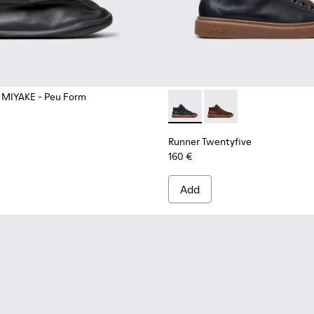
 MIYAKE - Peu Form
 Boots for Men.
Runner Twentyfive - K300554
Runner Twentyfive -
Runner Twentyfive
160 €
Add