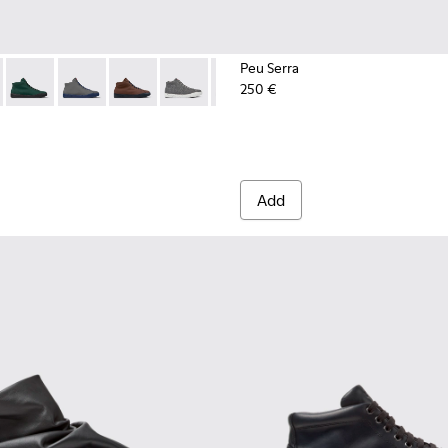
Peu Serra
250 €
n.
 K300270-018 - Black Textile Sneakers for Men.
ouring - K300270-035
Peu Touring - K300270-033
Peu Touring - K300270-032
Peu Touring - K300270-030
Peu Touring - K300270-017
Peu Touring - K300270-016
Peu Touring - K300270-0
Peu Touring - K3
Peu Tourin
Add