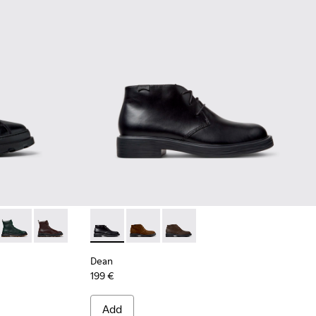
ck Leather Ankle Boots for Men.
4
0533-011
+ - K300533-006
Brutus+ - K300533-005
Brutus+ - K300533-002
Dean - K300493-001 - Black Leather Ankle B
Dean - K300493-007
Dean - K300493-006
Dean
199 €
Add