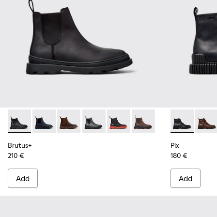
Brutus+ - K300534-001 - Black Nubuck Ankle Boots for Men
Brutus+ - K300534-006
Brutus+ - K300534-005
Brutus+ - K300534-004
Brutus+ - K300534-003
Brutus+ - K300534-002
Pix - K30054
Pix -
Brutus+
Pix
210 €
180 €
Add
Add