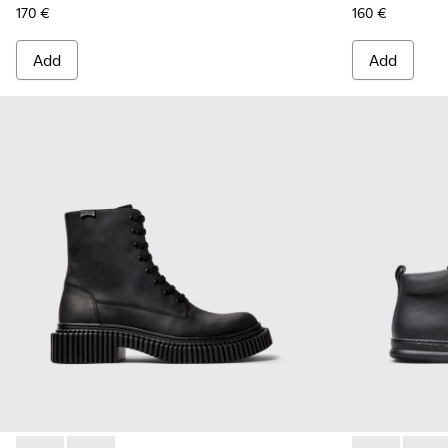
170 €
160 €
Add
Add