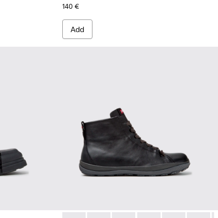
140 €
Add