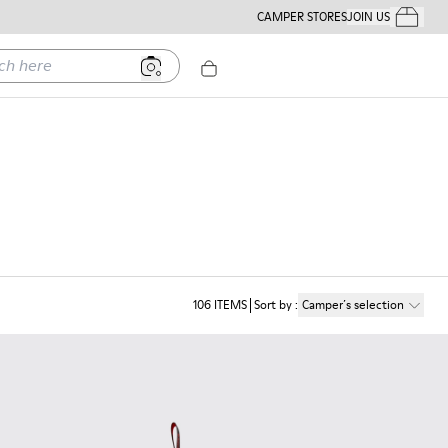
CAMPER STORES
JOIN US
Your Order
ere
106
ITEMS
Sort by
:
Camper´s selection