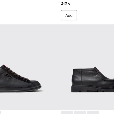
240 €
Add