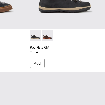
-001 - Black Leather Sneakers for Men.
 K300554-002
Peu Pista GM - K300557-001 - Black Nubuck 
Peu Pista GM - K300557-003
Peu Pista GM
255 €
Add