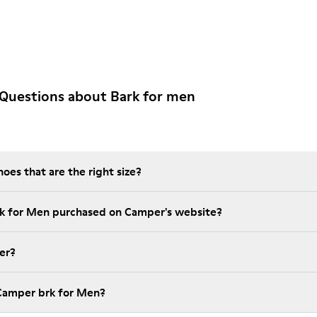
Questions about Bark for men
es that are the right size?
rk for Men purchased on Camper's website?
er?
 Camper brk for Men?