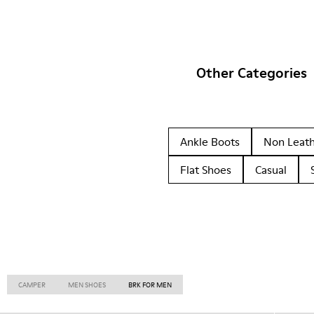
Other Categories
Ankle Boots
Non Leat
Flat Shoes
Casual
CAMPER
MEN SHOES
BRK FOR MEN