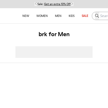
Sale:
Get an extra 10% Off
Search h
NEW
WOMEN
MEN
KIDS
SALE
brk for Men