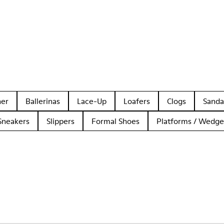
her
Ballerinas
Lace-Up
Loafers
Clogs
Sanda
Sneakers
Slippers
Formal Shoes
Platforms / Wedge