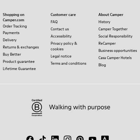
Shopping on
Customer care
About Camper
Camper.com
FAQ
History
Order Tracking
Contact us
Camper Together
Payments
Accessibility
Social Responsibility
Delivery
Privacy policy &
ReCamper
Returns & exchanges
cookies
Business opportunities
Buy Better
Legal notice
Casa Camper Hotels
Product guarantee
Terms and conditions
Blog
Lifetime Guarantee