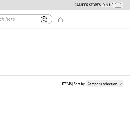
CAMPER STORES
JOIN US
Your Order
ere
1
ITEMS
Sort by
:
Camper´s selection