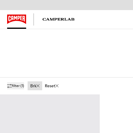
Brk
Reset
filter
(1)