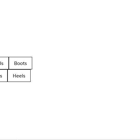
ls
Boots
s
Heels