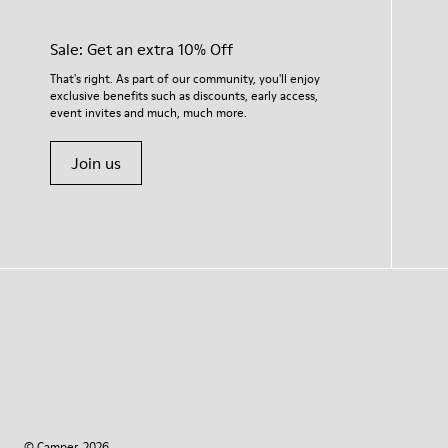
Sale: Get an extra 10% Off
That's right. As part of our community, you'll enjoy
exclusive benefits such as discounts, early access,
event invites and much, much more.
Join us
© Camper, 2026