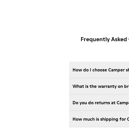
Frequently Asked 
How do I choose Camper sho
What is the warranty on b
Do you do returns at Camp
How much is shipping for