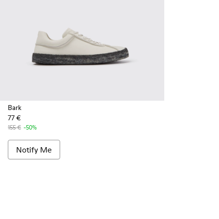
Bark
77 €
155 €
-50%
Notify Me