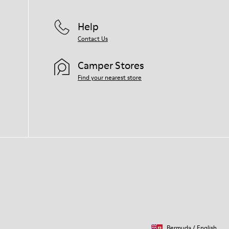
Help
Contact Us
Camper Stores
Find your nearest store
Bermuda
/
English