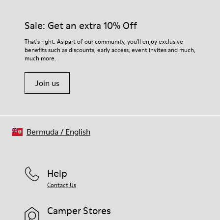
Sale: Get an extra 10% Off
That's right. As part of our community, you'll enjoy exclusive
benefits such as discounts, early access, event invites and much,
much more.
Join us
Bermuda
/
English
Help
Contact Us
Camper Stores