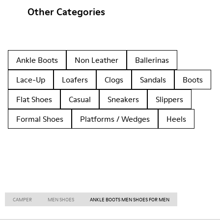
Other Categories
Ankle Boots
Non Leather
Ballerinas
Lace-Up
Loafers
Clogs
Sandals
Boots
Flat Shoes
Casual
Sneakers
Slippers
Formal Shoes
Platforms / Wedges
Heels
CAMPER
MEN SHOES
ANKLE BOOTS MEN SHOES FOR MEN