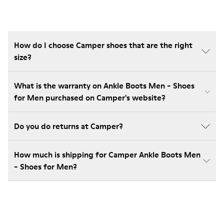
How do I choose Camper shoes that are the right
size?
What is the warranty on Ankle Boots Men - Shoes
for Men purchased on Camper's website?
Do you do returns at Camper?
How much is shipping for Camper Ankle Boots Men
- Shoes for Men?