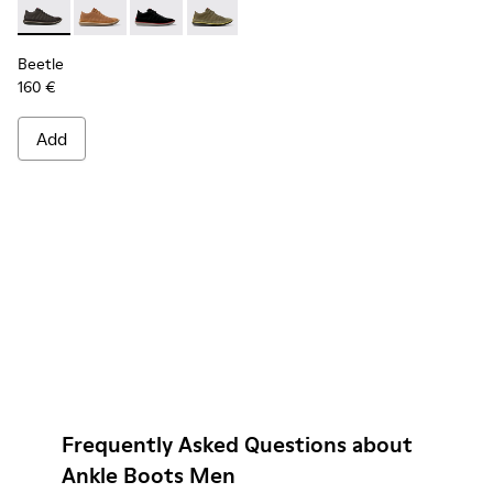
Beetle - 36791-001 - Men’s dark gray sneakers
Beetle - 36791-081
Beetle - 36791-080
Beetle - 36791-079
Beetle - 36791-077
Beetle - 36791-076
Beetle
160 €
Add
Frequently Asked Questions about
Ankle Boots Men