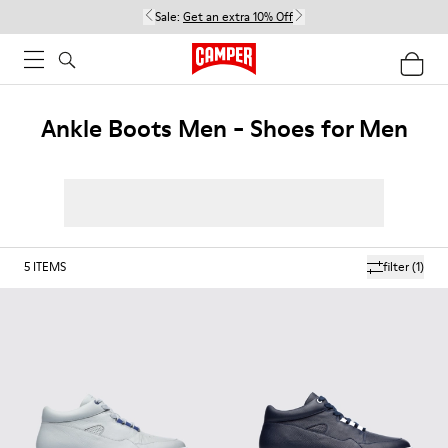
Sale:
Get an extra 10% Off
Ankle Boots Men - Shoes for Men
5
ITEMS
filter
(1)