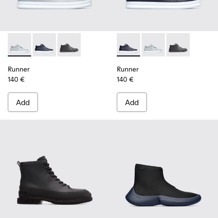
Runner - K300274-006 - Grey Sneakers for Men
Runner - K300274-008 - Blue Sneakers for Men
Runner - K300274-002
Runner - K300274-008 - Blu
Runner - K300274-006
Runner - K300
Runner
Runner
140 €
140 €
Add
Add