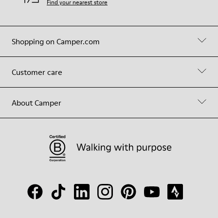
Find your nearest store
Shopping on Camper.com
Customer care
About Camper