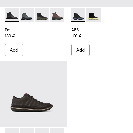
Pix - K300277-002 - Ankle Boots for Men
Pix - K300277-019
Pix - K300277-012
Pix - K300277-011
Pix - K300277-007
ABS - K300260-006 - High bl
Pix - K300277-006
ABS - K300260-003
Pix - K300277-00
Pix
ABS
180 €
160 €
Add
Add