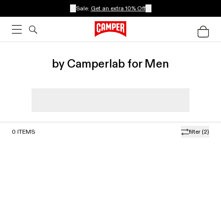
Sale:
Get an extra 10% Off
by Camperlab for Men
0
ITEMS
filter
(2)