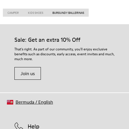
CAMPER
KIDS SHOES
BURGUNDY BALLERINAS
Sale: Get an extra 10% Off
That's right. As part of our community, you'll enjoy exclusive
benefits such as discounts, early access, event invites and much,
much more.
Join us
Bermuda
/
English
Help