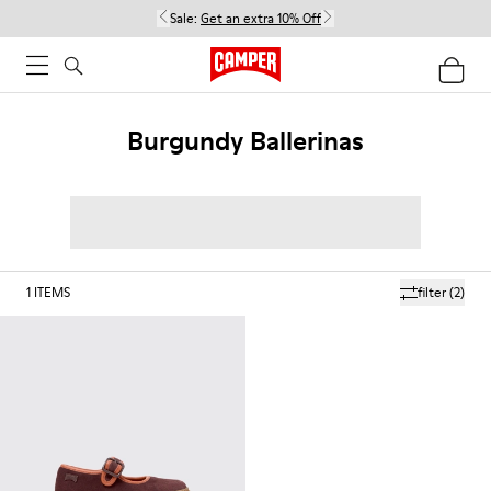
Sale:
Get an extra 10% Off
Burgundy Ballerinas
1
ITEMS
filter
(2)