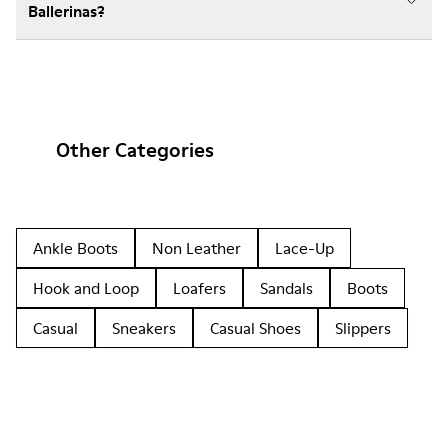
Ballerinas?
Other Categories
Ankle Boots
Non Leather
Lace-Up
Hook and Loop
Loafers
Sandals
Boots
Casual
Sneakers
Casual Shoes
Slippers