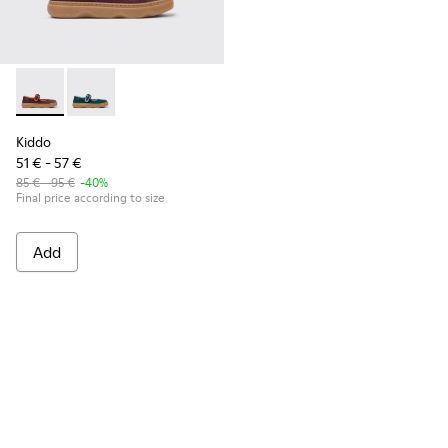
Kiddo - K800662-001 - Multicolor Nubuck and Leather Shoes 
Kiddo - K800662-002
Kiddo
51 € - 57 €
85 € - 95 €
-40%
Final price according to size
Add