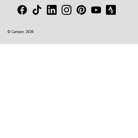
© Camper, 2026