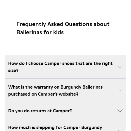
Frequently Asked Questions about
Ballerinas for kids
How do I choose Camper shoes that are the right
size?
What is the warranty on Burgundy Ballerinas
purchased on Camper's website?
Do you do returns at Camper?
How much is shipping for Camper Burgundy