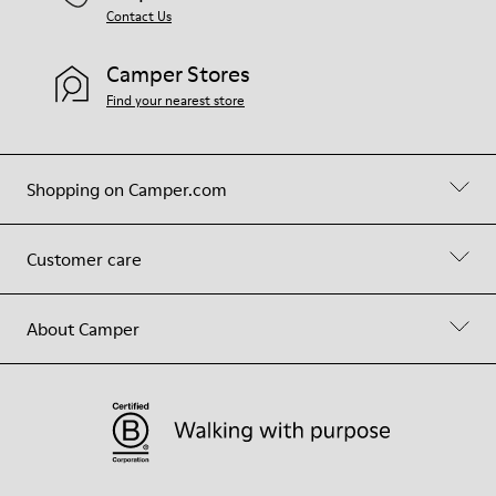
Contact Us
Camper Stores
Find your nearest store
Shopping on Camper.com
Customer care
About Camper