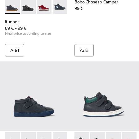
Bobo Choses x Camper
99 €
Runner - K900282-010 - Navy blue leather and textile ankle 
Runner - K900282-009
Runner - K900282-004
Runner - K900282-001
Runner
89 € - 99 €
Final price according to size
Add
Add