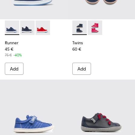
Runner - K800529-001 - Blue leather sneakers for kids
Runner - K800529-007 - Blue Leather Sneaker
Runner - K800529-002
Twins - K900210-002 - Blue S
Twins - K900210-001
Runner
Twins
45 €
60 €
75 €
-40%
Add
Add