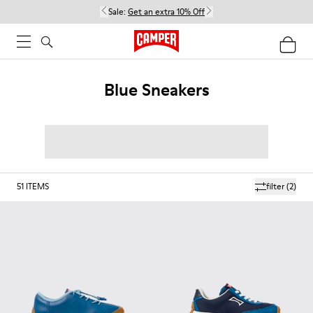
Sale:
Get an extra 10% Off
Blue Sneakers
51
ITEMS
filter
(2)