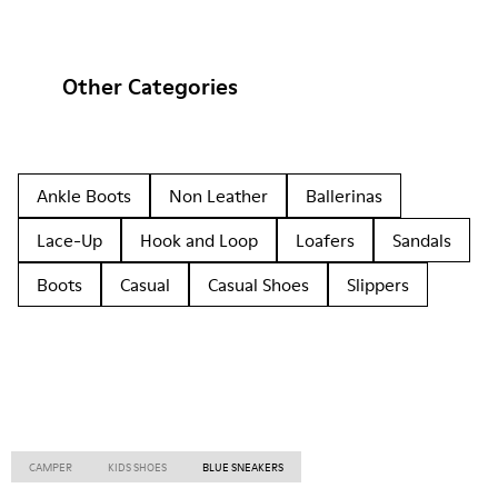
Other Categories
Ankle Boots
Non Leather
Ballerinas
Lace-Up
Hook and Loop
Loafers
Sandals
Boots
Casual
Casual Shoes
Slippers
CAMPER
KIDS SHOES
BLUE SNEAKERS