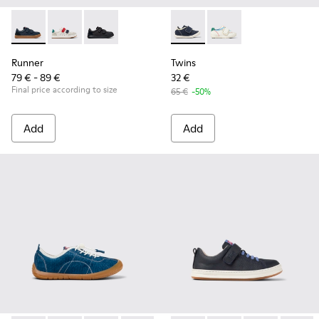
Runner - K800652-003 - Blue Leather and Nubuck Sneakers f
Runner - K800652-007
Runner - K800652-001
Twins - K800682-004 - Multic
Twins - K800682-002
Runner
Twins
79 € - 89 €
32 €
Final price according to size
65 €
-50%
Add
Add