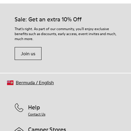
Sale: Get an extra 10% Off
That's right. As part of our community, you'll enjoy exclusive
benefits such as discounts, early access, event invites and much,
much more.
Join us
Bermuda
/
English
Help
Contact Us
Camper Stores