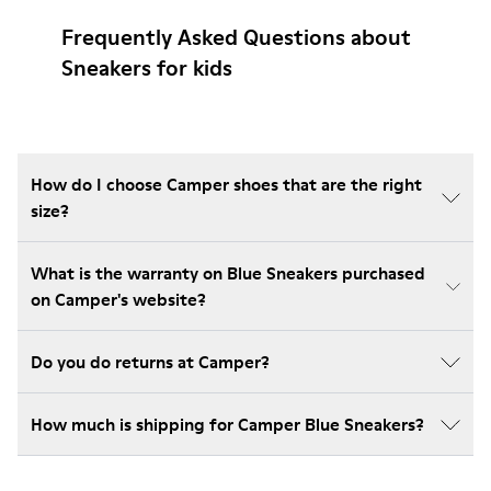
Frequently Asked Questions about
Sneakers for kids
How do I choose Camper shoes that are the right
size?
What is the warranty on Blue Sneakers purchased
on Camper's website?
Do you do returns at Camper?
How much is shipping for Camper Blue Sneakers?