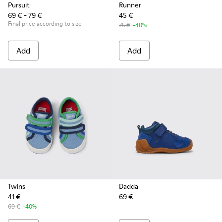
Pursuit
Runner
69 € - 79 €
45 €
Final price according to size
75 €
-40%
Add
Add
Twins
Dadda
41 €
69 €
69 €
-40%