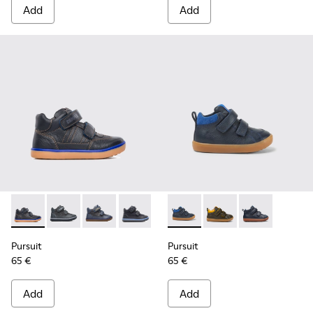
Add
Add
Pursuit - 90286-005 - Blue
Pursuit - 90286-038
Pursuit - 90286-036 - Blue
Pursuit - 90286-033 - Blue
Pursuit - K900236-006 - Dark
Pursuit - K900236-01
Pursuit - K900
Pursuit
Pursuit
65 €
65 €
Add
Add