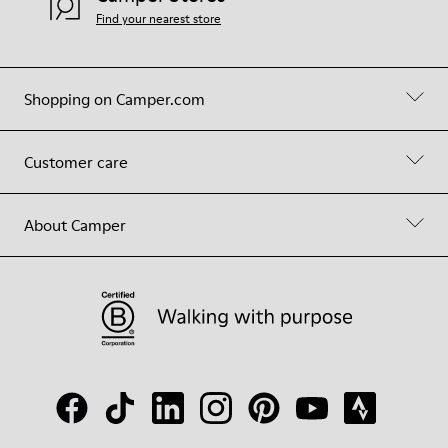
Find your nearest store
Shopping on Camper.com
Customer care
About Camper