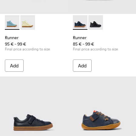
Runner - K900421-001 - Blue Leather Sneakers for Children.
Runner - K900421-002
Runner - K900384-001 - Blue
Runner - K900384-00
Runner
Runner
95 € - 99 €
85 € - 99 €
Final price according to size
Final price according to size
Add
Add