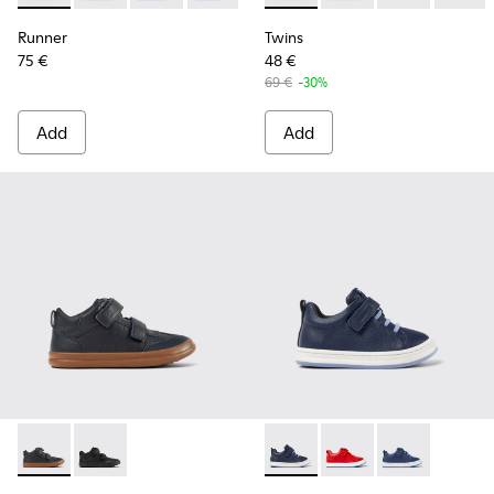
Runner
Twins
75 €
48 €
69 €
-30%
Add
Add
Pursuit - K900197-002 - Blue leather and textile sneakers for
Pursuit - K900197-001
Runner - K800529-007 - Blu
Runner - K800529-00
Runner - K8005