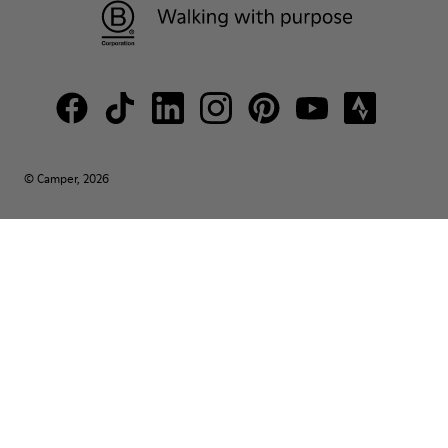
© Camper, 2026