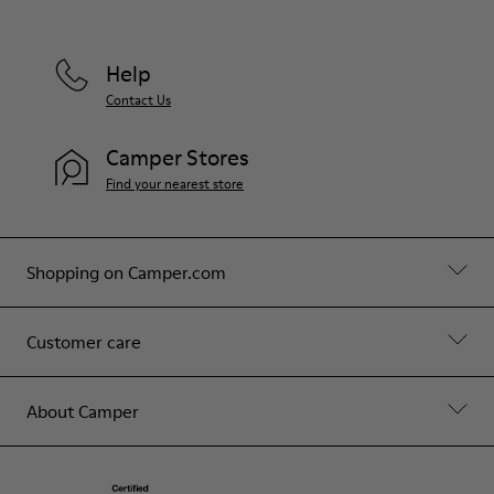
Help
Contact Us
Camper Stores
Find your nearest store
Shopping on Camper.com
Customer care
About Camper