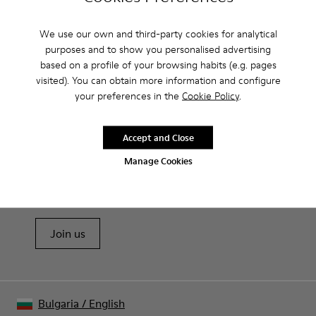
Camperlab for Women?
We use our own and third-party cookies for analytical
purposes and to show you personalised advertising
based on a profile of your browsing habits (e.g. pages
visited). You can obtain more information and configure
CAMPER
WOMEN SHOES
CLOGS BY CAMPERLAB FOR WOMEN
your preferences in the
Cookie Policy
.
Accept and Close
Sale: Get an extra 10% Off
Manage Cookies
That's right. As part of our community, you'll enjoy exclusive
benefits such as discounts, early access, event invites and much,
much more.
Join us
Bulgaria
/
English