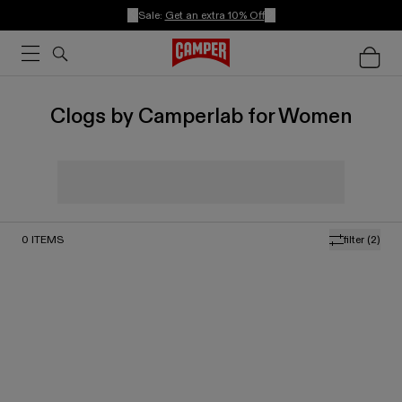
Sale:
Get an extra 10% Off
Clogs by Camperlab for Women
0
ITEMS
filter
(2)