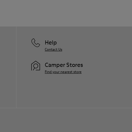
Help
Contact Us
Camper Stores
Find your nearest store