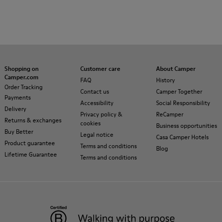
Shopping on
Customer care
About Camper
Camper.com
FAQ
History
Order Tracking
Contact us
Camper Together
Payments
Accessibility
Social Responsibility
Delivery
Privacy policy &
ReCamper
Returns & exchanges
cookies
Business opportunities
Buy Better
Legal notice
Casa Camper Hotels
Product guarantee
Terms and conditions
Blog
Lifetime Guarantee
Terms and conditions