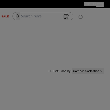
CAMPER STORES
JOIN US
Your Order
Search here
SALE
0
ITEMS
Sort by
:
Camper´s selection