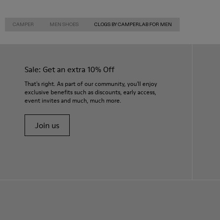
CAMPER
MEN SHOES
CLOGS BY CAMPERLAB FOR MEN
Sale: Get an extra 10% Off
That's right. As part of our community, you'll enjoy
exclusive benefits such as discounts, early access,
event invites and much, much more.
Join us