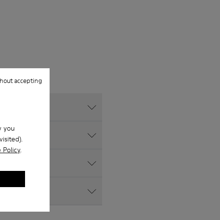
hout accepting
w you
isited).
 Policy
.