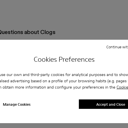
Questions about Clogs
Continue wit
Cookies Preferences
oes that are the right size?
se our own and third-party cookies for analytical purposes and to sho
Clogs by Camperlab for Men purchased on Camper's website?
lised advertising based on a profile of your browsing habits (e.g. pages v
n obtain more information and configure your preferences in the
Cookie
per?
Manage Cookies
Accept and Close
 Camper Clogs by Camperlab for Men?