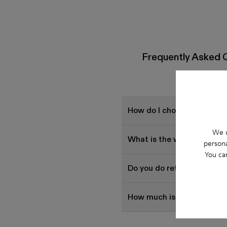
Frequently Asked 
How do I choose Camper sh
We u
What is the warranty on 
persona
You ca
Do you do returns at Cam
How much is shipping for