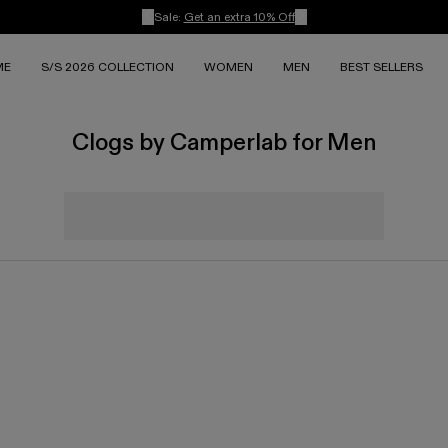
Sale:
Get an extra 10% Off
ME
S/S 2026 COLLECTION
WOMEN
MEN
BEST SELLERS
Clogs by Camperlab for Men