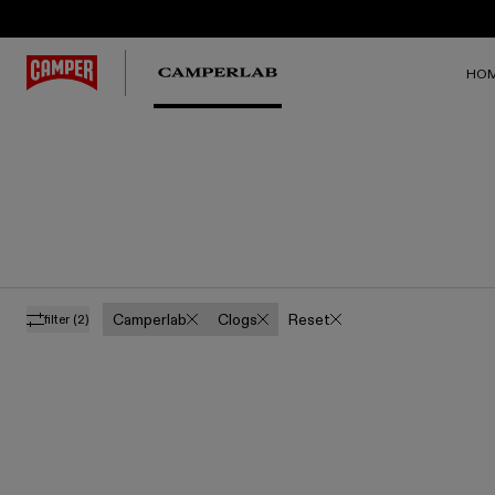
HO
Camperlab
Clogs
Reset
filter
(2)