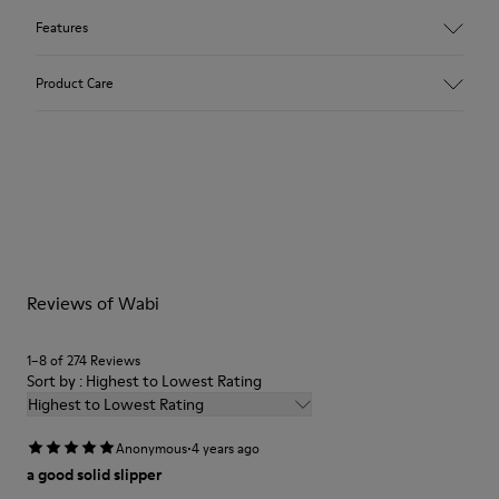
Features
Upper
Product Care
Recycled Wool+E207:N207
Color
Multicolor
Outsole/Features
Our shoes are crafted from carefully selected, premium
80% rubber / 20% recycled rubber
materials. Using the right shoe care products will protect
Insole
them and ensure they last longer.
EVA
Lining
For detailed instructions on how to care for your pair, visit our
76% Textile (55% wool, 45% recycled Polyester), 24% recycled
Reviews of Wabi
Shoe Care Guide
.
Polyester
1–8 of 274 Reviews
Sort by : Highest to Lowest Rating
Highest to Lowest Rating
·
Anonymous
4 years ago
a good solid slipper