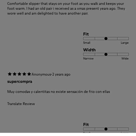
Comfortable slipper that stays on your foot as you walk and keeps your
foot warm. I had an old pair i received as a xmas present years ago. They
wore well and am delighted to have another pair.
Fit
Small
Large
Width
Narrow
Wide
·
Anonymous
2 years ago
supercompra
Muy comodas y calentitas no existe sensación de frio con ellas
Translate Review
Fit
Small
Large