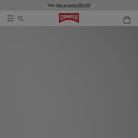
Sale:
Get an extra 10% Off