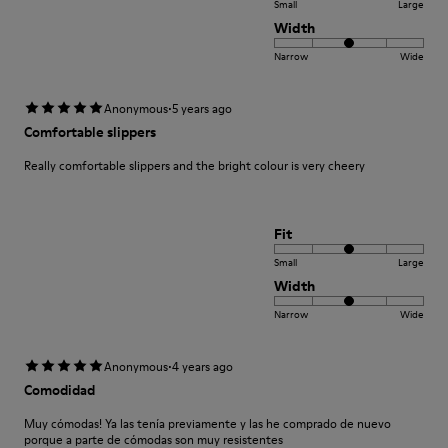
Small
Large
Width
Narrow
Wide
·
Anonymous
5 years ago
Comfortable slippers
Really comfortable slippers and the bright colour is very cheery
Fit
Small
Large
Width
Narrow
Wide
·
Anonymous
4 years ago
Comodidad
Muy cómodas! Ya las tenía previamente y las he comprado de nuevo
porque a parte de cómodas son muy resistentes