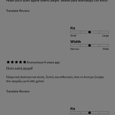
Pesan poco buen agarre diseño alegre. Ideales para teletrabajo con estilo
Translate Review
Fit
Small
Large
Width
Narrow
Wide
·
Anonymous
4 years ago
Πολύ καλή αγορά!
Εξαιρετική ποιότητα και ανεση. Ζεστές και ανθεκτικές είναι το δευτερο ζευγάρι
που αγοράζω μετά από χρόνια.
Translate Review
Fit