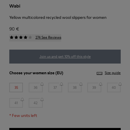
Wabi
Yellow multicolored recycled wool slippers for women
90 €
274 See Reviews
Join us and get 10% off this style
Choose your
women size
(EU)
Size guide
35
36
37
38
39
40
41
42
*
Few units left