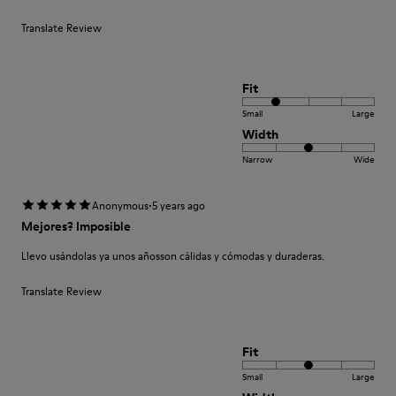
Translate Review
Fit
Small
Large
Width
Narrow
Wide
·
Anonymous
5 years ago
Mejores? Imposible
Llevo usándolas ya unos añosson cálidas y cómodas y duraderas.
Translate Review
Fit
Small
Large