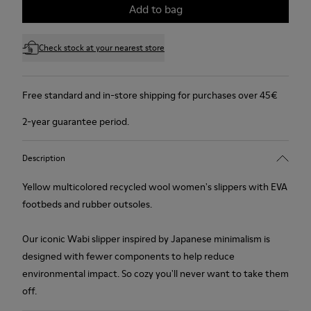
Add to bag
Check stock at your nearest store
Free standard and in-store shipping for purchases over 45€
2-year guarantee period.
Description
Yellow multicolored recycled wool women's slippers with EVA
footbeds and rubber outsoles.
Our iconic Wabi slipper inspired by Japanese minimalism is
designed with fewer components to help reduce
environmental impact. So cozy you'll never want to take them
off.