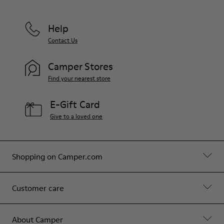
Help
Contact Us
Camper Stores
Find your nearest store
E-Gift Card
Give to a loved one
Shopping on Camper.com
Customer care
About Camper