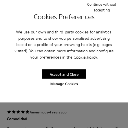
Width
Continue without
accepting
Narrow
Wide
Cookies Preferences
·
Anonymous
5 years ago
We use our own and third-party cookies for analytical
Come camminare scalzi ma molto meglio.
purposes and to show you personalised advertising
Un comfort così mai provato prima. Un caldo abbraccio
based on a profile of your browsing habits (e.g. pages
visited). You can obtain more information and configure
Translate Review
your preferences in the
Cookie Policy
.
Accept and Close
Fit
Small
Large
Manage Cookies
Width
Narrow
Wide
·
Anonymous
4 years ago
Comodidad