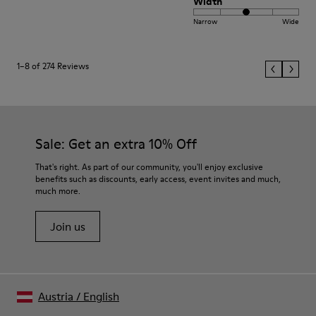
Width
Narrow
Wide
1–8 of 274 Reviews
Sale: Get an extra 10% Off
That's right. As part of our community, you'll enjoy exclusive
benefits such as discounts, early access, event invites and much,
much more.
Join us
Austria
/
English