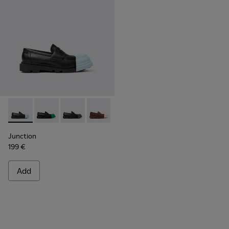
Junction - K201633-004 - Black leather loafers for women
Junction - K201633-014 - Black Leather Moccasins f
Junction - K201633-012 - Black Leather Mocc
Junction - K201633-010
Junction - K201633-009 - Blac
Junction - K201633-005
Junction - K2016
Junction
199 €
Add