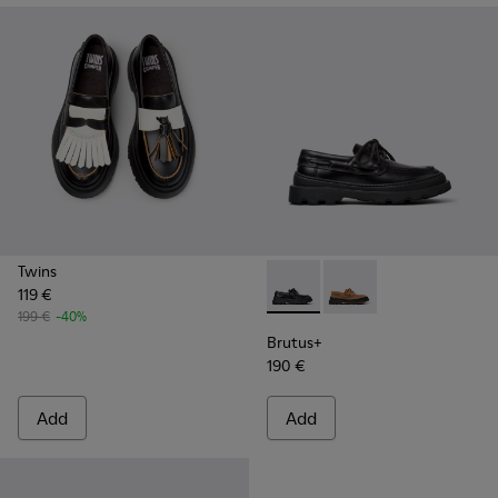
Twins
119 €
Brutus+ - K201840-002 - Bla
Brutus+ - K201840-0
199 €
-40%
Brutus+
190 €
Add
Add