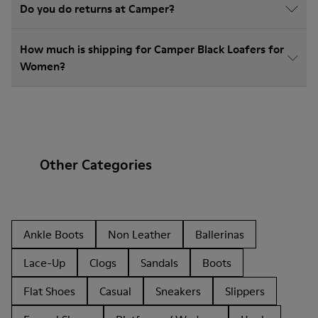
Do you do returns at Camper?
How much is shipping for Camper Black Loafers for
Women?
Other Categories
Ankle Boots
Non Leather
Ballerinas
Lace-Up
Clogs
Sandals
Boots
Flat Shoes
Casual
Sneakers
Slippers