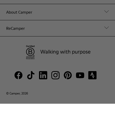
About Camper
ReCamper
© Camper, 2026