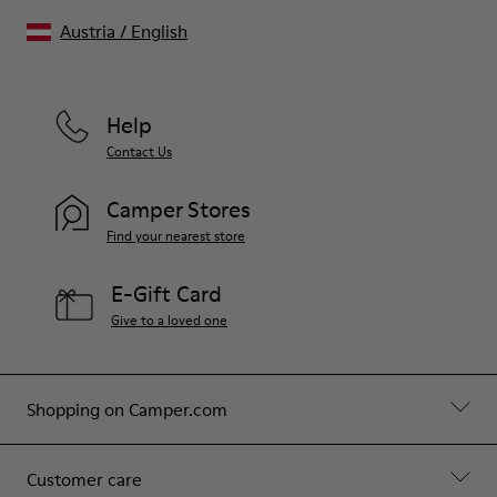
Austria
/
English
Help
Contact Us
Camper Stores
Find your nearest store
E-Gift Card
Give to a loved one
Shopping on Camper.com
Customer care