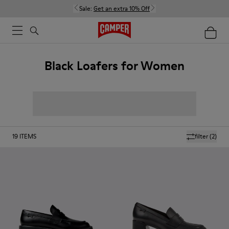
Sale:
Get an extra 10% Off
Black Loafers for Women
19
ITEMS
filter
(2)