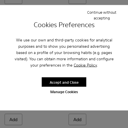
Continue without
accepting
Cookies Preferences
We use our own and third-party cookies for analytical
purposes and to show you personalised advertising
based on a profile of your browsing habits (e.g. pages
visited). You can obtain more information and configure
your preferences in the
Cookie Policy
.
Accept and Close
Karst 2 - K201992-001 - Black Leather Moccasins for Women
Karst 2 - K201992-004
Karst 2 - K201992-003
Donna - K201937-002 - Black
Donna - K201937-001
Manage Cookies
Karst 2
Donna
200 €
129 €
185 €
-30%
Add
Add