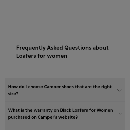
Frequently Asked Questions about
Loafers for women
How do I choose Camper shoes that are the right
size?
What is the warranty on Black Loafers for Women
purchased on Camper's website?