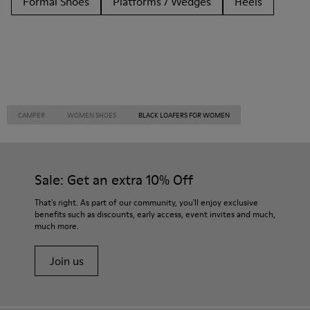
Formal Shoes
Platforms / Wedges
Heels
CAMPER
WOMEN SHOES
BLACK LOAFERS FOR WOMEN
Sale: Get an extra 10% Off
That's right. As part of our community, you'll enjoy exclusive
benefits such as discounts, early access, event invites and much,
much more.
Join us