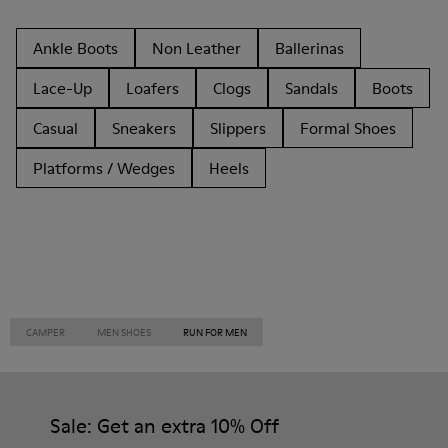
Ankle Boots
Non Leather
Ballerinas
Lace-Up
Loafers
Clogs
Sandals
Boots
Casual
Sneakers
Slippers
Formal Shoes
Platforms / Wedges
Heels
CAMPER
MEN SHOES
RUN FOR MEN
Sale: Get an extra 10% Off