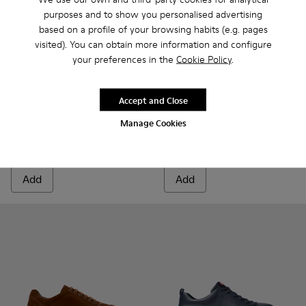
purposes and to show you personalised advertising
based on a profile of your browsing habits (e.g. pages
visited). You can obtain more information and configure
your preferences in the
Cookie Policy
.
Runner - K100226-165 - Green Leather Sneakers for Men.
Runner - K100226-163 - Gray Leather Sneakers for M
Runner - K100226-162 - Gray Leather Sneakers
Runner - K100226-161 - Green Leather 
Runner - K100226-154
Runner - K100226-161 - Gree
Runner - K100226-148
Runner - K100226-165
Runner - K10022
Runner - K1002
Runner - 
Runner 
Run
Accept and Close
Runner
Runner
Manage Cookies
135 €
67 €
135 €
-50%
Add
Add