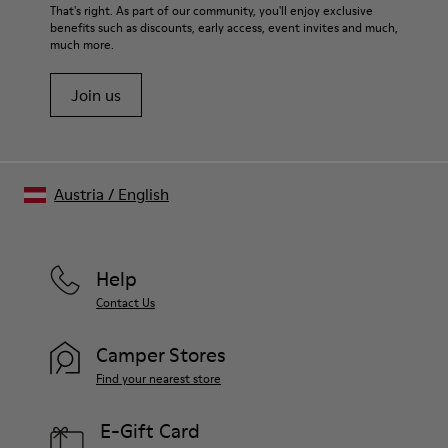
That's right. As part of our community, you'll enjoy exclusive
benefits such as discounts, early access, event invites and much,
much more.
Join us
Austria
/
English
Help
Contact Us
Camper Stores
Find your nearest store
E-Gift Card