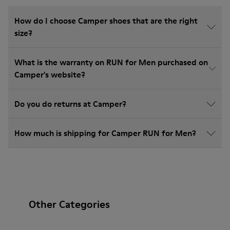
How do I choose Camper shoes that are the right
size?
What is the warranty on RUN for Men purchased on
Camper's website?
Do you do returns at Camper?
How much is shipping for Camper RUN for Men?
Other Categories