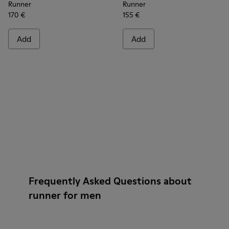
Runner
Runner
170 €
155 €
Add
Add
Frequently Asked Questions about
runner for men