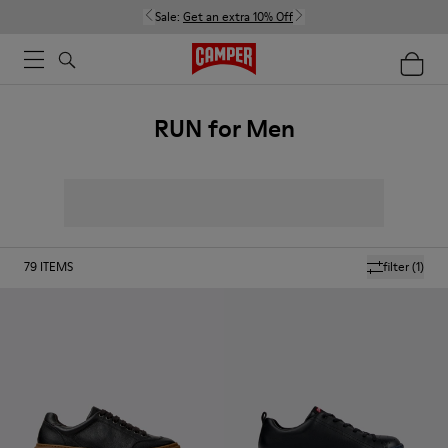
Sale:
Get an extra 10% Off
RUN for Men
79
ITEMS
filter
(1)