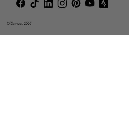
© Camper, 2026