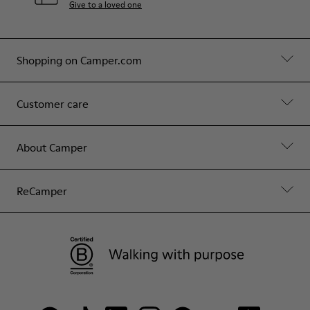
Give to a loved one
Shopping on Camper.com
Customer care
About Camper
ReCamper