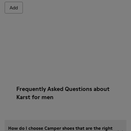
Add
Frequently Asked Questions about
Karst for men
How do I choose Camper shoes that are the right