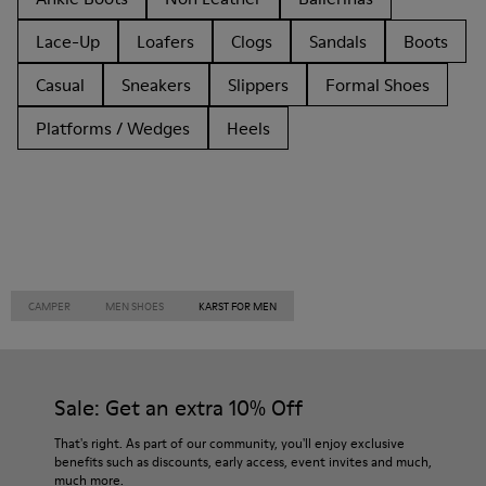
Lace-Up
Loafers
Clogs
Sandals
Boots
Casual
Sneakers
Slippers
Formal Shoes
Platforms / Wedges
Heels
CAMPER
MEN SHOES
KARST FOR MEN
Sale: Get an extra 10% Off
That's right. As part of our community, you'll enjoy exclusive
benefits such as discounts, early access, event invites and much,
much more.