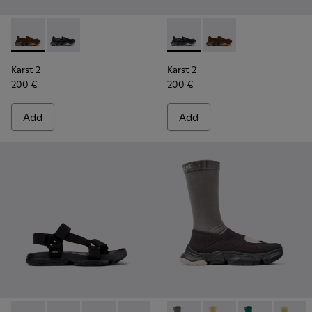
Karst 2 - K101142-003 - Brown Suede Moccasins for Men.
Karst 2 - K101142-001 - Black Leather Moccasins for 
Karst 2 - K101142-001 - Blac
Karst 2 - K101142-00
Karst 2
Karst 2
200 €
200 €
Add
Add