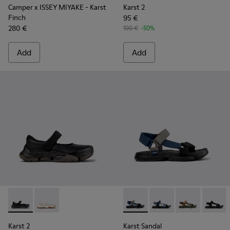
Camper x ISSEY MIYAKE - Karst
Karst 2
Finch
95 €
280 €
190 €
-50%
Add
Add
Karst 2 - K101071-001 - Black Leather Sneakers for Men.
Karst 2 - K101071-002 - White Leather Sneakers for 
Karst Sandal - K101048-007 - 
Karst Sandal - K10104
Karst Sandal -
Karst S
Karst 2
Karst Sandal