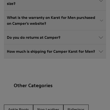
size?
What is the warranty on Karst for Men purchased
on Camper's website?
Do you do returns at Camper?
How much is shipping for Camper Karst for Men?
Other Categories
Ankle Boots
Non Leather
Ballerinas