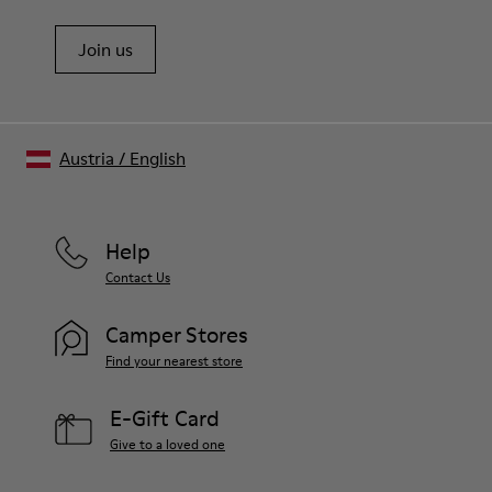
Join us
Austria
/
English
Help
Contact Us
Camper Stores
Find your nearest store
E-Gift Card
Give to a loved one