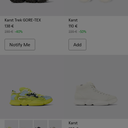
Karst Trek GORE-TEX
Karst
138 €
110 €
230 €
-40%
220 €
-50%
Notify Me
Add
Karst