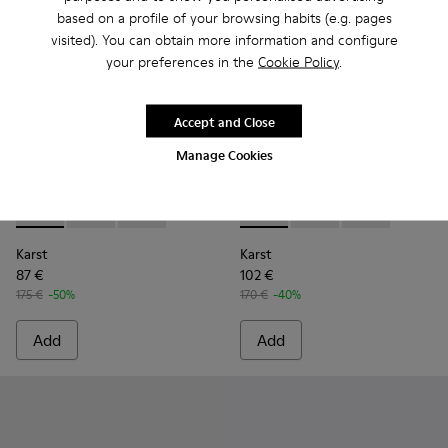
based on a profile of your browsing habits (e.g. pages
visited). You can obtain more information and configure
your preferences in the
Cookie Policy
.
Accept and Close
Manage Cookies
Karst - K100845-005 - Black leather and textile sneakers fo
Karst - K100845-002 - Green leather and textile sne
Karst - K100845-001 - White non-dyed leathe
Karst - K100845-002 - Green 
Karst - K100845-005 -
Karst - K10084
Karst
Karst
87 €
102 €
175 €
-50%
170 €
-40%
Add
Add