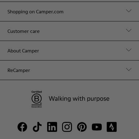
Shopping on Camper.com
Customer care
About Camper
ReCamper