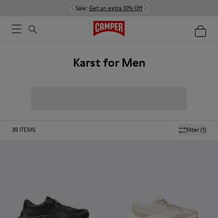
Sale:
Get an extra 10% Off
Karst for Men
39
ITEMS
filter
(1)