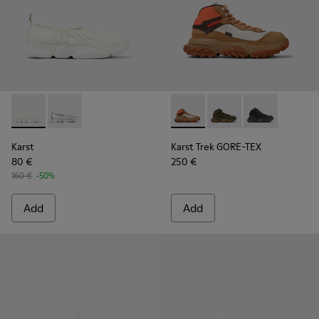
Karst - K100930-002 - White leather ballerinas for men
Karst - K100930-007 - Silver Leather Men's Shoes.
Karst Trek GORE-TEX - K3004
Karst Trek GORE-TEX 
Karst Trek GOR
Karst
Karst Trek GORE-TEX
80 €
250 €
160 €
-50%
Add
Add