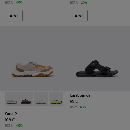
180 €
-40%
180 €
-20%
Add
Add
Karst Sandal
69 €
Karst 2 - K101069-008 - Multicolor Recycled Engineered Mat
Karst 2 - K101069-010 - Brown Recycled Engineered 
Karst 2 - K101069-009 - White Recycled Engin
Karst 2 - K101069-003 - Multicolor En
Karst 2 - K101069-001 - Multic
115 €
-40%
Karst 2
108 €
180 €
-40%