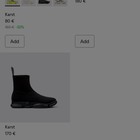
180 €
Karst - K100992-001 - Multicolored Textile Sneaker for Men
Karst - K100992-006 - Multicolor Recycled PET Sneak
Karst - K100992-004 - Multicolor Recycled PE
Karst - K100992-002 - Multicolored Te
Karst
80 €
160 €
-50%
Add
Add
Karst
170 €