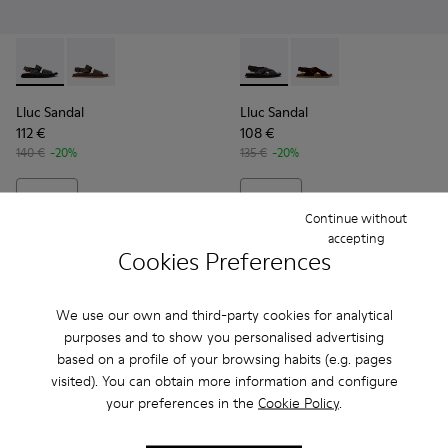
Lluc Sandal - K101092-001 - Black Leather Sandals for Men.
Lluc Sandal - K101092-002 - Brown Leather Sandals f
Lluc Sandal - K101093-004 - 
Lluc Sandal - K101093
Lluc Sandal
Lluc Sandal
112 €
108 €
140 €
-20%
135 €
-20%
Add
Add
Continue without
accepting
Cookies Preferences
We use our own and third-party cookies for analytical
purposes and to show you personalised advertising
based on a profile of your browsing habits (e.g. pages
visited). You can obtain more information and configure
your preferences in the
Cookie Policy
.