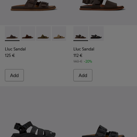
Lluc Sandal - K101091-002 - Brown Leather Sandals for Men.
Lluc Sandal - K101091-005
Lluc Sandal - K101091-004
Lluc Sandal - K101091-003
Lluc Sandal - K101091-001 - Bla
Lluc Sandal - K101092-002 - 
Lluc Sandal - K101092
Lluc Sandal
Lluc Sandal
125 €
112 €
140 €
-20%
Add
Add