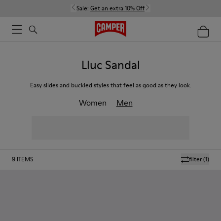
Sale:
Get an extra 10% Off
Lluc Sandal
Easy slides and buckled styles that feel as good as they look.
Women
Men
9
ITEMS
filter
(1)