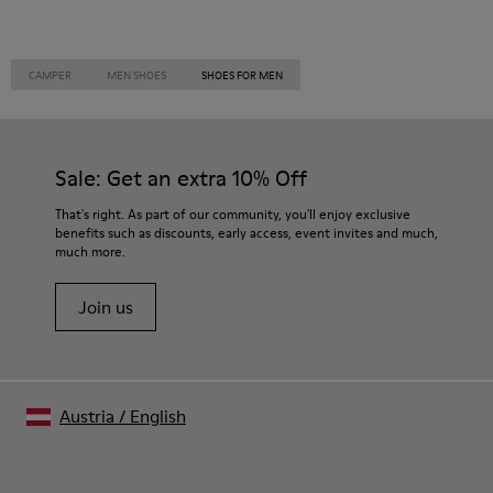
CAMPER
MEN SHOES
SHOES FOR MEN
Sale: Get an extra 10% Off
That's right. As part of our community, you'll enjoy exclusive
benefits such as discounts, early access, event invites and much,
much more.
Join us
Austria
/
English