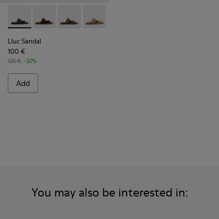
Lluc Sandal - K101091-001 - Black Leather Sandals for Men.
Lluc Sandal - K101091-005 - Brown Suede Leather San
Lluc Sandal - K101091-004 - Green Suede Sand
Lluc Sandal - K101091-003 - Brown Sue
Lluc Sandal - K101091-002 - Br
Lluc Sandal
100 €
125 €
-20%
Add
You may also be interested in: