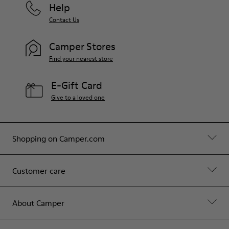
Help
Contact Us
Camper Stores
Find your nearest store
E-Gift Card
Give to a loved one
Shopping on Camper.com
Customer care
About Camper