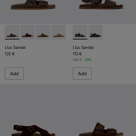
Lluc Sandal - K101091-002 - Brown Leather Sandals for Men.
Lluc Sandal - K101091-005 - Brown Suede Leather San
Lluc Sandal - K101091-004 - Green Suede Sand
Lluc Sandal - K101091-003 - Brown Sue
Lluc Sandal - K101091-001 - Bla
Lluc Sandal - K101092-002 - 
Lluc Sandal - K101092
Lluc Sandal
Lluc Sandal
125 €
112 €
140 €
-20%
Add
Add