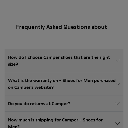
Frequently Asked Questions about
How do I choose Camper shoes that are the right
size?
What is the warranty on - Shoes for Men purchased
on Camper's website?
Do you do returns at Camper?
How much is shipping for Camper - Shoes for
Men?