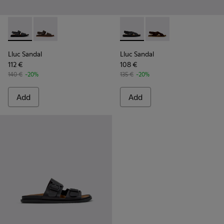
Lluc Sandal - K101092-001 - Black Leather Sandals for Men.
Lluc Sandal - K101092-002 - Brown Leather Sandals f
Lluc Sandal - K101093-004 - 
Lluc Sandal - K101093
Lluc Sandal
Lluc Sandal
112 €
108 €
140 €
-20%
135 €
-20%
Add
Add