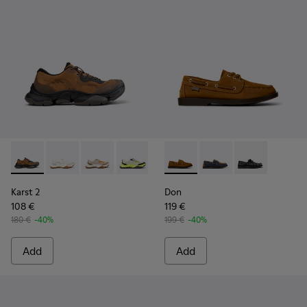
Karst 2 - K101069-010 - Brown Recycled Engineered Materia
Karst 2 - K101069-009 - White Recycled Engineered 
Karst 2 - K101069-008
Karst 2 - K101069-003
Karst 2 - K101069-002
Don - K101013-005 - Brown N
Karst 2 - K101069-001
Don - K101013-006
Don - K101013
Karst 2
Don
108 €
119 €
180 €
-40%
199 €
-40%
Add
Add