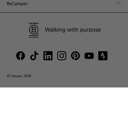
ReCamper
© Camper, 2026