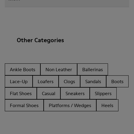
Other Categories
Ankle Boots
Non Leather
Ballerinas
Lace-Up
Loafers
Clogs
Sandals
Boots
Flat Shoes
Casual
Sneakers
Slippers
Formal Shoes
Platforms / Wedges
Heels