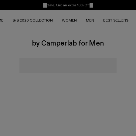
Sale:
Get an extra 10% Off
ME
S/S 2026 COLLECTION
WOMEN
MEN
BEST SELLERS
by Camperlab for Men