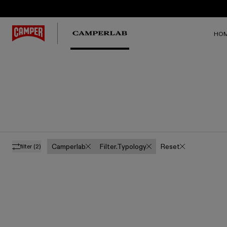
HO
Camperlab
Filter.typology
Reset
filter
(2)