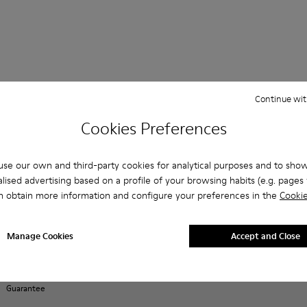
Continue wit
Shopping on
Customer care
About Camper
ReCamper
Cookies Preferences
Camper.com
FAQ
History
Shoe Care
Order Tracking
Contact us
Camper
Take Back
Payments
Together
se our own and third-party cookies for analytical purposes and to sho
Accessibility
ReCrafted
Delivery
Social
lised advertising based on a profile of your browsing habits (e.g. pages v
Privacy policy
Returns &
Responsibility
n obtain more information and configure your preferences in the
Cookie
Cookies Policy
exchanges
Business
Manage
Buy Better
opportunities
Cookies
E-Gift Card
Casa Camper
Manage Cookies
Accept and Close
Legal notice
Hotels
Product
Terms and
guarantee
Blog
conditions
Lifetime
Guarantee