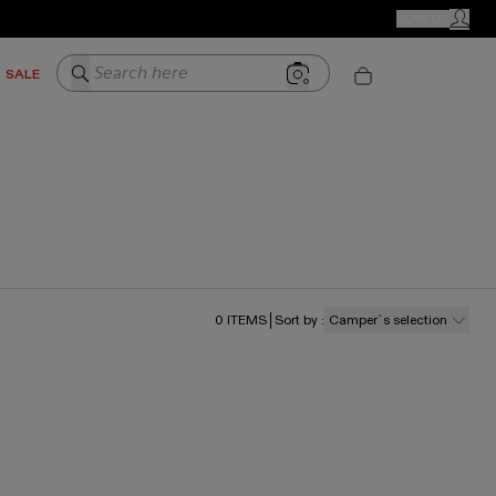
CAMPER STORES
JOIN US
MY ACC
Search here
SALE
0
ITEMS
Sort by
:
Camper´s selection