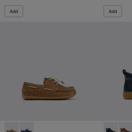
Add
Add