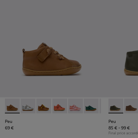
Peu - 80153-119 - Brown Leather Ankle Boots for Children.
Peu - 80153-120
Peu - 80153-116
Peu - 80153-115
Peu - 80153-113
Peu - 80153-108
Peu - 80153-107
Peu - 90019-1
Peu - 801
Peu - 
Pe
Peu
Peu
69 €
85 € - 99 €
Final price accord