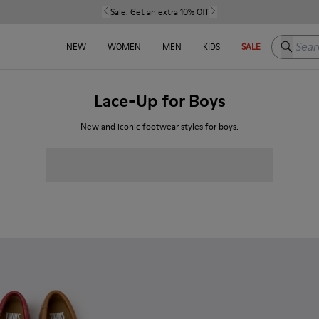
Sale:
Get an extra 10% Off
Search h
NEW
WOMEN
MEN
KIDS
SALE
Lace-Up for Boys
New and iconic footwear styles for boys.