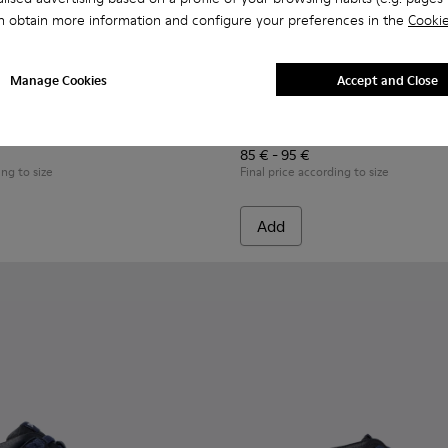
n obtain more information and configure your preferences in the
Cookie
Manage Cookies
Accept and Close
n.
s for Children.
ers for Children.
07-008 - Multicolor Leather Sneakers for Children.
- K800707-007 - Black Leather Sneakers for Children.
Twins - K800707-002 - Blue Leather Sneakers for Children.
Twins - K800663-007 - Multic
Twins - K800663-004 -
Twins - K800
Twins 
Twins
85 € - 95 €
ing to size
Final price according to size
Add