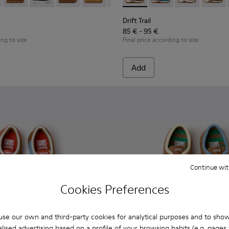
dren.
 Children.
89-026 - Blue Leather Ankle Boots for Children.
- K900189-028 - Brown Leather Ankle Boots for Children.
Kiddo - K900189-025
Kiddo - K900189-021
Kiddo - K900189-020
Kiddo - K900189-018
Kiddo - K900189-016
Drift Trail - K800548-031 - 
Kiddo - K900189-013
Drift Trail - K800548-
Kiddo - K900189-0
Drift Trail - 
Kiddo - K9
Drift T
Kidd
Drift Trail
85 € - 95 €
ing to size
Final price according to size
Add
Continue wit
Cookies Preferences
se our own and third-party cookies for analytical purposes and to sho
lised advertising based on a profile of your browsing habits (e.g. pages v