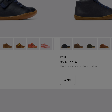
 for Children.
82 - Blue Leather Ankle Boots for Children.
 80153-120
Peu - 80153-119 - Brown Leather Ankle Boots for Children.
Peu - 80153-116
Peu - 80153-115
Peu - 80153-113
Peu - 80153-108
Peu - 90019-096 - Blue Leath
Peu - 80153-107
Peu - 90019-131
Peu - 80153-105
Peu - 90019-13
Peu - 8015
Peu - 9
Peu 
Peu
85 € - 99 €
Final price according to size
Add