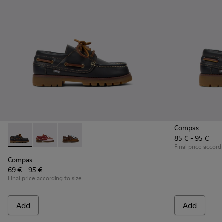
Compas
85 € - 95 €
Compas - K800416-001 - Blue Leather Nautical Shoes for Chi
Compas - K800416-008 - Multicolor Leather Nautical 
Compas - K800416-007 - Brown Leather Nautic
Final price accord
Compas
69 € - 95 €
Final price according to size
Add
Add