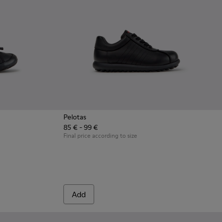
Pelotas
85 € - 99 €
en with Rubber Outsoles.
ck Leather Sneakers for Children.
8 - Multicolor Leather Sneakers for Children.
0707-002 - Blue Leather Sneakers for Children.
Final price according to size
Add