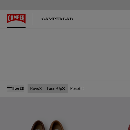
Boys
Lace-Up
Reset
filter
(2)