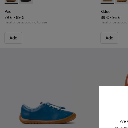
Peu - K800689-004 - Brown Leather Nautical Shoes for Chil
Peu - K800689-002 - Blue Leather Nautical Shoes for
Kiddo - K9001
Kiddo 
Peu
Kiddo
79 € - 89 €
89 € - 95 €
Final price according to size
Final price accord
Add
Add
We u
persona