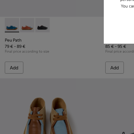
You ca
Peu Path - K800707-002 - Blue Leather Sneakers for Childre
Peu Path - K800707-008 - Multicolor Leather Sneaker
Peu Path - K800707-007 - Black Leather Sneak
Twins - K8007
Twins 
Peu Path
Twins
79 € - 89 €
85 € - 95 €
Final price according to size
Final price accord
Add
Add