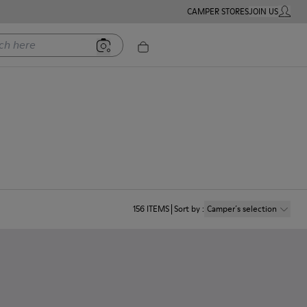
CAMPER STORES
JOIN US
MY ACC
ere
156
ITEMS
Sort by
:
Camper´s selection