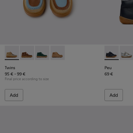
Twins - K900398-004 - Brown Suede and Leather Ankle Boots
Twins - K900398-005
Twins - K900398-002
Twins - K900398-001
Peu - 80153-0
Peu -
Twins
Peu
95 € - 99 €
69 €
Final price according to size
Add
Add