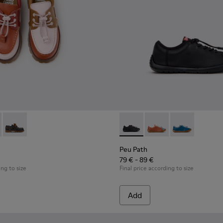
ldren.
oes for Children.
hoes for Children with Rubber Outsoles.
16-008 - Multicolor Leather Nautical Shoes for Children.
- K800416-007 - Brown Leather Nautical Shoes for Children.
Twins - K800416-001 - Blue Leather Nautical Shoes for Childr
Peu Path - K800707-007 - Bla
Peu Path - K800707-00
Peu Path - K80
Peu Path
79 € - 89 €
ing to size
Final price according to size
Add