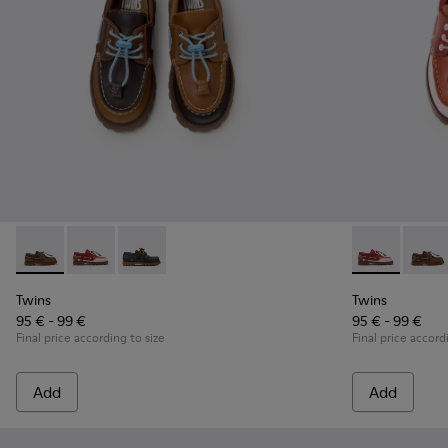
Twins - K800416-007 - Brown Leather Nautical Shoes for Chi
Twins - K800416-008 - Multicolor Leather Nautical Sh
Twins - K800416-001 - Blue Leather Nautical S
Twins - K8004
Twins 
Twins
Twins
95 € - 99 €
95 € - 99 €
Final price according to size
Final price accord
Add
Add