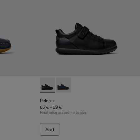
ther Nautical Shoes for Children.
Brown Leather Nautical Shoes for Children.
Pelotas - K800316-003 - Black Leather and Te
Pelotas - K800316-004 - Blue Leather 
Pelotas
85 € - 99 €
Final price according to size
Add