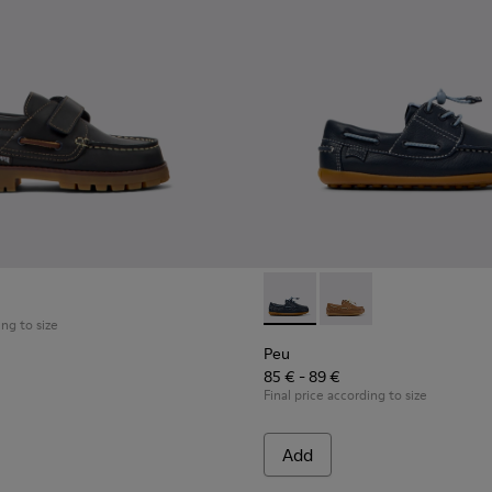
ldren with Rubber Outsoles.
Shoes for Children.
al Shoes for Children.
Peu - K800689-002 - Blue Lea
Peu - K800689-004 - 
ing to size
Peu
85 € - 89 €
Final price according to size
Add