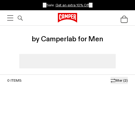
Sale:
Get an extra 10% Off
by Camperlab for Men
0
ITEMS
filter
(2)