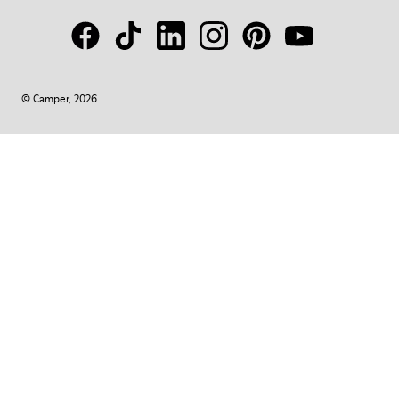
© Camper, 2026