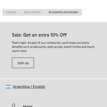
CAMPER
MEN APPAREL
BY CAMPERLAB FOR MEN
Sale: Get an extra 10% Off
That's right. As part of our community, you'll enjoy exclusive
benefits such as discounts, early access, event invites and much,
much more.
Join us
Argentina
/
English
Help