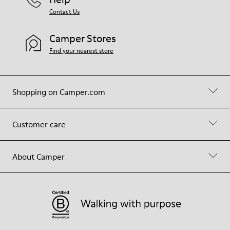
Contact Us
Camper Stores
Find your nearest store
Shopping on Camper.com
Customer care
About Camper