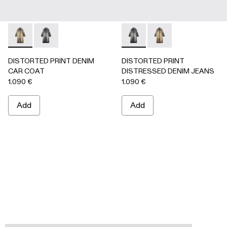
DISTORTED PRINT DENIM CAR COAT - AU00095-002 -
DISTORTED PRINT DENIM CAR COAT - AU00095-0
DISTORTED PRINT DISTRES
DISTORTED PRINT 
DISTORTED PRINT DENIM
DISTORTED PRINT
CAR COAT
DISTRESSED DENIM JEANS
1.090 €
1.090 €
Add
Add