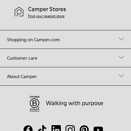
Camper Stores
Find your nearest store
Shopping on Camper.com
Customer care
About Camper