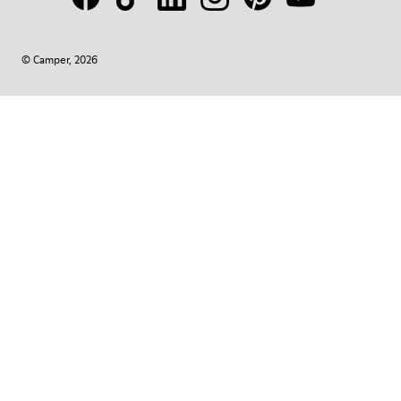
© Camper, 2026