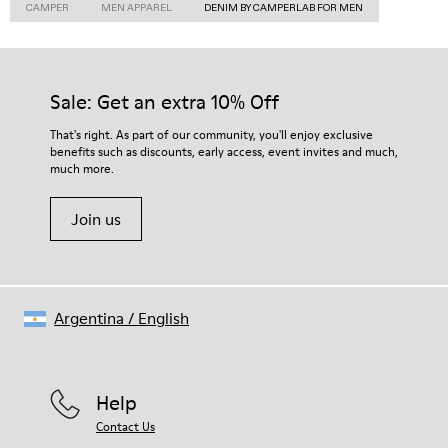
CAMPER
MEN APPAREL
DENIM BY CAMPERLAB FOR MEN
Sale: Get an extra 10% Off
That's right. As part of our community, you'll enjoy exclusive
benefits such as discounts, early access, event invites and much,
much more.
Join us
Argentina
/
English
Help
Contact Us