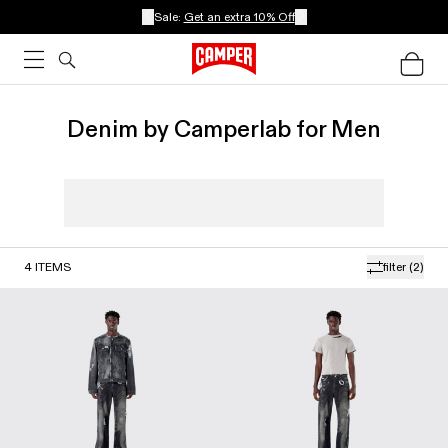
Sale:
Get an extra 10% Off
Denim by Camperlab for Men
4
ITEMS
filter
(2)