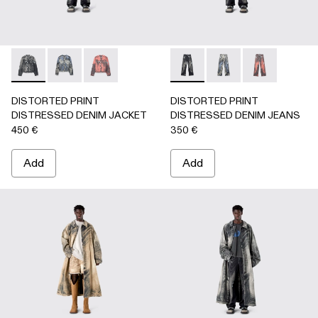
DISTORTED PRINT DISTRESSED DENIM JACKET - AU000
DISTORTED PRINT DISTRESSED DENIM JACKET 
DISTORTED PRINT DISTRESSED DENIM JA
DISTORTED PRINT DISTRE
DISTORTED PRINT 
DISTORTED P
DISTORTED PRINT
DISTORTED PRINT
DISTRESSED DENIM JACKET
DISTRESSED DENIM JEANS
450 €
350 €
Add
Add