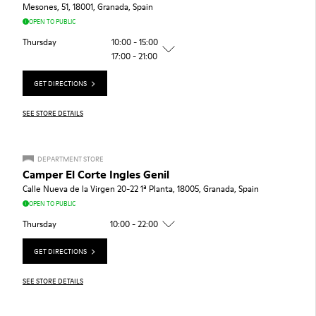
Mesones, 51, 18001, Granada, Spain
OPEN TO PUBLIC
Thursday
10:00 - 15:00
17:00 - 21:00
GET DIRECTIONS
SEE STORE DETAILS
DEPARTMENT STORE
Camper El Corte Ingles Genil
Calle Nueva de la Virgen 20-22 1ª Planta, 18005, Granada, Spain
OPEN TO PUBLIC
Thursday
10:00 - 22:00
GET DIRECTIONS
SEE STORE DETAILS