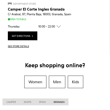
DEPARTMENT STORE
Camper El Corte Ingles Granada
C/ Arabial, 97; Planta Baja, 18003, Granada, Spain
OPEN TO PUBLIC
Thursday
10:00 - 22:00
GET DIRECTIONS
SEE STORE DETAILS
Keep shopping online?
Women
Men
Kids
CAMPER
SHOPS
SPAIN
GRANADA