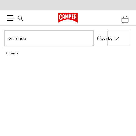
Filter by
3
Stores