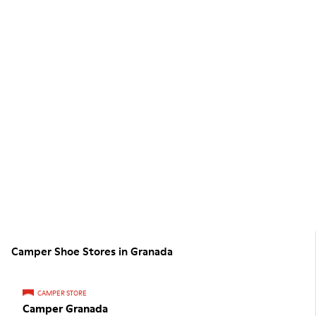
Camper Shoe Stores in Granada
CAMPER STORE
Camper Granada