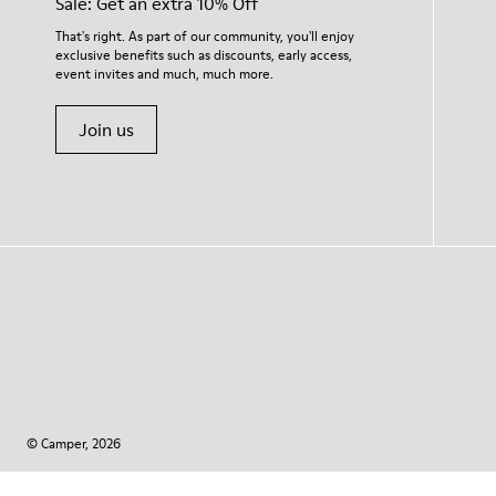
Sale: Get an extra 10% Off
That's right. As part of our community, you'll enjoy
exclusive benefits such as discounts, early access,
event invites and much, much more.
Join us
© Camper, 2026