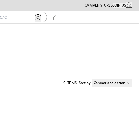
CAMPER STORES
JOIN US
MY ACC
0
ITEMS
Sort by
:
Camper´s selection