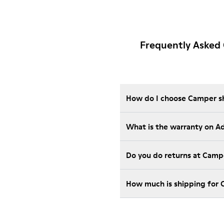
Frequently Asked
How do I choose Camper sho
What is the warranty on 
Do you do returns at Camp
How much is shipping for