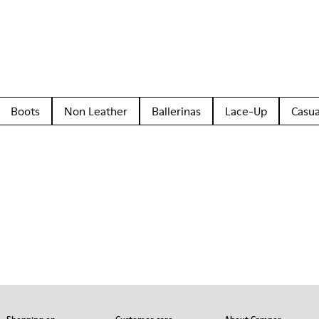
Boots
Non Leather
Ballerinas
Lace-Up
Casua