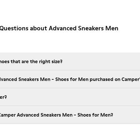
 Questions about Advanced Sneakers Men
es that are the right size?
Advanced Sneakers Men - Shoes for Men purchased on Camper
er?
 Camper Advanced Sneakers Men - Shoes for Men?