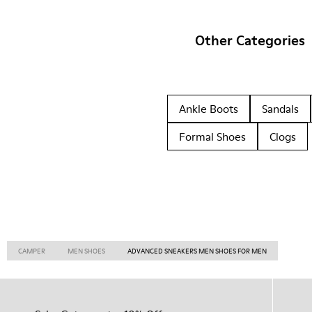
Other Categories
Ankle Boots
Sandals
Formal Shoes
Clogs
CAMPER
MEN SHOES
ADVANCED SNEAKERS MEN SHOES FOR MEN