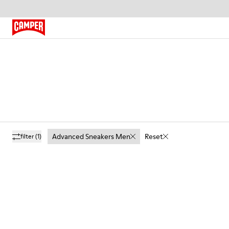
Advanced Sneakers Men
Reset
filter
(1)