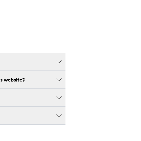
's website?