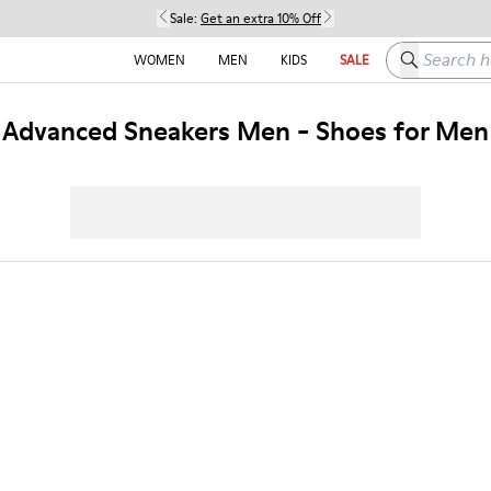
Sale:
Get an extra 10% Off
Search here
WOMEN
MEN
KIDS
SALE
Advanced Sneakers Men - Shoes for Men