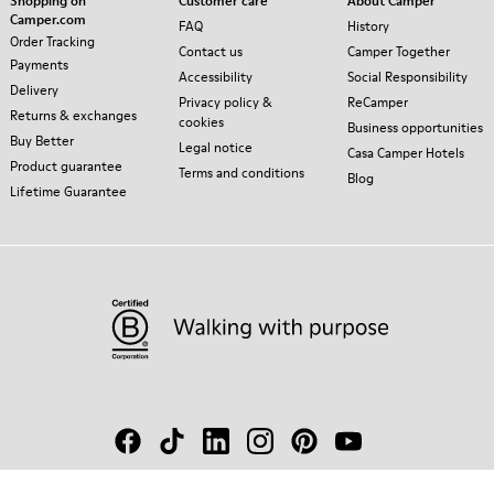
Shopping on
Customer care
About Camper
Camper.com
FAQ
History
Order Tracking
Contact us
Camper Together
Payments
Accessibility
Social Responsibility
Delivery
Privacy policy &
ReCamper
Returns & exchanges
cookies
Business opportunities
Buy Better
Legal notice
Casa Camper Hotels
Product guarantee
Terms and conditions
Blog
Lifetime Guarantee