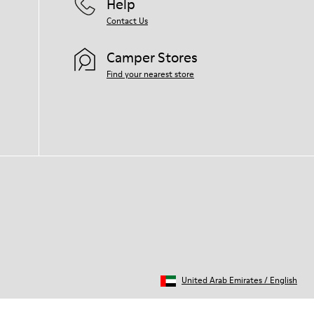
Help
Contact Us
Camper Stores
Find your nearest store
United Arab Emirates
/
English