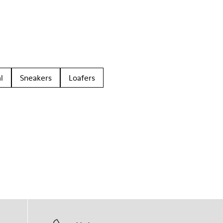
l
Sneakers
Loafers