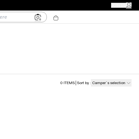
CAMPER STORES
JOIN US
MY ACC
0
ITEMS
Sort by
:
Camper´s selection