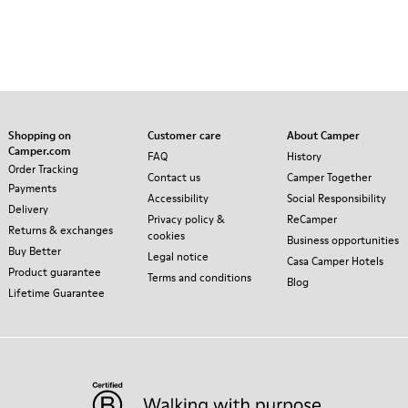
Shopping on
Customer care
About Camper
Camper.com
FAQ
History
Order Tracking
Contact us
Camper Together
Payments
Accessibility
Social Responsibility
Delivery
Privacy policy &
ReCamper
Returns & exchanges
cookies
Business opportunities
Buy Better
Legal notice
Casa Camper Hotels
Product guarantee
Terms and conditions
Blog
Lifetime Guarantee