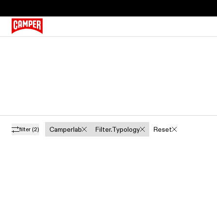
Camperlab
Filter.typology
Reset
filter
(2)