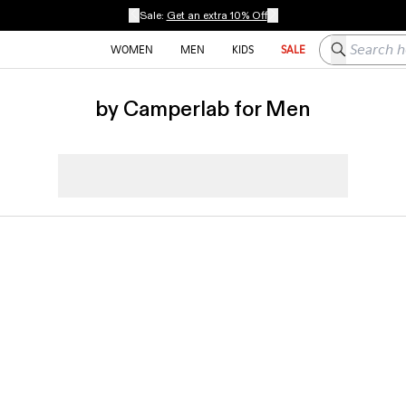
Sale:
Get an extra 10% Off
Search here
WOMEN
MEN
KIDS
SALE
by Camperlab for Men