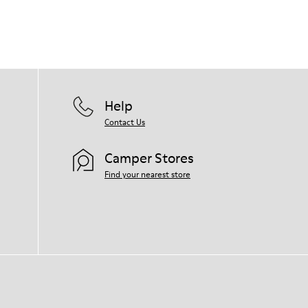
Help
Contact Us
Camper Stores
Find your nearest store