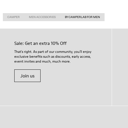
CAMPER
MEN ACCESSORIES
BY CAMPERLAB FOR MEN
Sale: Get an extra 10% Off
That's right. As part of our community, you'll enjoy
exclusive benefits such as discounts, early access,
event invites and much, much more.
Join us