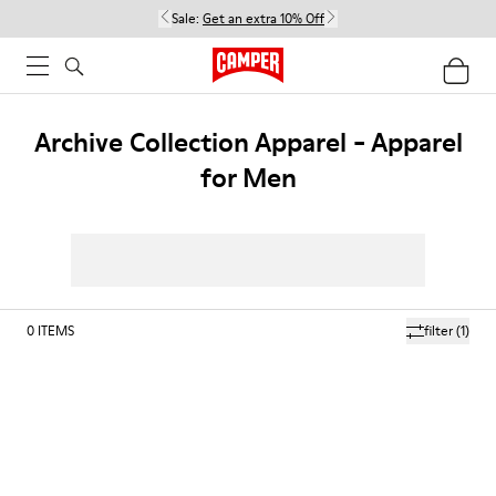
Sale:
Get an extra 10% Off
Archive Collection Apparel - Apparel
for Men
0
ITEMS
filter
(1)