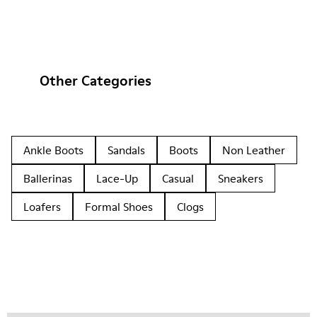
Other Categories
Ankle Boots
Sandals
Boots
Non Leather
Ballerinas
Lace-Up
Casual
Sneakers
Loafers
Formal Shoes
Clogs