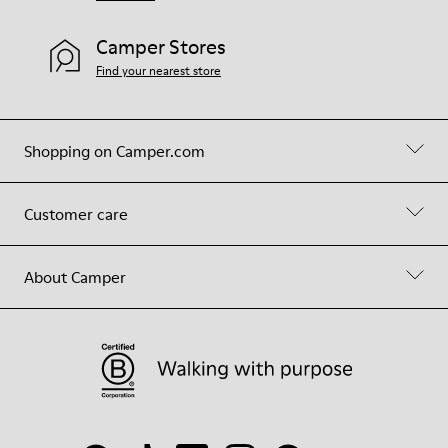
Camper Stores
Find your nearest store
Shopping on Camper.com
Customer care
About Camper