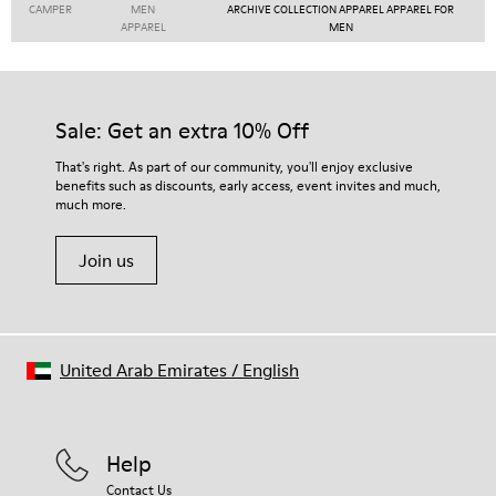
CAMPER
MEN
ARCHIVE COLLECTION APPAREL APPAREL FOR
APPAREL
MEN
Sale: Get an extra 10% Off
That's right. As part of our community, you'll enjoy exclusive
benefits such as discounts, early access, event invites and much,
much more.
Join us
United Arab Emirates
/
English
Help
Contact Us