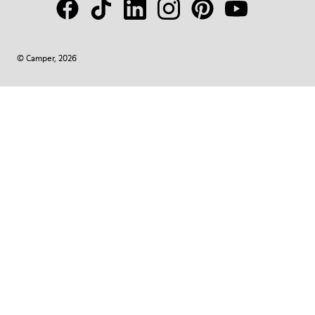
© Camper, 2026