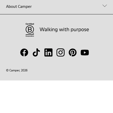
About Camper
© Camper, 2026