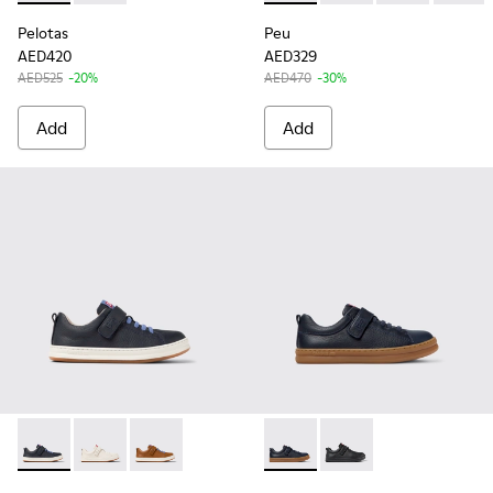
Pelotas
Peu
AED420
AED329
AED525
-20%
AED470
-30%
Add
Add
Runner - K800247-028 - Blue Leather Sneakers for kids.
Runner - K800247-030
Runner - K800247-029
Runner - K800319-006 - Blue 
Runner - K800319-00