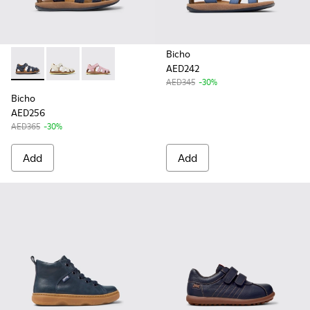
Bicho
AED242
Bicho - 80372-078 - Blue Leather Closed Sandals for kids.
Bicho - 80372-081
Bicho - 80372-079
AED345
-30%
Bicho
AED256
AED365
-30%
Add
Add