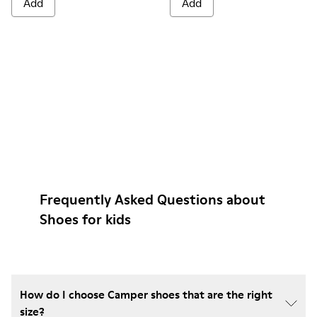
Add
Add
Frequently Asked Questions about
Shoes for kids
How do I choose Camper shoes that are the right
size?