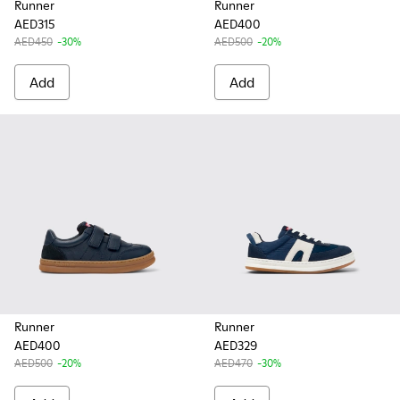
Runner
Runner
AED315
AED400
AED450
-30%
AED500
-20%
Add
Add
Runner
Runner
AED400
AED329
AED500
-20%
AED470
-30%