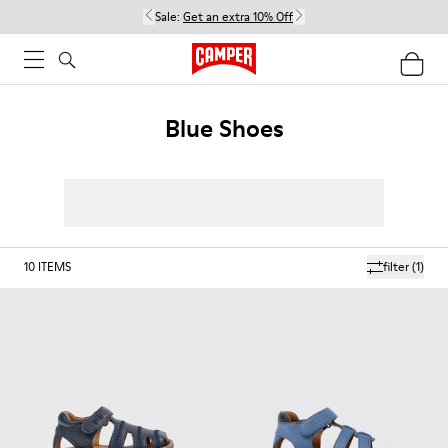
Sale:
Get an extra 10% Off
Blue Shoes
10
ITEMS
filter
(1)