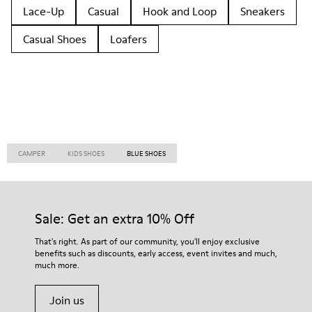
Lace-Up
Casual
Hook and Loop
Sneakers
Casual Shoes
Loafers
CAMPER
KIDS SHOES
BLUE SHOES
Sale: Get an extra 10% Off
That's right. As part of our community, you'll enjoy exclusive
benefits such as discounts, early access, event invites and much,
much more.
Join us