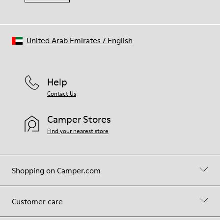
United Arab Emirates
/
English
Help
Contact Us
Camper Stores
Find your nearest store
Shopping on Camper.com
Customer care