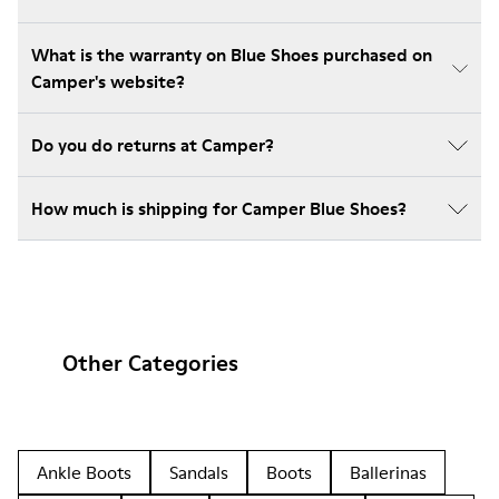
What is the warranty on Blue Shoes purchased on
Camper's website?
Do you do returns at Camper?
How much is shipping for Camper Blue Shoes?
Other Categories
Ankle Boots
Sandals
Boots
Ballerinas