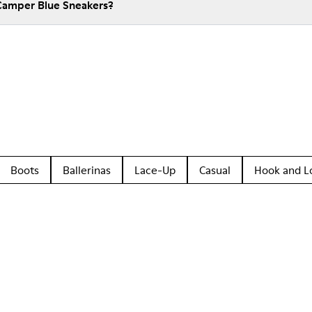
Camper Blue Sneakers?
Boots
Ballerinas
Lace-Up
Casual
Hook and L