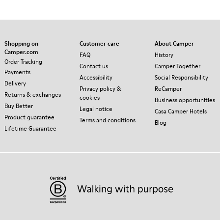
Shopping on
Customer care
About Camper
Camper.com
FAQ
History
Order Tracking
Contact us
Camper Together
Payments
Accessibility
Social Responsibility
Delivery
Privacy policy &
ReCamper
Returns & exchanges
cookies
Business opportunities
Buy Better
Legal notice
Casa Camper Hotels
Product guarantee
Terms and conditions
Blog
Lifetime Guarantee