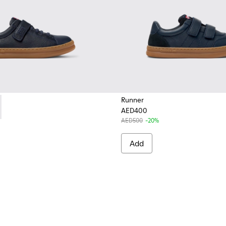
Runner
AED400
319-006 - Blue Leather and Textile Sneakers for Children.
r - K800319-001
AED500
-20%
Add