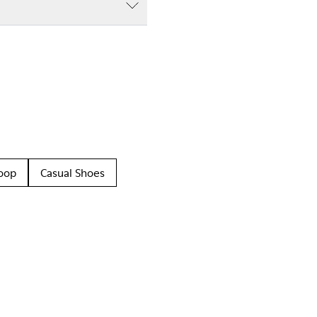
oop
Casual Shoes