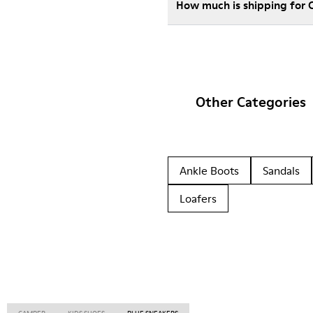
How much is shipping for 
Other Categories
Ankle Boots
Sandals
Loafers