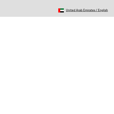
United Arab Emirates
/
English