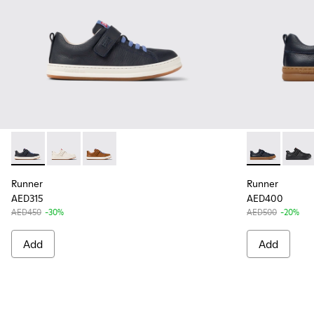
Runner - K800247-028 - Blue Leather Sneakers for kids.
Runner - K800247-030
Runner - K800247-029
Runner - K800
Runne
Runner
Runner
AED315
AED400
AED450
-30%
AED500
-20%
Add
Add