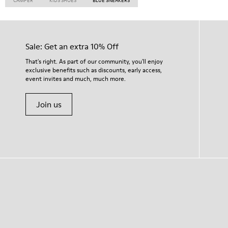
CAMPER
KIDS SHOES
BLUE SNEAKERS
Sale: Get an extra 10% Off
That's right. As part of our community, you'll enjoy
exclusive benefits such as discounts, early access,
event invites and much, much more.
Join us