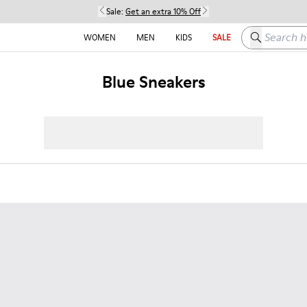
Sale:
Get an extra 10% Off
Search here
WOMEN
MEN
KIDS
SALE
Blue Sneakers