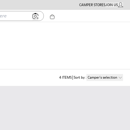
CAMPER STORES
JOIN US
MY ACC
4
ITEMS
Sort by
:
Camper´s selection