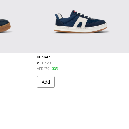
Runner
AED329
AED470
-30%
Add