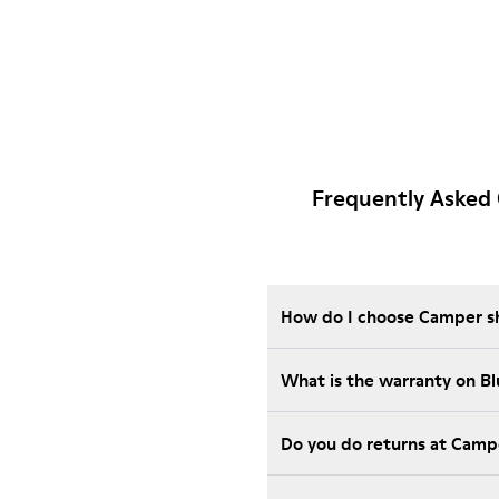
Frequently Asked 
How do I choose Camper sho
What is the warranty on B
Do you do returns at Camp