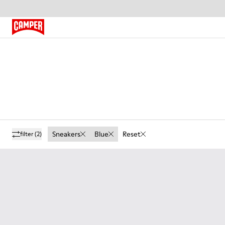
Sneakers
Blue
Reset
filter
(2)