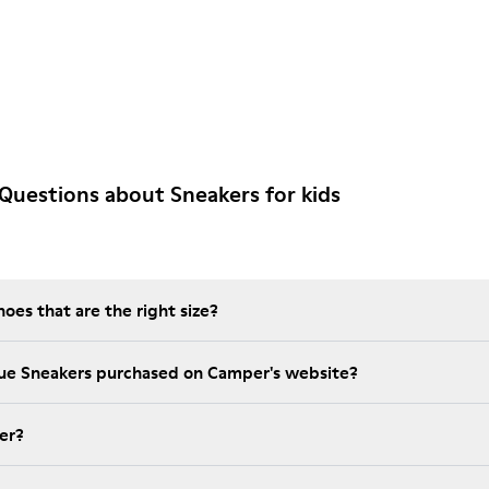
Questions about Sneakers for kids
es that are the right size?
lue Sneakers purchased on Camper's website?
er?