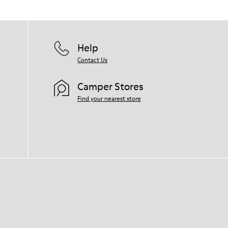
Help
Contact Us
Camper Stores
Find your nearest store